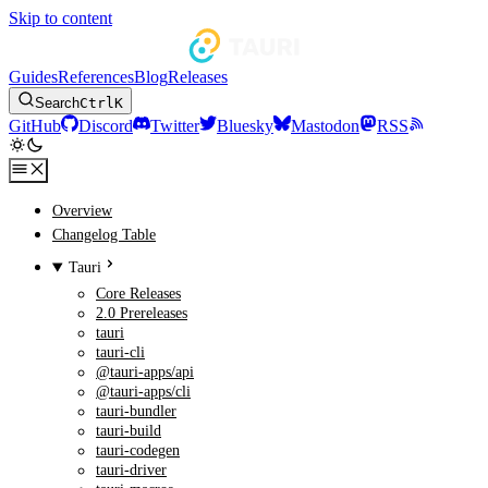
Skip to content
Guides
References
Blog
Releases
Search
Ctrl
K
GitHub
Discord
Twitter
Bluesky
Mastodon
RSS
Overview
Changelog Table
Tauri
Core Releases
2.0 Prereleases
tauri
tauri-cli
@tauri-apps/api
@tauri-apps/cli
tauri-bundler
tauri-build
tauri-codegen
tauri-driver