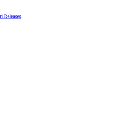
ri Releases