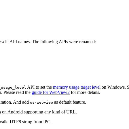
in API names. The following APIs were renamed:
ew
API to set the
memory usage target level
on Windows. Se
_usage_level
n. Please read the
guide for WebView2
for more details.
guration. And add
as default feature.
os-webview
ion on Android supporting any kind of URL.
valid UTF8 string from IPC.