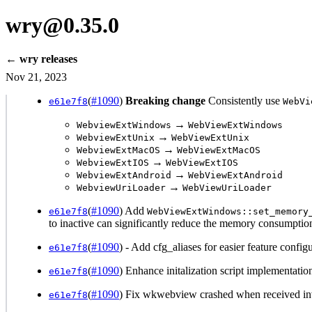
wry@0.35.0
← wry releases
Nov 21, 2023
(
#1090
)
Breaking change
Consistently use
e61e7f8
WebVi
→
WebviewExtWindows
WebViewExtWindows
→
WebviewExtUnix
WebViewExtUnix
→
WebviewExtMacOS
WebViewExtMacOS
→
WebviewExtIOS
WebViewExtIOS
→
WebviewExtAndroid
WebViewExtAndroid
→
WebviewUriLoader
WebViewUriLoader
(
#1090
) Add
e61e7f8
WebViewExtWindows::set_memory
to inactive can significantly reduce the memory consumptio
(
#1090
) - Add cfg_aliases for easier feature confi
e61e7f8
(
#1090
) Enhance initalization script implementat
e61e7f8
(
#1090
) Fix wkwebview crashed when received in
e61e7f8