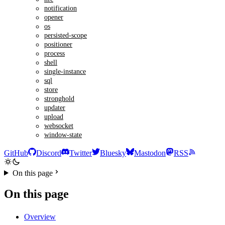
notification
opener
os
persisted-scope
positioner
process
shell
single-instance
sql
store
stronghold
updater
upload
websocket
window-state
GitHub
Discord
Twitter
Bluesky
Mastodon
RSS
On this page
On this page
Overview