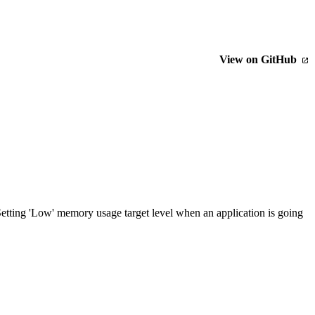
View on GitHub
tting 'Low' memory usage target level when an application is going