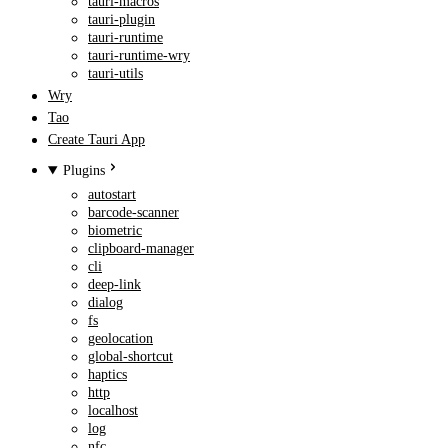
tauri-macros
tauri-plugin
tauri-runtime
tauri-runtime-wry
tauri-utils
Wry
Tao
Create Tauri App
Plugins
autostart
barcode-scanner
biometric
clipboard-manager
cli
deep-link
dialog
fs
geolocation
global-shortcut
haptics
http
localhost
log
nfc