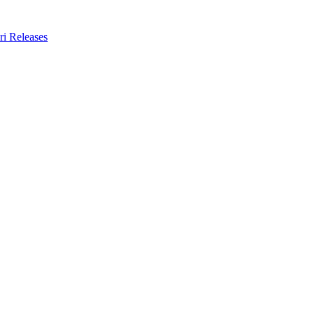
ri Releases