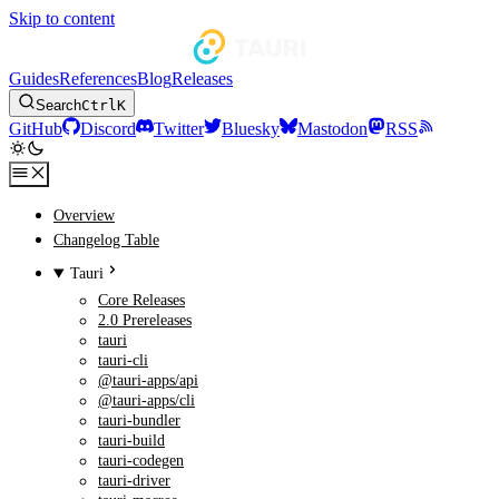
Skip to content
Guides
References
Blog
Releases
Search
Ctrl
K
GitHub
Discord
Twitter
Bluesky
Mastodon
RSS
Overview
Changelog Table
Tauri
Core Releases
2.0 Prereleases
tauri
tauri-cli
@tauri-apps/api
@tauri-apps/cli
tauri-bundler
tauri-build
tauri-codegen
tauri-driver