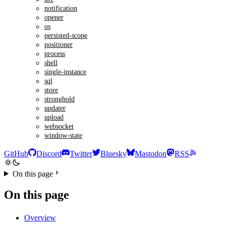
notification
opener
os
persisted-scope
positioner
process
shell
single-instance
sql
store
stronghold
updater
upload
websocket
window-state
GitHub
Discord
Twitter
Bluesky
Mastodon
RSS
On this page
On this page
Overview