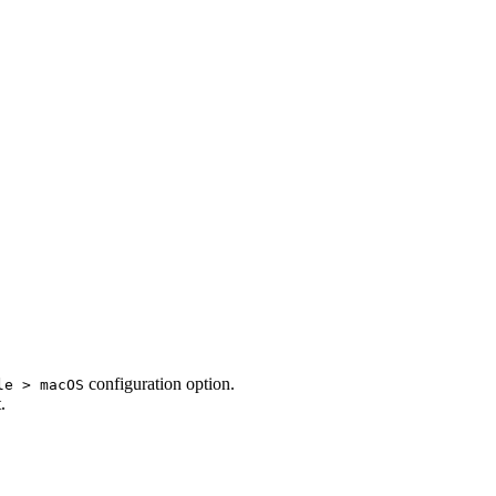
configuration option.
le > macOS
.