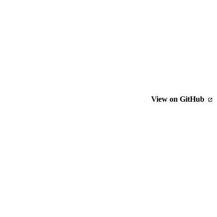
View on GitHub