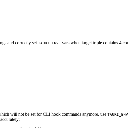
gs and correctly set
vars when target triple contains 4 c
TAURI_ENV_
hich will not be set for CLI hook commands anymore, use
TAURI_ENV
 accurately: