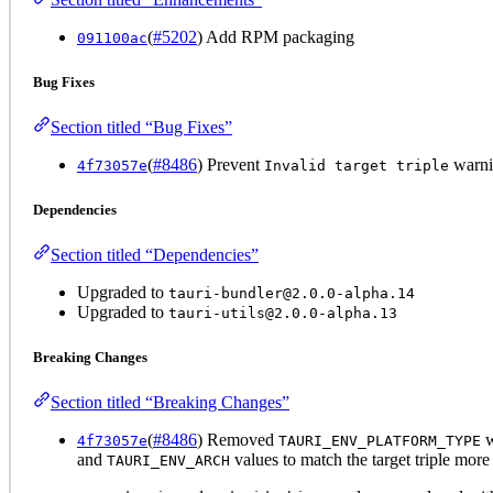
(
#5202
) Add RPM packaging
091100ac
Bug Fixes
Section titled “Bug Fixes”
(
#8486
) Prevent
warnin
4f73057e
Invalid target triple
Dependencies
Section titled “Dependencies”
Upgraded to
tauri-bundler@2.0.0-alpha.14
Upgraded to
tauri-utils@2.0.0-alpha.13
Breaking Changes
Section titled “Breaking Changes”
(
#8486
) Removed
w
4f73057e
TAURI_ENV_PLATFORM_TYPE
and
values to match the target triple more
TAURI_ENV_ARCH