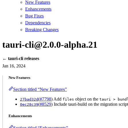
New Features
Enhancements
Bug Fixes
Dependencies
Breaking Changes
tauri-cli@2.0.0-alpha.21
← tauri-cli releases
Jan 16, 2024
New Features
Section titled “New Features”
(
#7798
) Add
object on the
27bad32d
files
tauri > bund
(
#8529
) Include tauri-build on the migration script
0ec28c39
Enhancements
Section titled “Enhancements”