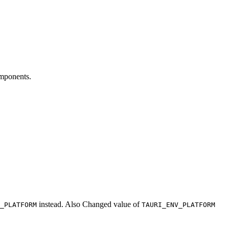
omponents.
instead. Also Changed value of
_PLATFORM
TAURI_ENV_PLATFORM