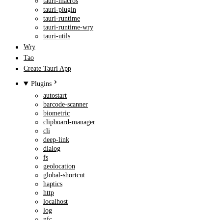
tauri-macros
tauri-plugin
tauri-runtime
tauri-runtime-wry
tauri-utils
Wry
Tao
Create Tauri App
Plugins
autostart
barcode-scanner
biometric
clipboard-manager
cli
deep-link
dialog
fs
geolocation
global-shortcut
haptics
http
localhost
log
nfc