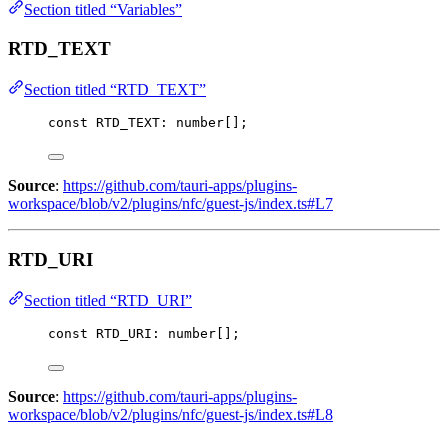
Section titled “Variables”
RTD_TEXT
Section titled “RTD_TEXT”
const 
RTD_TEXT
:
number
[];
Source
:
https://github.com/tauri-apps/plugins-
workspace/blob/v2/plugins/nfc/guest-js/index.ts#L7
RTD_URI
Section titled “RTD_URI”
const 
RTD_URI
:
number
[];
Source
:
https://github.com/tauri-apps/plugins-
workspace/blob/v2/plugins/nfc/guest-js/index.ts#L8