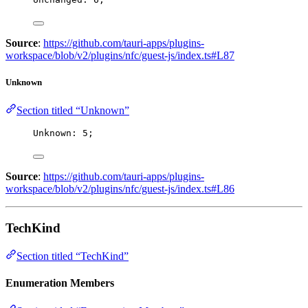
Source
:
https://github.com/tauri-apps/plugins-
workspace/blob/v2/plugins/nfc/guest-js/index.ts#L87
Unknown
Section titled “Unknown”
Unknown: 
5
;
Source
:
https://github.com/tauri-apps/plugins-
workspace/blob/v2/plugins/nfc/guest-js/index.ts#L86
TechKind
Section titled “TechKind”
Enumeration Members