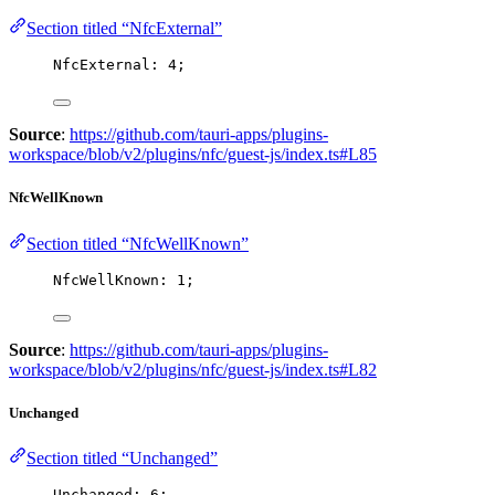
Section titled “NfcExternal”
NfcExternal: 
4
;
Source
:
https://github.com/tauri-apps/plugins-
workspace/blob/v2/plugins/nfc/guest-js/index.ts#L85
NfcWellKnown
Section titled “NfcWellKnown”
NfcWellKnown: 
1
;
Source
:
https://github.com/tauri-apps/plugins-
workspace/blob/v2/plugins/nfc/guest-js/index.ts#L82
Unchanged
Section titled “Unchanged”
Unchanged: 
6
;