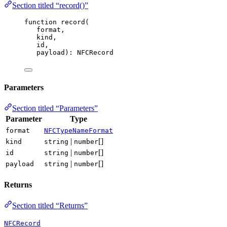
Section titled “record()”
function
record
(
format
,
kind
,
id
,
payload
)
:
NFCRecord
Parameters
Section titled “Parameters”
Parameter
Type
format
NFCTypeNameFormat
|
[]
kind
string
number
|
[]
id
string
number
|
[]
payload
string
number
Returns
Section titled “Returns”
NFCRecord