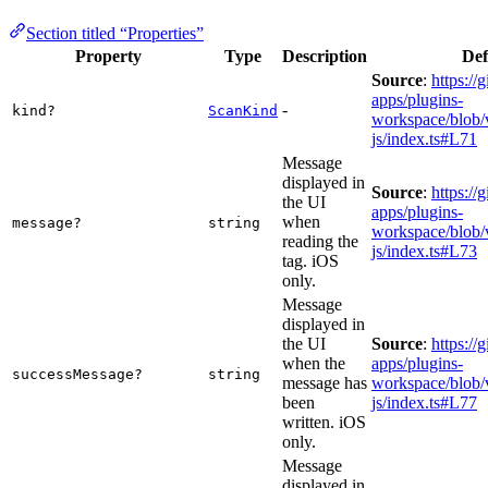
Section titled “Properties”
Property
Type
Description
Def
Source
:
https://
apps/plugins-
-
kind?
ScanKind
workspace/blob/v
js/index.ts#L71
Message
displayed in
Source
:
https://
the UI
apps/plugins-
when
message?
string
workspace/blob/v
reading the
js/index.ts#L73
tag. iOS
only.
Message
displayed in
the UI
Source
:
https://
when the
apps/plugins-
successMessage?
string
message has
workspace/blob/v
been
js/index.ts#L77
written. iOS
only.
Message
displayed in