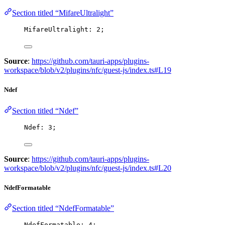
Section titled “MifareUltralight”
MifareUltralight: 
2
;
Source
:
https://github.com/tauri-apps/plugins-
workspace/blob/v2/plugins/nfc/guest-js/index.ts#L19
Ndef
Section titled “Ndef”
Ndef: 
3
;
Source
:
https://github.com/tauri-apps/plugins-
workspace/blob/v2/plugins/nfc/guest-js/index.ts#L20
NdefFormatable
Section titled “NdefFormatable”
NdefFormatable: 
4
;