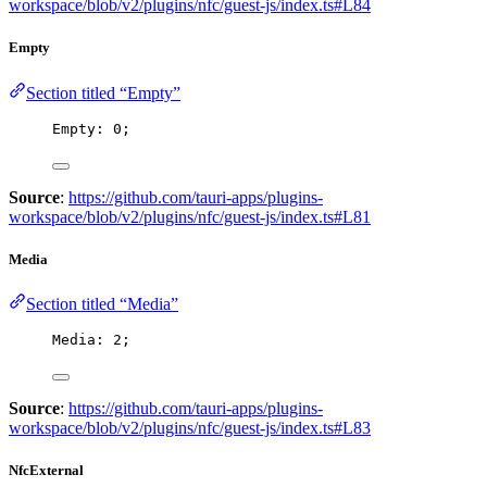
workspace/blob/v2/plugins/nfc/guest-js/index.ts#L84
Empty
Section titled “Empty”
Empty: 
0
;
Source
:
https://github.com/tauri-apps/plugins-
workspace/blob/v2/plugins/nfc/guest-js/index.ts#L81
Media
Section titled “Media”
Media: 
2
;
Source
:
https://github.com/tauri-apps/plugins-
workspace/blob/v2/plugins/nfc/guest-js/index.ts#L83
NfcExternal