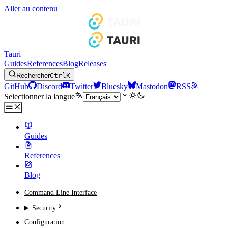
Aller au contenu
Tauri
Guides
References
Blog
Releases
Rechercher
Ctrl
K
GitHub
Discord
Twitter
Bluesky
Mastodon
RSS
Selectionner la langue
Guides
References
Blog
Command Line Interface
Security
Configuration