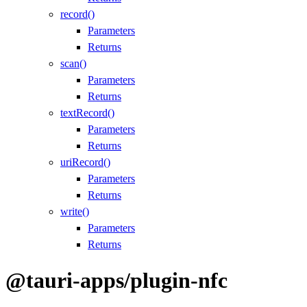
record()
Parameters
Returns
scan()
Parameters
Returns
textRecord()
Parameters
Returns
uriRecord()
Parameters
Returns
write()
Parameters
Returns
@tauri-apps/plugin-nfc