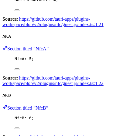
Source
:
https://github.com/tauri-apps/plugins-
workspace/blob/v2/plugins/nfc/guest-js/index.ts#L21
NfcA
Section titled “NfcA”
NfcA: 
5
;
Source
:
https://github.com/tauri-apps/plugins-
workspace/blob/v2/plugins/nfc/guest-js/index.ts#L22
NfcB
Section titled “NfcB”
NfcB: 
6
;