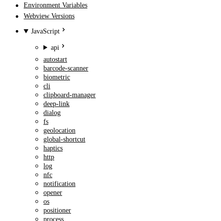
Environment Variables
Webview Versions
JavaScript
api
autostart
barcode-scanner
biometric
cli
clipboard-manager
deep-link
dialog
fs
geolocation
global-shortcut
haptics
http
log
nfc
notification
opener
os
positioner
process