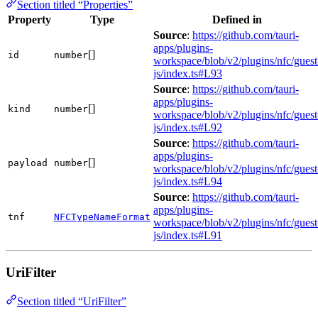
Section titled “Properties”
Property
Type
Defined in
Source
:
https://github.com/tauri-
apps/plugins-
[]
id
number
workspace/blob/v2/plugins/nfc/guest
js/index.ts#L93
Source
:
https://github.com/tauri-
apps/plugins-
[]
kind
number
workspace/blob/v2/plugins/nfc/guest
js/index.ts#L92
Source
:
https://github.com/tauri-
apps/plugins-
[]
payload
number
workspace/blob/v2/plugins/nfc/guest
js/index.ts#L94
Source
:
https://github.com/tauri-
apps/plugins-
tnf
NFCTypeNameFormat
workspace/blob/v2/plugins/nfc/guest
js/index.ts#L91
UriFilter
Section titled “UriFilter”