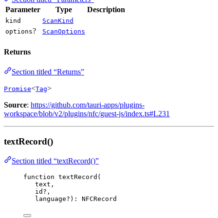
Parameter
Type
Description
kind
ScanKind
?
options
ScanOptions
Returns
Section titled “Returns”
<
>
Promise
Tag
Source
:
https://github.com/tauri-apps/plugins-
workspace/blob/v2/plugins/nfc/guest-js/index.ts#L231
textRecord()
Section titled “textRecord()”
function
textRecord
(
text
,
id
?
,
language
?
)
:
NFCRecord