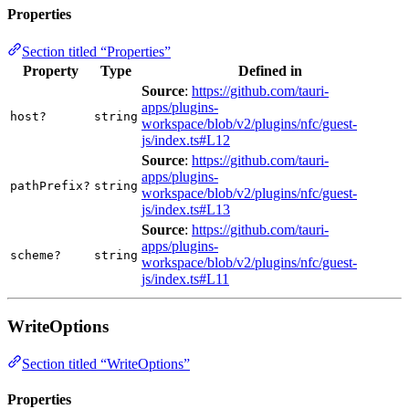
Properties
Section titled “Properties”
Property
Type
Defined in
Source
:
https://github.com/tauri-
apps/plugins-
host?
string
workspace/blob/v2/plugins/nfc/guest-
js/index.ts#L12
Source
:
https://github.com/tauri-
apps/plugins-
pathPrefix?
string
workspace/blob/v2/plugins/nfc/guest-
js/index.ts#L13
Source
:
https://github.com/tauri-
apps/plugins-
scheme?
string
workspace/blob/v2/plugins/nfc/guest-
js/index.ts#L11
WriteOptions
Section titled “WriteOptions”
Properties