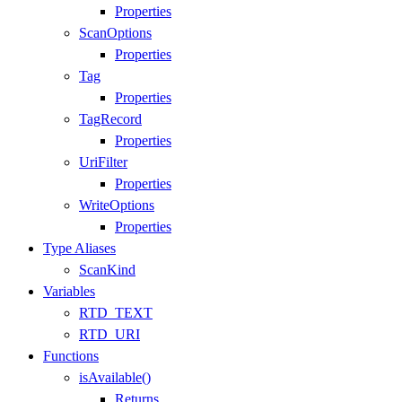
Properties
ScanOptions
Properties
Tag
Properties
TagRecord
Properties
UriFilter
Properties
WriteOptions
Properties
Type Aliases
ScanKind
Variables
RTD_TEXT
RTD_URI
Functions
isAvailable()
Returns