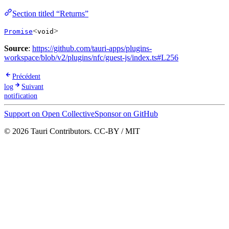
Section titled “Returns”
<
>
Promise
void
Source
:
https://github.com/tauri-apps/plugins-
workspace/blob/v2/plugins/nfc/guest-js/index.ts#L256
Précédent
log
Suivant
notification
Support on Open Collective
Sponsor on GitHub
© 2026 Tauri Contributors. CC-BY / MIT