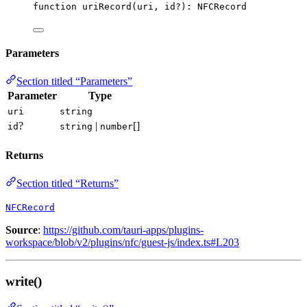
function
uriRecord
(
uri
, 
id
?
)
:
NFCRecord
Parameters
Section titled “Parameters”
Parameter
Type
uri
string
?
|
[]
id
string
number
Returns
Section titled “Returns”
NFCRecord
Source
:
https://github.com/tauri-apps/plugins-
workspace/blob/v2/plugins/nfc/guest-js/index.ts#L203
write()