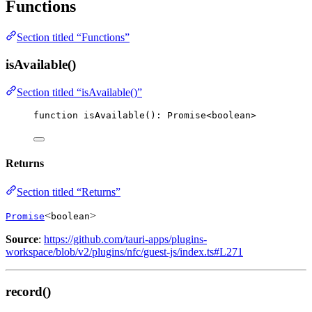
Functions
Section titled “Functions”
isAvailable()
Section titled “isAvailable()”
function
isAvailable
()
:
Promise
<
boolean
>
Returns
Section titled “Returns”
<
>
Promise
boolean
Source
:
https://github.com/tauri-apps/plugins-
workspace/blob/v2/plugins/nfc/guest-js/index.ts#L271
record()