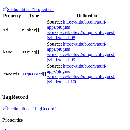
Section titled “Properties”
Property
Type
Defined in
Source
:
https://github.com/tauri-
apps/plugins-
[]
id
number
workspace/blob/v2/plugins/nfc/guest-
js/index.ts#L98
Source
:
https://github.com/tauri-
apps/plugins-
[]
kind
string
workspace/blob/v2/plugins/nfc/guest-
js/index.ts#L99
Source
:
https://github.com/tauri-
apps/plugins-
[]
records
TagRecord
workspace/blob/v2/plugins/nfc/guest-
js/index.ts#L100
TagRecord
Section titled “TagRecord”
Properties