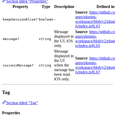
Section titled “Properties”
Property
Type
Description
Defined in
Source
:
https://github.c
apps/plugins-
-
keepSessionAlive?
boolean
workspace/blob/v2/plugi
js/index.ts#L63
Message
Source
:
https://github.c
displayed in
apps/plugins-
message?
string
the UI. iOS
workspace/blob/v2/plugi
only.
js/index.ts#L65
Message
displayed in
Source
:
https://github.c
the UI
apps/plugins-
when the
successMessage?
string
workspace/blob/v2/plugi
message has
js/index.ts#L67
been read.
iOS only.
Tag
Section titled “Tag”
Properties