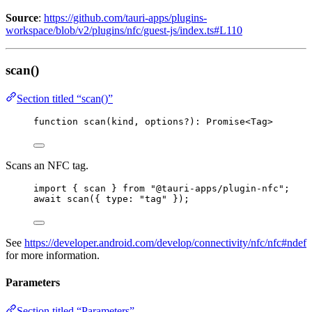
Source
:
https://github.com/tauri-apps/plugins-
workspace/blob/v2/plugins/nfc/guest-js/index.ts#L110
scan()
Section titled “scan()”
function
scan
(
kind
, 
options
?
)
:
Promise
<
Tag
>
Scans an NFC tag.
import
 { scan } 
from
"
@tauri-apps/plugin-nfc
"
;
await
scan
({ type: 
"
tag
"
 });
See
https://developer.android.com/develop/connectivity/nfc/nfc#ndef
for more information.
Parameters
Section titled “Parameters”