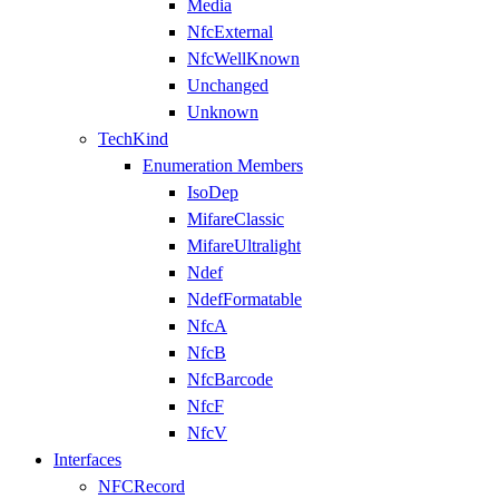
Media
NfcExternal
NfcWellKnown
Unchanged
Unknown
TechKind
Enumeration Members
IsoDep
MifareClassic
MifareUltralight
Ndef
NdefFormatable
NfcA
NfcB
NfcBarcode
NfcF
NfcV
Interfaces
NFCRecord