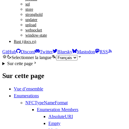
sql
store
stronghold
updater
upload
websocket
window-state
Rust (docs.rs)
GitHub
Discord
Twitter
Bluesky
Mastodon
RSS
Selectionner la langue
Sur cette page
Sur cette page
Vue d’ensemble
Enumerations
NFCTypeNameFormat
Enumeration Members
AbsoluteURI
Empty