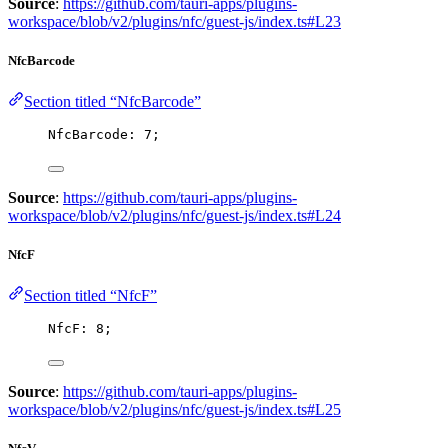
Source
:
https://github.com/tauri-apps/plugins-
workspace/blob/v2/plugins/nfc/guest-js/index.ts#L23
NfcBarcode
Section titled “NfcBarcode”
NfcBarcode: 
7
;
Source
:
https://github.com/tauri-apps/plugins-
workspace/blob/v2/plugins/nfc/guest-js/index.ts#L24
NfcF
Section titled “NfcF”
NfcF: 
8
;
Source
:
https://github.com/tauri-apps/plugins-
workspace/blob/v2/plugins/nfc/guest-js/index.ts#L25