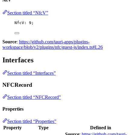
NfcV
Section titled “NfcV”
NfcV: 
9
;
Source
:
https://github.com/tauri-apps/plugins-
workspace/blob/v2/plugins/nfc/guest-js/index.ts#L26
Interfaces
Section titled “Interfaces”
NFCRecord
Section titled “NFCRecord”
Properties
Section titled “Properties”
Property
Type
Defined in
Source
:
https://github.com/tauri-