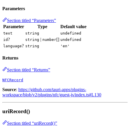
Parameters
Section titled “Parameters”
Parameter
Type
Default value
text
string
undefined
?
|
[]
id
string
number
undefined
?
language
string
'en'
Returns
Section titled “Returns”
NFCRecord
Source
:
https://github.com/tauri-apps/plugins-
workspace/blob/v2/plugins/nfc/guest-js/index.ts#L130
uriRecord()
Section titled “uriRecord()”