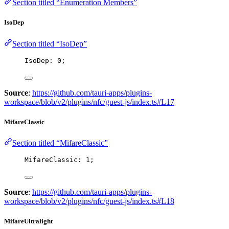
Section titled “Enumeration Members”
IsoDep
Section titled “IsoDep”
IsoDep: 
0
;
Source
:
https://github.com/tauri-apps/plugins-
workspace/blob/v2/plugins/nfc/guest-js/index.ts#L17
MifareClassic
Section titled “MifareClassic”
MifareClassic: 
1
;
Source
:
https://github.com/tauri-apps/plugins-
workspace/blob/v2/plugins/nfc/guest-js/index.ts#L18
MifareUltralight