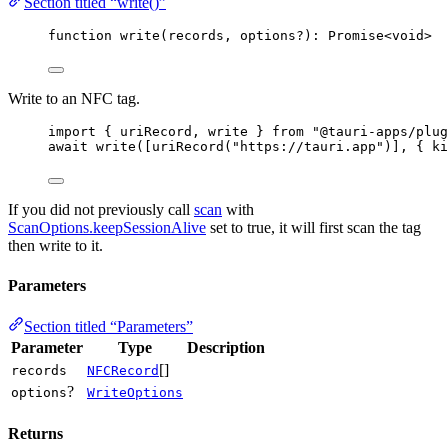
Section titled “write()”
function
write
(
records
, 
options
?
)
:
Promise
<
void
>
Write to an NFC tag.
import
 { uriRecord, write } 
from
"
@tauri-apps/plug
await
write
([
uriRecord
(
"
https://tauri.app
"
)], { ki
If you did not previously call
scan
with
ScanOptions.keepSessionAlive
set to true, it will first scan the tag
then write to it.
Parameters
Section titled “Parameters”
Parameter
Type
Description
[]
records
NFCRecord
?
options
WriteOptions
Returns