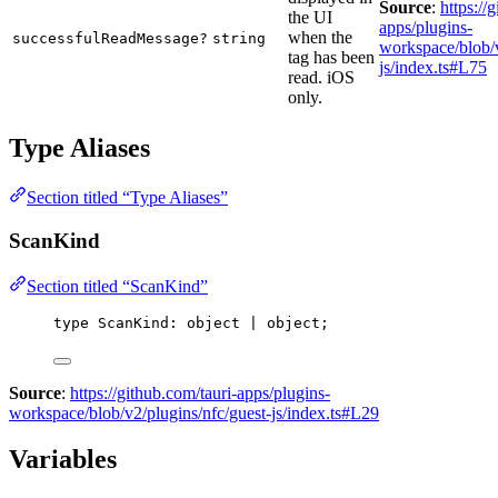
Source
:
https://
the UI
apps/plugins-
when the
successfulReadMessage?
string
workspace/blob/v
tag has been
js/index.ts#L75
read. iOS
only.
Type Aliases
Section titled “Type Aliases”
ScanKind
Section titled “ScanKind”
type
 ScanKind: object | object;
Source
:
https://github.com/tauri-apps/plugins-
workspace/blob/v2/plugins/nfc/guest-js/index.ts#L29
Variables