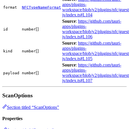
apps/plugins-
format
NFCTypeNameFormat
workspace/blob/v2/plugins/nfc/guest
js/index.ts#L104
Source
:
https://github.com/tauri-
apps/plugins-
[]
id
number
workspace/blob/v2/plugins/nfc/guest
js/index.ts#L106
Source
:
https://github.com/tauri-
apps/plugins-
[]
kind
number
workspace/blob/v2/plugins/nfc/guest
js/index.ts#L105
Source
:
https://github.com/tauri-
apps/plugins-
[]
payload
number
workspace/blob/v2/plugins/nfc/guest
js/index.ts#L107
ScanOptions
Section titled “ScanOptions”
Properties