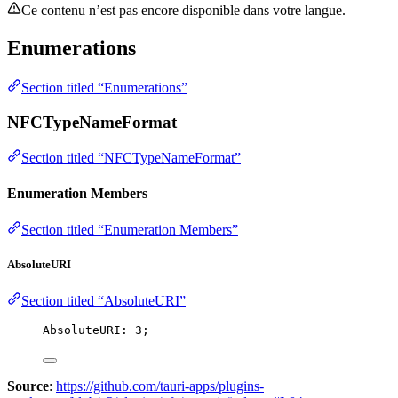
Ce contenu n’est pas encore disponible dans votre langue.
Enumerations
Section titled “Enumerations”
NFCTypeNameFormat
Section titled “NFCTypeNameFormat”
Enumeration Members
Section titled “Enumeration Members”
AbsoluteURI
Section titled “AbsoluteURI”
AbsoluteURI: 
3
;
Source
:
https://github.com/tauri-apps/plugins-