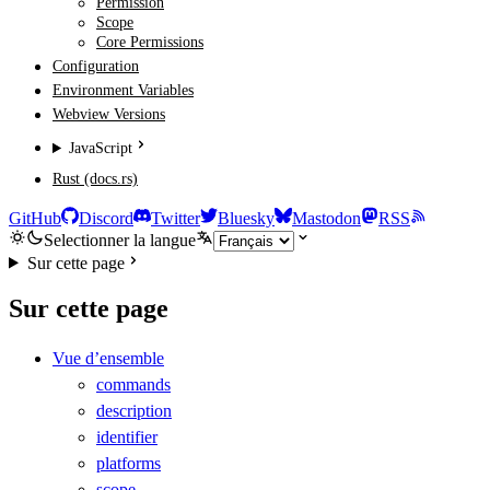
Permission
Scope
Core Permissions
Configuration
Environment Variables
Webview Versions
JavaScript
Rust (docs.rs)
GitHub
Discord
Twitter
Bluesky
Mastodon
RSS
Selectionner la langue
Sur cette page
Sur cette page
Vue d’ensemble
commands
description
identifier
platforms
scope