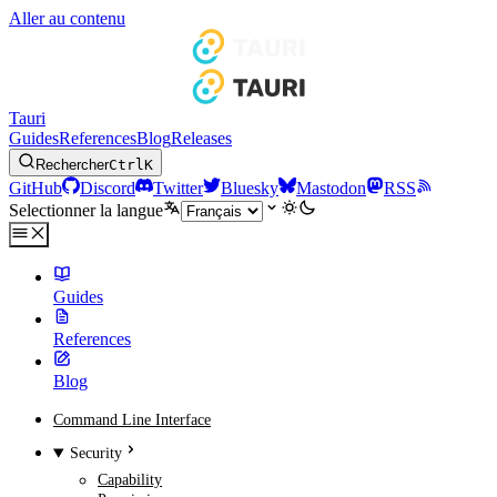
Aller au contenu
Tauri
Guides
References
Blog
Releases
Rechercher
Ctrl
K
GitHub
Discord
Twitter
Bluesky
Mastodon
RSS
Selectionner la langue
Guides
References
Blog
Command Line Interface
Security
Capability