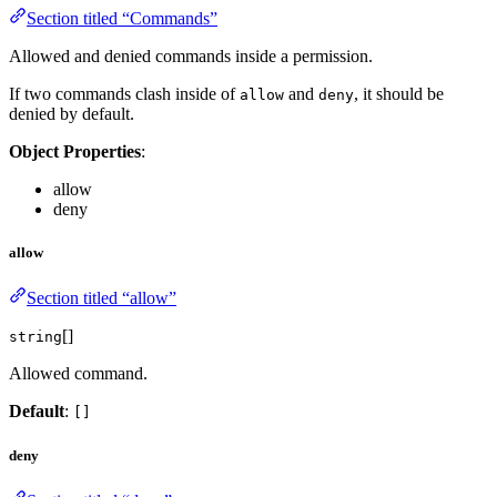
Section titled “Commands”
Allowed and denied commands inside a permission.
If two commands clash inside of
and
, it should be
allow
deny
denied by default.
Object Properties
:
allow
deny
allow
Section titled “allow”
[]
string
Allowed command.
Default
:
[]
deny