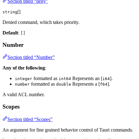
Section titled “deny”
[]
string
Denied command, which takes priority.
Default
:
[]
Number
Section titled “Number”
Any of the following
:
formatted as
Represents an [
].
integer
int64
i64
formatted as
Represents a [
].
number
double
f64
A valid ACL number.
Scopes
Section titled “Scopes”
An argument for fine grained behavior control of Tauri commands.