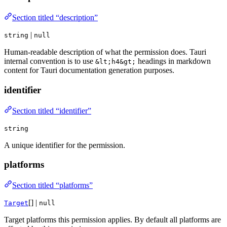
Section titled “description”
|
string
null
Human-readable description of what the permission does. Tauri
internal convention is to use
headings in markdown
&lt;h4&gt;
content for Tauri documentation generation purposes.
identifier
Section titled “identifier”
string
A unique identifier for the permission.
platforms
Section titled “platforms”
[] |
Target
null
Target platforms this permission applies. By default all platforms are