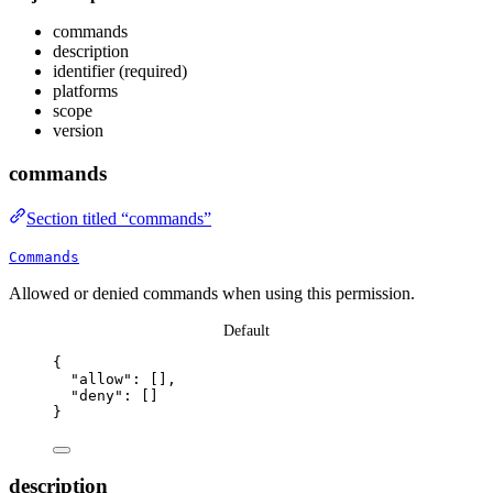
commands
description
identifier (required)
platforms
scope
version
commands
Section titled “commands”
Commands
Allowed or denied commands when using this permission.
Default
{
"allow"
: [],
"deny"
: []
}
description