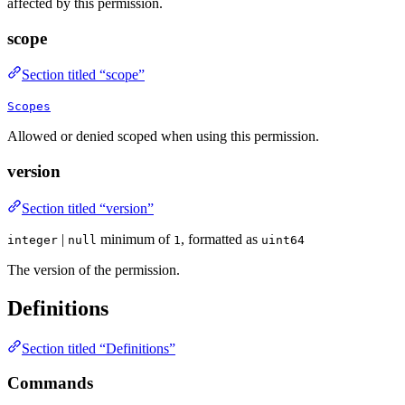
affected by this permission.
scope
Section titled “scope”
Scopes
Allowed or denied scoped when using this permission.
version
Section titled “version”
|
minimum of
, formatted as
integer
null
1
uint64
The version of the permission.
Definitions
Section titled “Definitions”
Commands