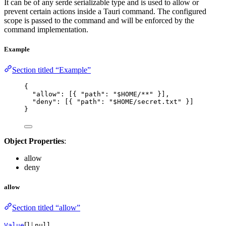
It can be of any serde serializable type and is used to allow or
prevent certain actions inside a Tauri command. The configured
scope is passed to the command and will be enforced by the
command implementation.
Example
Section titled “Example”
{
"allow"
: [{ 
"path"
: 
"
$HOME/**
"
 }],
"deny"
: [{ 
"path"
: 
"
$HOME/secret.txt
"
 }]
}
Object Properties
:
allow
deny
allow
Section titled “allow”
[] |
Value
null