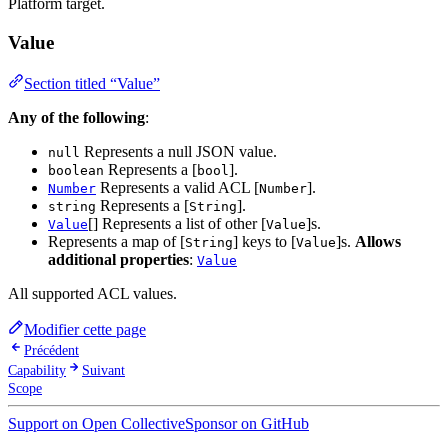
Platform target.
Value
Section titled “Value”
Any of the following
:
Represents a null JSON value.
null
Represents a [
].
boolean
bool
Represents a valid ACL [
].
Number
Number
Represents a [
].
string
String
[] Represents a list of other [
]s.
Value
Value
Represents a map of [
] keys to [
]s.
Allows
String
Value
additional properties
:
Value
All supported ACL values.
Modifier cette page
Précédent
Capability
Suivant
Scope
Support on Open Collective
Sponsor on GitHub