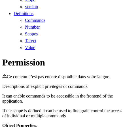
version
Definitions
Commands
Number
Scopes
Target
Value
Permission
Ce contenu n’est pas encore disponible dans votre langue.
Descriptions of explicit privileges of commands.
It can enable commands to be accessible in the frontend of the
application.
If the scope is defined it can be used to fine grain control the access
of individual or multiple commands.
Object Properties
: