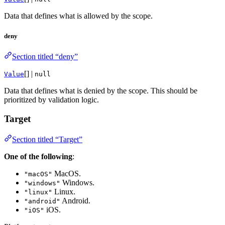
Data that defines what is allowed by the scope.
deny
Section titled “deny”
[] |
Value
null
Data that defines what is denied by the scope. This should be
prioritized by validation logic.
Target
Section titled “Target”
One of the following
:
MacOS.
"macOS"
Windows.
"windows"
Linux.
"linux"
Android.
"android"
iOS.
"iOS"