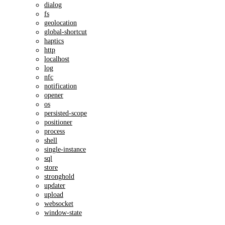
dialog
fs
geolocation
global-shortcut
haptics
http
localhost
log
nfc
notification
opener
os
persisted-scope
positioner
process
shell
single-instance
sql
store
stronghold
updater
upload
websocket
window-state