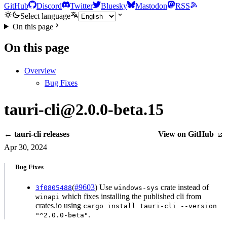
GitHub
Discord
Twitter
Bluesky
Mastodon
RSS
Select language
On this page
On this page
Overview
Bug Fixes
tauri-cli@2.0.0-beta.15
← tauri-cli releases
View on GitHub
Apr 30, 2024
Bug Fixes
(
#9603
) Use
crate instead of
3f0805488
windows-sys
which fixes installing the published cli from
winapi
crates.io using
cargo install tauri-cli --version
.
"^2.0.0-beta"