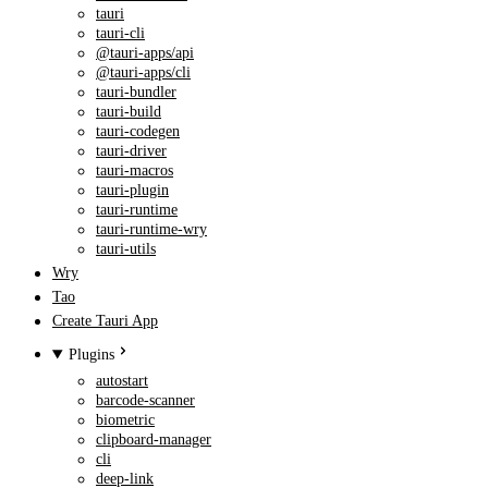
tauri
tauri-cli
@tauri-apps/api
@tauri-apps/cli
tauri-bundler
tauri-build
tauri-codegen
tauri-driver
tauri-macros
tauri-plugin
tauri-runtime
tauri-runtime-wry
tauri-utils
Wry
Tao
Create Tauri App
Plugins
autostart
barcode-scanner
biometric
clipboard-manager
cli
deep-link