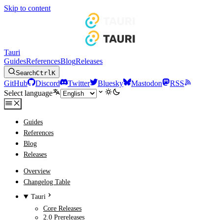
Skip to content
Tauri
Guides
References
Blog
Releases
Search
Ctrl
K
GitHub
Discord
Twitter
Bluesky
Mastodon
RSS
Select language
Guides
References
Blog
Releases
Overview
Changelog Table
Tauri
Core Releases
2.0 Prereleases