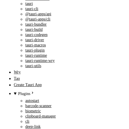
tauri
tauri-cli
@tauri-apps/api
@tauri-apps/cli
tauri-bundler
tauri-build
tauri-codegen
tauri-driver
tauri-macros
tauri-plugin
tauri-runtime
tauri-runtime-wry
tauri-utils
Wry
Tao
Create Tauri App
Plugins
autostart
barcode-scanner
biometric
clipboard-manager
cli
deep-link