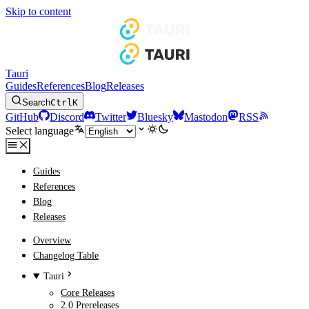
Skip to content
Tauri
Guides
References
Blog
Releases
Search
Ctrl
K
GitHub
Discord
Twitter
Bluesky
Mastodon
RSS
Select language
Guides
References
Blog
Releases
Overview
Changelog Table
Tauri
Core Releases
2.0 Prereleases