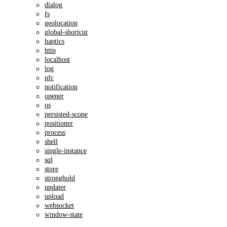
dialog
fs
geolocation
global-shortcut
haptics
http
localhost
log
nfc
notification
opener
os
persisted-scope
positioner
process
shell
single-instance
sql
store
stronghold
updater
upload
websocket
window-state