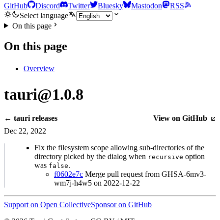
GitHub
Discord
Twitter
Bluesky
Mastodon
RSS
Select language
On this page
On this page
Overview
tauri@1.0.8
← tauri releases
View on GitHub
Dec 22, 2022
Fix the filesystem scope allowing sub-directories of the
directory picked by the dialog when
option
recursive
was
.
false
f0602e7c
Merge pull request from GHSA-6mv3-
wm7j-h4w5 on 2022-12-22
Support on Open Collective
Sponsor on GitHub