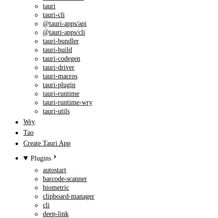
tauri
tauri-cli
@tauri-apps/api
@tauri-apps/cli
tauri-bundler
tauri-build
tauri-codegen
tauri-driver
tauri-macros
tauri-plugin
tauri-runtime
tauri-runtime-wry
tauri-utils
Wry
Tao
Create Tauri App
Plugins
autostart
barcode-scanner
biometric
clipboard-manager
cli
deep-link