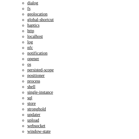
dialog
fs
geolocation
global-shortcut
haptics
http
localhost
log
nfc
notification
opener
os
persisted-scope
positioner
process
shell
single-instance
sql
store
stronghold
updater
upload
websocket
window-state