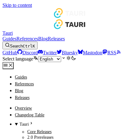
Skip to content
Tauri
Guides
References
Blog
Releases
Search
Ctrl
K
GitHub
Discord
Twitter
Bluesky
Mastodon
RSS
Select language
Guides
References
Blog
Releases
Overview
Changelog Table
Tauri
Core Releases
2.0 Prereleases