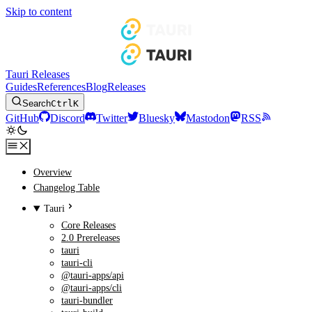
Skip to content
Tauri Releases
Guides
References
Blog
Releases
Search
Ctrl
K
GitHub
Discord
Twitter
Bluesky
Mastodon
RSS
Overview
Changelog Table
Tauri
Core Releases
2.0 Prereleases
tauri
tauri-cli
@tauri-apps/api
@tauri-apps/cli
tauri-bundler