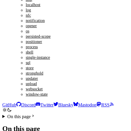
localhost
log
nfc
notification
opener
os
persisted-scope
positioner
process
shell
single-instance
sql
store
stronghold
updater
upload
websocket
window-state
GitHub
Discord
Twitter
Bluesky
Mastodon
RSS
On this page
On this page