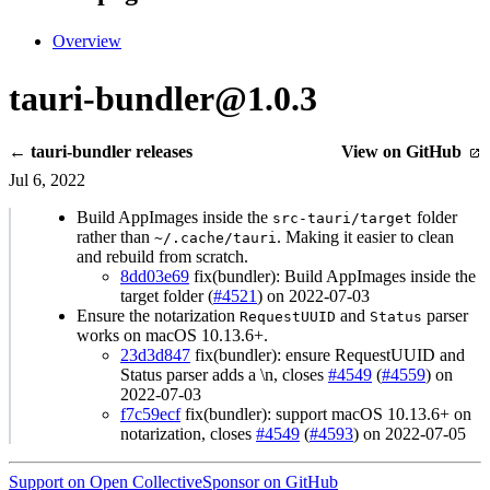
Overview
tauri-bundler@1.0.3
← tauri-bundler releases
View on GitHub
Jul 6, 2022
Build AppImages inside the
folder
src-tauri/target
rather than
. Making it easier to clean
~/.cache/tauri
and rebuild from scratch.
8dd03e69
fix(bundler): Build AppImages inside the
target folder (
#4521
) on 2022-07-03
Ensure the notarization
and
parser
RequestUUID
Status
works on macOS 10.13.6+.
23d3d847
fix(bundler): ensure RequestUUID and
Status parser adds a \n, closes
#4549
(
#4559
) on
2022-07-03
f7c59ecf
fix(bundler): support macOS 10.13.6+ on
notarization, closes
#4549
(
#4593
) on 2022-07-05
Support on Open Collective
Sponsor on GitHub