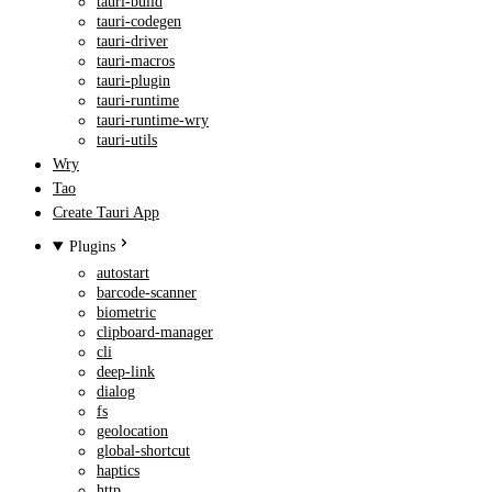
tauri-build
tauri-codegen
tauri-driver
tauri-macros
tauri-plugin
tauri-runtime
tauri-runtime-wry
tauri-utils
Wry
Tao
Create Tauri App
Plugins
autostart
barcode-scanner
biometric
clipboard-manager
cli
deep-link
dialog
fs
geolocation
global-shortcut
haptics
http