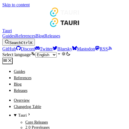
Skip to content
Tauri
Guides
References
Blog
Releases
Search
Ctrl
K
GitHub
Discord
Twitter
Bluesky
Mastodon
RSS
Select language
Guides
References
Blog
Releases
Overview
Changelog Table
Tauri
Core Releases
2.0 Prereleases