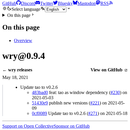
GitHub
Discord
Twitter
Bluesky
Mastodon
RSS
Select language
On this page
On this page
Overview
wry@0.9.4
← wry releases
View on GitHub
May 18, 2021
Update tao to v0.2.6
483bad0
feat: tao as window dependency (
#230
) on
2021-05-03
51430e9
publish new versions (
#221
) on 2021-05-
09
0cf0089
Update tao to v0.2.6 (
#271
) on 2021-05-18
Support on Open Collective
Sponsor on GitHub