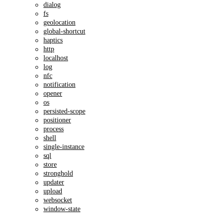
dialog
fs
geolocation
global-shortcut
haptics
http
localhost
log
nfc
notification
opener
os
persisted-scope
positioner
process
shell
single-instance
sql
store
stronghold
updater
upload
websocket
window-state