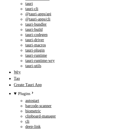
tauri
tauri-cli
@tauri-apps/api
@tauri-apps/cli
tauri-bundler
tauri-build
tauri-codegen
tauri-driver
tauri-macros
tauri-plugin
tauri-runtime
tauri-runtime-wry
tauri-utils
Wry
Tao
Create Tauri App
Plugins
autostart
barcode-scanner
biometric
clipboard-manager
cli
deep-link