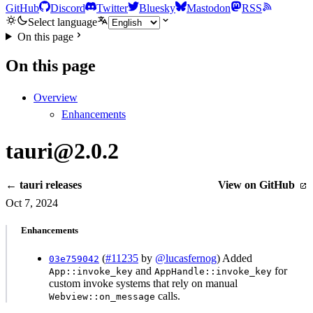
GitHub
Discord
Twitter
Bluesky
Mastodon
RSS
Select language
On this page
On this page
Overview
Enhancements
tauri@2.0.2
← tauri releases
View on GitHub
Oct 7, 2024
Enhancements
(
#11235
by
@lucasfernog
) Added
03e759042
and
for
App::invoke_key
AppHandle::invoke_key
custom invoke systems that rely on manual
calls.
Webview::on_message