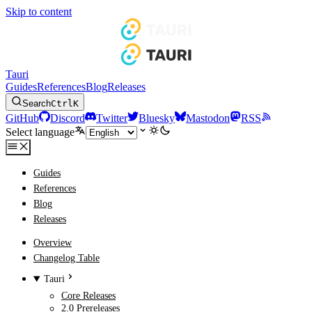
Skip to content
Tauri
Guides
References
Blog
Releases
Search
Ctrl
K
GitHub
Discord
Twitter
Bluesky
Mastodon
RSS
Select language
Guides
References
Blog
Releases
Overview
Changelog Table
Tauri
Core Releases
2.0 Prereleases