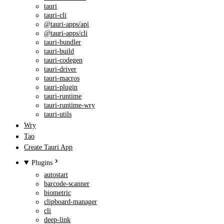
tauri
tauri-cli
@tauri-apps/api
@tauri-apps/cli
tauri-bundler
tauri-build
tauri-codegen
tauri-driver
tauri-macros
tauri-plugin
tauri-runtime
tauri-runtime-wry
tauri-utils
Wry
Tao
Create Tauri App
Plugins
autostart
barcode-scanner
biometric
clipboard-manager
cli
deep-link