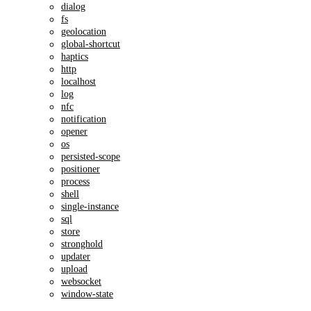
dialog
fs
geolocation
global-shortcut
haptics
http
localhost
log
nfc
notification
opener
os
persisted-scope
positioner
process
shell
single-instance
sql
store
stronghold
updater
upload
websocket
window-state