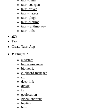
tauri-build
tauri-codegen
tauri-driver
tauri-macros
tauri-plugin
tauri-runtime
tauri-runtime-wry
tauri-utils
Wry
Tao
Create Tauri App
Plugins
autostart
barcode-scanner
biometric
clipboard-manager
cli
deep-link
dialog
fs
geolocation
global-shortcut
haptics
http