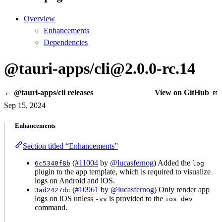
Overview
Enhancements
Dependencies
@tauri-apps/cli@2.0.0-rc.14
← @tauri-apps/cli releases
View on GitHub
Sep 15, 2024
Enhancements
Section titled “Enhancements”
(
#11004
by
@lucasfernog
) Added the
6c5340f8b
log
plugin to the app template, which is required to visualize
logs on Android and iOS.
(
#10961
by
@lucasfernog
) Only render app
3ad2427dc
logs on iOS unless
is provided to the
-vv
ios dev
command.