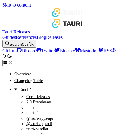
Skip to content
Tauri Releases
Guides
References
Blog
Releases
Search
Ctrl
K
GitHub
Discord
Twitter
Bluesky
Mastodon
RSS
Overview
Changelog Table
Tauri
Core Releases
2.0 Prereleases
tauri
tauri-cli
@tauri-apps/api
@tauri-apps/cli
tauri-bundler