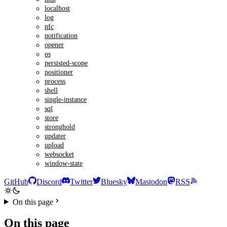
localhost
log
nfc
notification
opener
os
persisted-scope
positioner
process
shell
single-instance
sql
store
stronghold
updater
upload
websocket
window-state
GitHub
Discord
Twitter
Bluesky
Mastodon
RSS
On this page
On this page