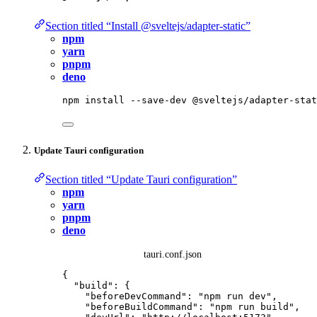
Section titled “Install @sveltejs/adapter-static”
npm
yarn
pnpm
deno
npm
install
--save-dev
@sveltejs/adapter-stat
Update Tauri configuration
Section titled “Update Tauri configuration”
npm
yarn
pnpm
deno
tauri.conf.json
{
"build"
: {
"beforeDevCommand"
: 
"
npm run dev
"
,
"beforeBuildCommand"
: 
"
npm run build
"
,