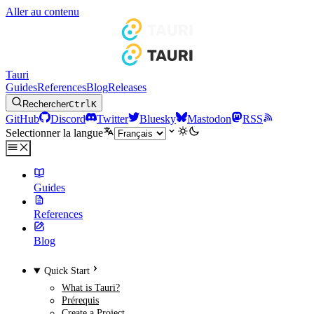
Aller au contenu
Tauri
Guides
References
Blog
Releases
Rechercher
Ctrl
K
GitHub
Discord
Twitter
Bluesky
Mastodon
RSS
Selectionner la langue
Guides
References
Blog
Quick Start
What is Tauri?
Prérequis
Create a Project