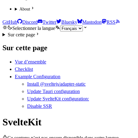
About
GitHub
Discord
Twitter
Bluesky
Mastodon
RSS
Selectionner la langue
Sur cette page
Sur cette page
Vue d’ensemble
Checklist
Example Configuration
Install @sveltejs/adapter-static
Update Tauri configuration
Update SvelteKit configuration:
Disable SSR
SvelteKit
Ce contenu n’est pas encore disponible dans votre langue.