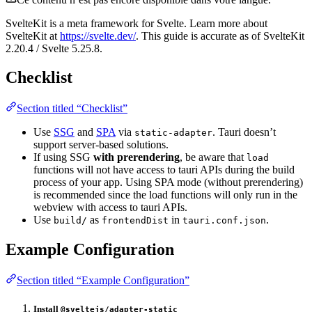
SvelteKit is a meta framework for Svelte. Learn more about
SvelteKit at
https://svelte.dev/
. This guide is accurate as of SvelteKit
2.20.4 / Svelte 5.25.8.
Checklist
Section titled “Checklist”
Use
SSG
and
SPA
via
. Tauri doesn’t
static-adapter
support server-based solutions.
If using SSG
with prerendering
, be aware that
load
functions will not have access to tauri APIs during the build
process of your app. Using SPA mode (without prerendering)
is recommended since the load functions will only run in the
webview with access to tauri APIs.
Use
as
in
.
build/
frontendDist
tauri.conf.json
Example Configuration
Section titled “Example Configuration”
Install
@sveltejs/adapter-static