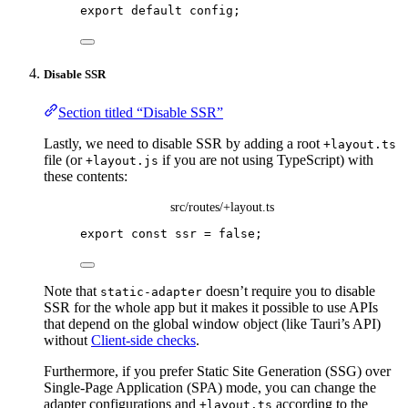
export
default
config
;
Disable SSR
Section titled “Disable SSR”
Lastly, we need to disable SSR by adding a root
+layout.ts
file (or
if you are not using TypeScript) with
+layout.js
these contents:
src/routes/+layout.ts
export const 
ssr
 = 
false
;
Note that
doesn’t require you to disable
static-adapter
SSR for the whole app but it makes it possible to use APIs
that depend on the global window object (like Tauri’s API)
without
Client-side checks
.
Furthermore, if you prefer Static Site Generation (SSG) over
Single-Page Application (SPA) mode, you can change the
adapter configurations and
according to the
+layout.ts