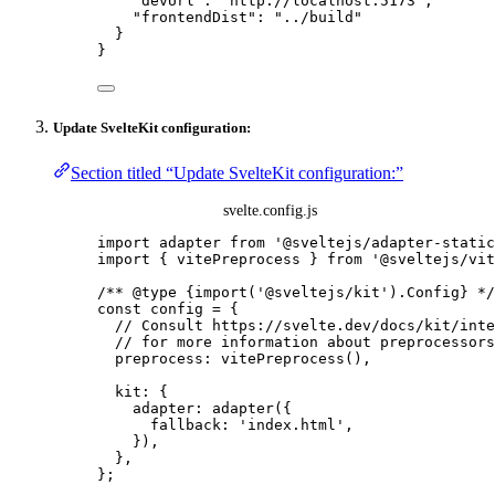
"devUrl"
: 
"
http://localhost:5173
"
,
"frontendDist"
: 
"
../build
"
}
}
Update SvelteKit configuration:
Section titled “Update SvelteKit configuration:”
svelte.config.js
import
 adapter 
from
'
@sveltejs/adapter-static
import
 { vitePreprocess } 
from
'
@sveltejs/vit
/** 
@type
{import('@sveltejs/kit').Config}
 */
const 
config
 = {
// Consult https://svelte.dev/docs/kit/inte
// for more information about preprocessors
preprocess: 
vitePreprocess
()
,
kit: {
adapter: 
adapter
(
{
fallback: 
'
index.html
'
,
}
)
,
},
}
;