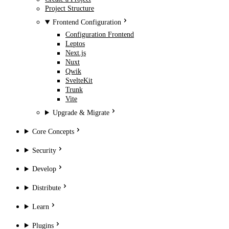
Project Structure
Frontend Configuration
Configuration Frontend
Leptos
Next.js
Nuxt
Qwik
SvelteKit
Trunk
Vite
Upgrade & Migrate
Core Concepts
Security
Develop
Distribute
Learn
Plugins