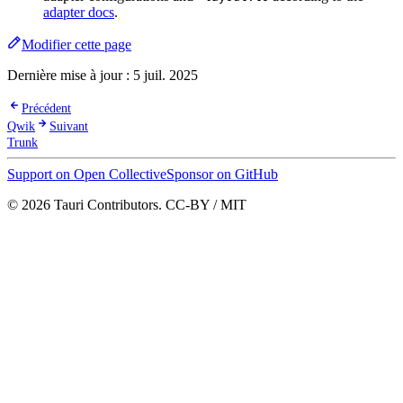
adapter docs
.
Modifier cette page
Dernière mise à jour :
5 juil. 2025
Précédent
Qwik
Suivant
Trunk
Support on Open Collective
Sponsor on GitHub
© 2026 Tauri Contributors. CC-BY / MIT