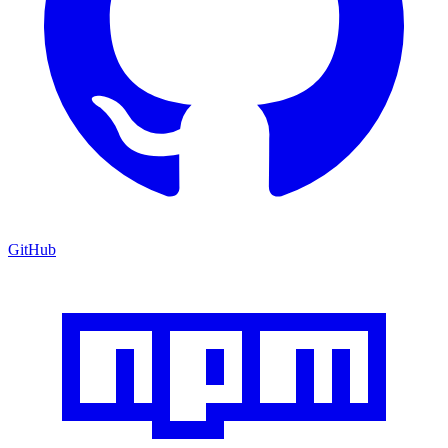
GitHub