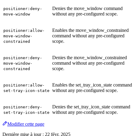
Denies the move_window command
positioner:deny-
without any pre-configured scope.
move-window
Enables the move_window_constrained
positioner:allow-
command without any pre-configured
move-window-
scope.
constrained
Denies the move_window_constrained
positioner:deny-
command without any pre-configured
move-window-
scope.
constrained
Enables the set_tray_icon_state command
positioner:allow-
without any pre-configured scope.
set-tray-icon-state
Denies the set_tray_icon_state command
positioner:deny-
without any pre-configured scope.
set-tray-icon-state
Modifier cette page
Dernière mise à jour :
22 févr. 2025