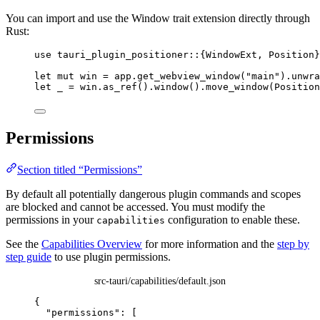
You can import and use the Window trait extension directly through
Rust:
use
 tauri_plugin_positioner
::
{WindowExt, Position}
let
mut
win
=
app
.
get_webview_window
(
"
main
"
)
.
unwra
let
_
=
win
.
as_ref
()
.
window
()
.
move_window
(Position
Permissions
Section titled “Permissions”
By default all potentially dangerous plugin commands and scopes
are blocked and cannot be accessed. You must modify the
permissions in your
configuration to enable these.
capabilities
See the
Capabilities Overview
for more information and the
step by
step guide
to use plugin permissions.
src-tauri/capabilities/default.json
{
"permissions"
: [