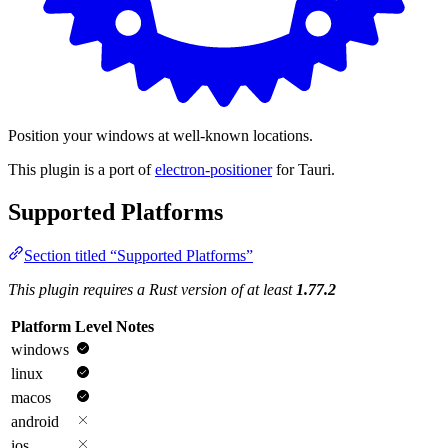
Position your windows at well-known locations.
This plugin is a port of
electron-positioner
for Tauri.
Supported Platforms
Section titled “Supported Platforms”
This plugin requires a Rust version of at least
1.77.2
Platform
Level
Notes
windows
linux
macos
android
ios