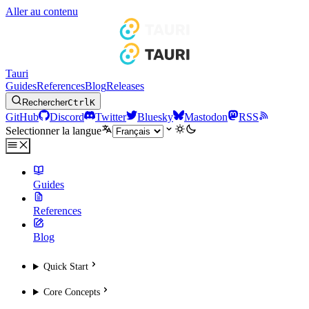
Aller au contenu
Tauri
Guides
References
Blog
Releases
Rechercher
Ctrl
K
GitHub
Discord
Twitter
Bluesky
Mastodon
RSS
Selectionner la langue
Guides
References
Blog
Quick Start
Core Concepts