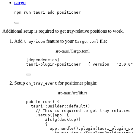
cargo
npm
run
tauri
add
positioner
Additional setup is required to get tray-relative positions to work.
Add
feature to your
file:
tray-icon
Cargo.toml
src-tauri/Cargo.toml
[dependencies]
tauri-plugin-positioner
 = { 
version
 = 
"
2.0.0
"
Setup
for positioner plugin:
on_tray_event
src-tauri/src/lib.rs
pub
fn
run
() {
tauri
::
Builder
::
default
()
// This is required to get tray-relative 
.
setup
(
|
app
|
 {
#[cfg(desktop)]
{
app
.
handle
()
.
plugin
(tauri_plugin_po
tauri
::
tray
::
TrayIconBuilder
::
new