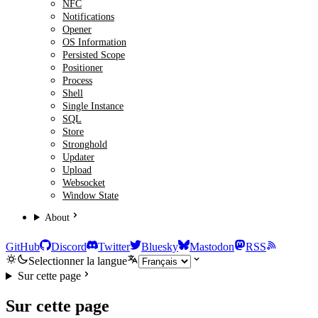
NFC
Notifications
Opener
OS Information
Persisted Scope
Positioner
Process
Shell
Single Instance
SQL
Store
Stronghold
Updater
Upload
Websocket
Window State
About
GitHub
Discord
Twitter
Bluesky
Mastodon
RSS
Selectionner la langue
Sur cette page
Sur cette page