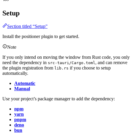
Setup
Section titled “Setup”
Install the positioner plugin to get started.
Note
If you only intend on moving the window from Rust code, you only
need the dependency in
, and can remove
src-tauri/Cargo.toml
the plugin registration from
if you choose to setup
lib.rs
automatically.
Automatic
Manual
Use your project’s package manager to add the dependency:
npm
yarn
pnpm
deno
bun