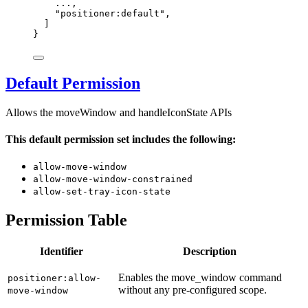
...
,
"
positioner:default
"
,
]
}
Default Permission
Allows the moveWindow and handleIconState APIs
This default permission set includes the following:
allow-move-window
allow-move-window-constrained
allow-set-tray-icon-state
Permission Table
Identifier
Description
Enables the move_window command
positioner:allow-
without any pre-configured scope.
move-window