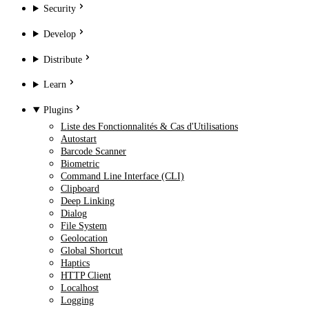
Security
Develop
Distribute
Learn
Plugins
Liste des Fonctionnalités & Cas d'Utilisations
Autostart
Barcode Scanner
Biometric
Command Line Interface (CLI)
Clipboard
Deep Linking
Dialog
File System
Geolocation
Global Shortcut
Haptics
HTTP Client
Localhost
Logging