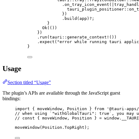
.
on_tray_icon_event
(
|
tray_handl
tauri_plugin_positioner
::
on_t
})
.
build
(
app
)
?
;
}
Ok(())
})
.
run
(tauri
::
generate_context!
())
.
expect
(
"
error while running tauri applic
}
Usage
Section titled “Usage”
The plugin’s APIs are available through the JavaScript guest
bindings:
import
 { moveWindow, Position } 
from
'
@tauri-apps/
// when using `"withGlobalTauri": true`, you may u
// const { moveWindow, Position } = window.__TAURI
moveWindow
(
Position
.
TopRight
);