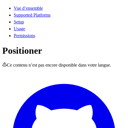
Vue d’ensemble
Supported Platforms
Setup
Usage
Permissions
Positioner
Ce contenu n’est pas encore disponible dans votre langue.