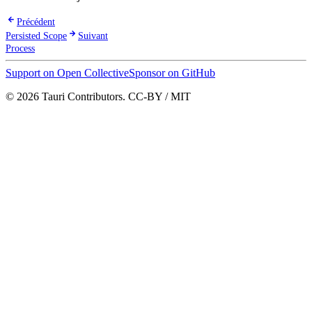
Précédent
Persisted Scope
Suivant
Process
Support on Open Collective
Sponsor on GitHub
© 2026 Tauri Contributors. CC-BY / MIT