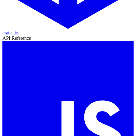
crates.io
API Reference