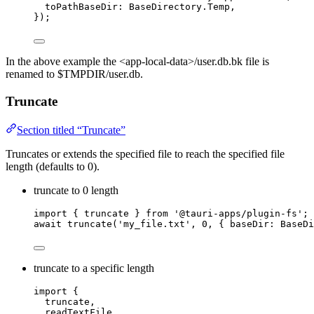
toPathBaseDir: 
BaseDirectory
.
Temp
,
});
In the above example the <app-local-data>/user.db.bk file is
renamed to $TMPDIR/user.db.
Truncate
Section titled “Truncate”
Truncates or extends the specified file to reach the specified file
length (defaults to 0).
truncate to 0 length
import
 { truncate } 
from
'
@tauri-apps/plugin-fs
'
;
await
truncate
(
'
my_file.txt
'
, 
0
, { baseDir: BaseDi
truncate to a specific length
import
 {
truncate,
readTextFile,