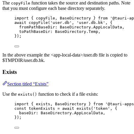
The
function takes the source and destination paths. Note
copyFile
that you must configure each base directory separately.
import
 { copyFile, BaseDirectory } 
from
'
@tauri-ap
await
copyFile
(
'
user.db
'
, 
'
user.db.bk
'
, {
fromPathBaseDir: 
BaseDirectory
.
AppLocalData
,
toPathBaseDir: 
BaseDirectory
.
Temp
,
});
In the above example the <app-local-data>/user.db file is copied to
$TMPDIR/user.db.bk.
Exists
Section titled “Exists”
Use the
function to check if a file exists:
exists()
import
 { exists, BaseDirectory } 
from
'
@tauri-apps
const 
tokenExists
 = await 
exists
(
'
token
'
, {
baseDir: 
BaseDirectory
.
AppLocalData
,
}
);