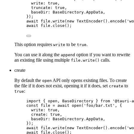
write: 
true
,
truncate: 
true
,
baseDir: 
BaseDirectory
.
AppData
,
}
);
await
file
.
write
(
new
TextEncoder
()
.
encode
(
'
wo
await
file
.
close
();
This option requires
to be
.
write
true
You can use it along the
option if you want to rewrite
append
an existing file using multiple
calls.
file.write()
create
By default the
API only opens existing files. To create
open
the file if it does not exist, opening it if it does, set
to
create
:
true
import
 { open, BaseDirectory } 
from
'
@tauri-a
const 
file
 = await 
open
(
'
foo/bar.txt
'
, {
write: 
true
,
create: 
true
,
baseDir: 
BaseDirectory
.
AppData
,
}
);
await
file
.
write
(
new
TextEncoder
()
.
encode
(
'
wo
await
file
.
close
();