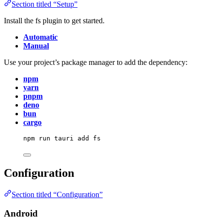
Section titled “Setup”
Install the fs plugin to get started.
Automatic
Manual
Use your project’s package manager to add the dependency:
npm
yarn
pnpm
deno
bun
cargo
npm
run
tauri
add
fs
Configuration
Section titled “Configuration”
Android