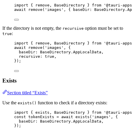
import
 { remove, BaseDirectory } 
from
'
@tauri-apps
await
remove
(
'
images
'
, { baseDir: 
BaseDirectory
.
Ap
If the directory is not empty, the
option must be set to
recursive
:
true
import
 { remove, BaseDirectory } 
from
'
@tauri-apps
await
remove
(
'
images
'
, {
baseDir: 
BaseDirectory
.
AppLocalData
,
recursive: 
true
,
});
Exists
Section titled “Exists”
Use the
function to check if a directory exists:
exists()
import
 { exists, BaseDirectory } 
from
'
@tauri-apps
const 
tokenExists
 = await 
exists
(
'
images
'
, {
baseDir: 
BaseDirectory
.
AppLocalData
,
}
);