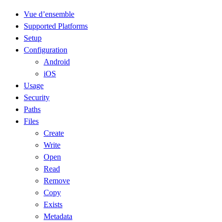
Vue d’ensemble
Supported Platforms
Setup
Configuration
Android
iOS
Usage
Security
Paths
Files
Create
Write
Open
Read
Remove
Copy
Exists
Metadata