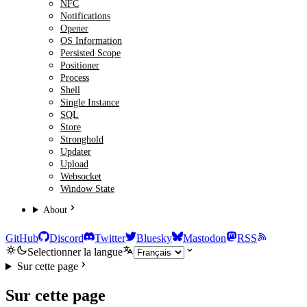
NFC
Notifications
Opener
OS Information
Persisted Scope
Positioner
Process
Shell
Single Instance
SQL
Store
Stronghold
Updater
Upload
Websocket
Window State
About
GitHub
Discord
Twitter
Bluesky
Mastodon
RSS
Selectionner la langue
Sur cette page
Sur cette page