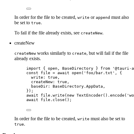
In order for the file to be created,
or
must also
write
append
be set to
.
true
To fail if the file already exists, see
.
createNew
createNew
works similarly to
, but will fail if the file
createNew
create
already exists.
import
 { open, BaseDirectory } 
from
'
@tauri-a
const 
file
 = await 
open
(
'
foo/bar.txt
'
, {
write: 
true
,
createNew: 
true
,
baseDir: 
BaseDirectory
.
AppData
,
}
);
await
file
.
write
(
new
TextEncoder
()
.
encode
(
'
wo
await
file
.
close
();
In order for the file to be created,
must also be set to
write
.
true