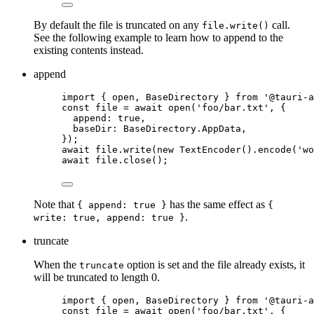
By default the file is truncated on any
call.
file.write()
See the following example to learn how to append to the
existing contents instead.
append
import
 { open, BaseDirectory } 
from
'
@tauri-a
const 
file
 = await 
open
(
'
foo/bar.txt
'
, {
append: 
true
,
baseDir: 
BaseDirectory
.
AppData
,
}
);
await
file
.
write
(
new
TextEncoder
()
.
encode
(
'
wo
await
file
.
close
();
Note that
has the same effect as
{ append: true }
{
.
write: true, append: true }
truncate
When the
option is set and the file already exists, it
truncate
will be truncated to length 0.
import
 { open, BaseDirectory } 
from
'
@tauri-a
const 
file
 = await 
open
(
'
foo/bar.txt
'
, {