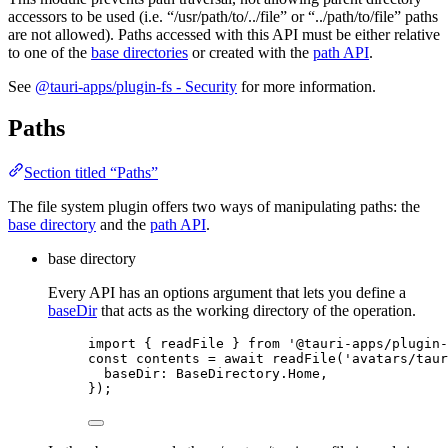
accessors to be used (i.e. “/usr/path/to/../file” or “../path/to/file” paths
are not allowed). Paths accessed with this API must be either relative
to one of the
base directories
or created with the
path API
.
See
@tauri-apps/plugin-fs - Security
for more information.
Paths
Section titled “Paths”
The file system plugin offers two ways of manipulating paths: the
base directory
and the
path API
.
base directory
Every API has an options argument that lets you define a
baseDir
that acts as the working directory of the operation.
import
 { readFile } 
from
'
@tauri-apps/plugin-
const 
contents
 = await 
readFile
(
'
avatars/taur
baseDir: 
BaseDirectory
.
Home
,
}
);