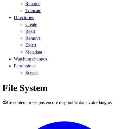
Rename
Truncate
Directories
Create
Read
Remove
Exists
Metadata
Watching changes
Permissions
Scopes
File System
Ce contenu n’est pas encore disponible dans votre langue.