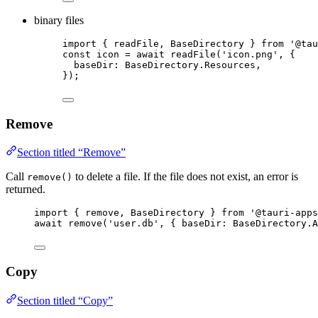
binary files
import
 { readFile, BaseDirectory } 
from
'
@tau
const 
icon
 = await 
readFile
(
'
icon.png
'
, {
baseDir: 
BaseDirectory
.
Resources
,
}
);
Remove
Section titled “Remove”
Call
to delete a file. If the file does not exist, an error is
remove()
returned.
import
 { remove, BaseDirectory } 
from
'
@tauri-apps
await
remove
(
'
user.db
'
, { baseDir: 
BaseDirectory
.
A
Copy
Section titled “Copy”