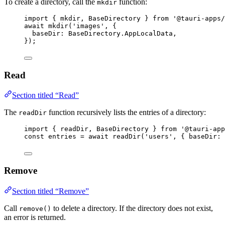
To create a directory, call the
function:
mkdir
import
 { mkdir, BaseDirectory } 
from
'
@tauri-apps/
await
mkdir
(
'
images
'
, {
baseDir: 
BaseDirectory
.
AppLocalData
,
});
Read
Section titled “Read”
The
function recursively lists the entries of a directory:
readDir
import
 { readDir, BaseDirectory } 
from
'
@tauri-app
const 
entries
 = await 
readDir
(
'
users
'
, { baseDir: 
Remove
Section titled “Remove”
Call
to delete a directory. If the directory does not exist,
remove()
an error is returned.