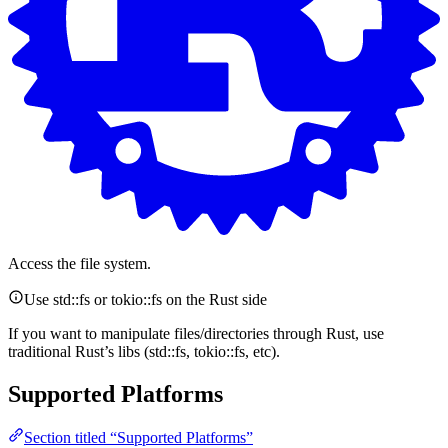
Access the file system.
Use std::fs or tokio::fs on the Rust side
If you want to manipulate files/directories through Rust, use
traditional Rust’s libs (std::fs, tokio::fs, etc).
Supported Platforms
Section titled “Supported Platforms”