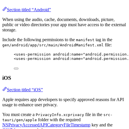
Section titled “Android”
When using the audio, cache, documents, downloads, picture,
public or video directories your app must have access to the external
storage.
Include the following permissions to the
tag in the
manifest
file:
gen/android/app/src/main/AndroidManifest.xml
<
uses-permission
android:name
=
"
android.permission.
<
uses-permission
android:name
=
"
android.permission.
iOS
Section titled “iOS”
Apple requires app developers to specify approved reasons for API
usage to enhance user privacy.
You must create a
file in the
PrivacyInfo.xcprivacy
src-
folder with the required
tauri/gen/apple
NSPrivacyAccessedAPICategoryFileTimestamp
key and the