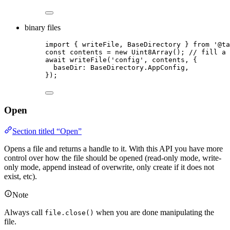
binary files
import
 { writeFile, BaseDirectory } 
from
'
@ta
const 
contents
 = 
new
Uint8Array
(); 
// fill a 
await
writeFile
(
'
config
'
, 
contents
, {
baseDir: 
BaseDirectory
.
AppConfig
,
});
Open
Section titled “Open”
Opens a file and returns a handle to it. With this API you have more
control over how the file should be opened (read-only mode, write-
only mode, append instead of overwrite, only create if it does not
exist, etc).
Note
Always call
when you are done manipulating the
file.close()
file.