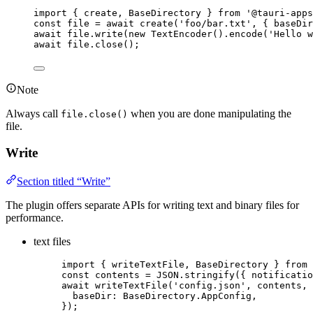
import
 { create, BaseDirectory } 
from
'
@tauri-apps
const 
file
 = await 
create
(
'
foo/bar.txt
'
, { baseDir
await
file
.
write
(
new
TextEncoder
()
.
encode
(
'
Hello w
await
file
.
close
();
Note
Always call
when you are done manipulating the
file.close()
file.
Write
Section titled “Write”
The plugin offers separate APIs for writing text and binary files for
performance.
text files
import
 { writeTextFile, BaseDirectory } 
from
const 
contents
 = 
JSON
.
stringify
(
{ notificatio
await
writeTextFile
(
'
config.json
'
, 
contents
, 
baseDir: 
BaseDirectory
.
AppConfig
,
});