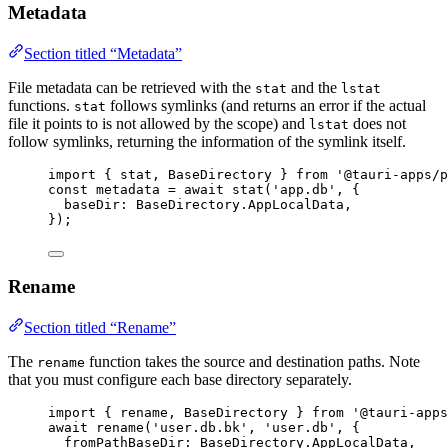
Metadata
Section titled “Metadata”
File metadata can be retrieved with the
and the
stat
lstat
functions.
follows symlinks (and returns an error if the actual
stat
file it points to is not allowed by the scope) and
does not
lstat
follow symlinks, returning the information of the symlink itself.
import
 { stat, BaseDirectory } 
from
'
@tauri-apps/p
const 
metadata
 = await 
stat
(
'
app.db
'
, {
baseDir: 
BaseDirectory
.
AppLocalData
,
}
);
Rename
Section titled “Rename”
The
function takes the source and destination paths. Note
rename
that you must configure each base directory separately.
import
 { rename, BaseDirectory } 
from
'
@tauri-apps
await
rename
(
'
user.db.bk
'
, 
'
user.db
'
, {
fromPathBaseDir: 
BaseDirectory
.
AppLocalData
,