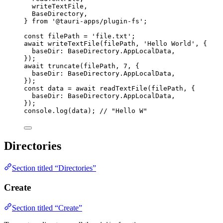
writeTextFile,
BaseDirectory,
} 
from
'
@tauri-apps/plugin-fs
'
;
const 
filePath
 = 
'
file.txt
'
;
await
writeTextFile
(filePath, 
'
Hello World
'
, {
baseDir: BaseDirectory
.
AppLocalData
,
});
await
truncate
(filePath, 
7
, {
baseDir: BaseDirectory
.
AppLocalData
,
});
const 
data
 = await 
readTextFile
(filePath
, {
baseDir: 
BaseDirectory
.
AppLocalData
,
}
);
console
.
log
(data); 
// "Hello W"
Directories
Section titled “Directories”
Create
Section titled “Create”