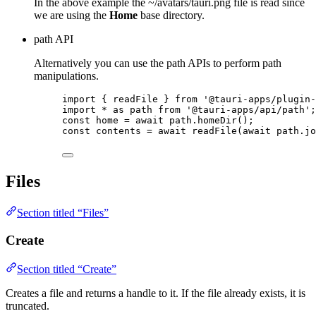
In the above example the ~/avatars/tauri.png file is read since
we are using the
Home
base directory.
path API
Alternatively you can use the path APIs to perform path
manipulations.
import
 { readFile } 
from
'
@tauri-apps/plugin-
import
*
as
 path 
from
'
@tauri-apps/api/path
'
;
const 
home
 = await 
path
.
homeDir
();
const 
contents
 = await 
readFile
(
await 
path
.
jo
Files
Section titled “Files”
Create
Section titled “Create”
Creates a file and returns a handle to it. If the file already exists, it is
truncated.