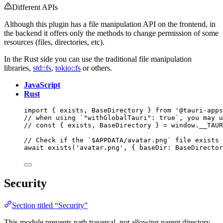
Different APIs
Although this plugin has a file manipulation API on the frontend, in
the backend it offers only the methods to change permission of some
resources (files, directories, etc).
In the Rust side you can use the traditional file manipulation
libraries,
std::fs
,
tokio::fs
or others.
JavaScript
Rust
import
 { exists, BaseDirectory } 
from
'
@tauri-apps
// when using `"withGlobalTauri": true`, you may u
// const { exists, BaseDirectory } = window.__TAUR
// Check if the `$APPDATA/avatar.png` file exists
await
exists
(
'
avatar.png
'
, { baseDir: 
BaseDirector
Security
Section titled “Security”
This module prevents path traversal, not allowing parent directory