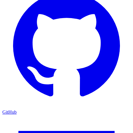
GitHub