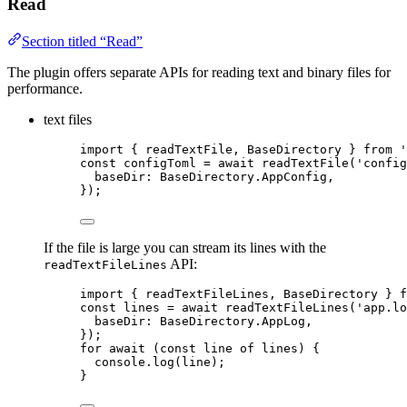
Read
Section titled “Read”
The plugin offers separate APIs for reading text and binary files for
performance.
text files
import
 { readTextFile, BaseDirectory } 
from
'
const 
configToml
 = await 
readTextFile
(
'
config
baseDir: 
BaseDirectory
.
AppConfig
,
}
);
If the file is large you can stream its lines with the
API:
readTextFileLines
import
 { readTextFileLines, BaseDirectory } 
f
const 
lines
 = await 
readTextFileLines
(
'
app.lo
baseDir: 
BaseDirectory
.
AppLog
,
}
);
for
await
 (
const 
line
of
 lines) {
console
.
log
(line);
}