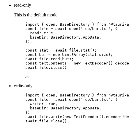
read-only
This is the default mode.
import
 { open, BaseDirectory } 
from
'
@tauri-a
const 
file
 = await 
open
(
'
foo/bar.txt
'
, {
read: 
true
,
baseDir: 
BaseDirectory
.
AppData
,
}
);
const 
stat
 = await 
file
.
stat
();
const 
buf
 = 
new
Uint8Array
(
stat
.
size
);
await
file
.
read
(
buf
);
const 
textContents
 = 
new
TextDecoder
()
.
decode
await
file
.
close
();
write-only
import
 { open, BaseDirectory } 
from
'
@tauri-a
const 
file
 = await 
open
(
'
foo/bar.txt
'
, {
write: 
true
,
baseDir: 
BaseDirectory
.
AppData
,
}
);
await
file
.
write
(
new
TextEncoder
()
.
encode
(
'
He
await
file
.
close
();