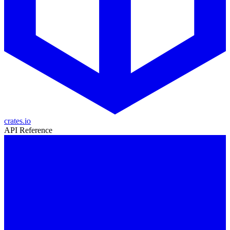
crates.io
API Reference