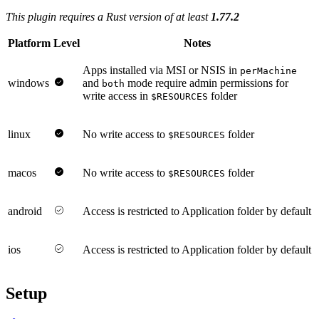
This plugin requires a Rust version of at least
1.77.2
Platform
Level
Notes
Apps installed via MSI or NSIS in
perMachine
windows
and
mode require admin permissions for
both
write access in
folder
$RESOURCES
linux
No write access to
folder
$RESOURCES
macos
No write access to
folder
$RESOURCES
android
Access is restricted to Application folder by default
ios
Access is restricted to Application folder by default
Setup