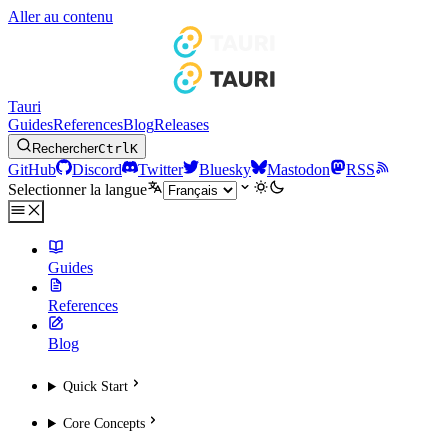
Aller au contenu
Tauri
Guides
References
Blog
Releases
Rechercher
Ctrl
K
GitHub
Discord
Twitter
Bluesky
Mastodon
RSS
Selectionner la langue
Guides
References
Blog
Quick Start
Core Concepts