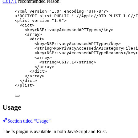
C617.1
recommended reason.
<?
xml
 version
=
"
1.0
"
 encoding
=
"
UTF-8
"
?>
<!
DOCTYPE 
plist
 PUBLIC "-//Apple//DTD PLIST 1.0//E
<
plist
version
=
"
1.0
"
>
<
dict
>
<
key
>
NSPrivacyAccessedAPITypes
</
key
>
<
array
>
<
dict
>
<
key
>
NSPrivacyAccessedAPIType
</
key
>
<
string
>
NSPrivacyAccessedAPICategoryFileTi
<
key
>
NSPrivacyAccessedAPITypeReasons
</
key
>
<
array
>
<
string
>
C617.1
</
string
>
</
array
>
</
dict
>
</
array
>
</
dict
>
</
plist
>
Usage
Section titled “Usage”
The fs plugin is available in both JavaScript and Rust.