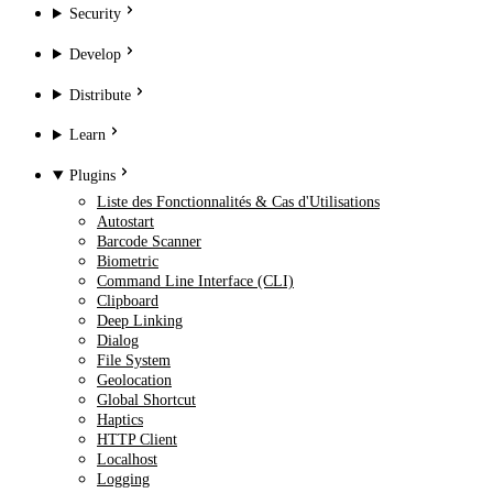
Security
Develop
Distribute
Learn
Plugins
Liste des Fonctionnalités & Cas d'Utilisations
Autostart
Barcode Scanner
Biometric
Command Line Interface (CLI)
Clipboard
Deep Linking
Dialog
File System
Geolocation
Global Shortcut
Haptics
HTTP Client
Localhost
Logging