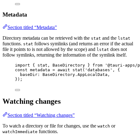
Metadata
Section titled “Metadata”
Directory metadata can be retrieved with the
and the
stat
lstat
functions.
follows symlinks (and returns an error if the actual
stat
file it points to is not allowed by the scope) and
does not
lstat
follow symlinks, returning the information of the symlink itself.
import
 { stat, BaseDirectory } 
from
'
@tauri-apps/p
const 
metadata
 = await 
stat
(
'
databases
'
, {
baseDir: 
BaseDirectory
.
AppLocalData
,
}
);
Watching changes
Section titled “Watching changes”
To watch a directory or file for changes, use the
or
watch
functions.
watchImmediate