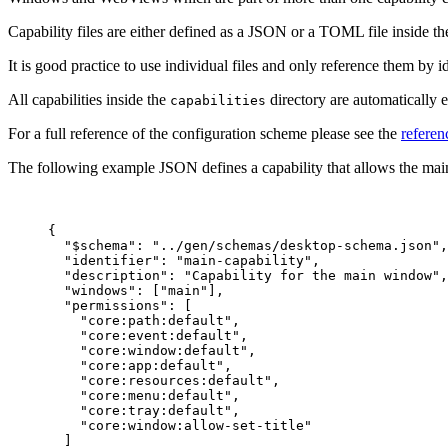
Capability files are either defined as a JSON or a TOML file inside t
It is good practice to use individual files and only reference them by id
All capabilities inside the
directory are automatically e
capabilities
For a full reference of the configuration scheme please see the
referen
The following example JSON defines a capability that allows the main
{
"$schema"
: 
"
../gen/schemas/desktop-schema.json
"
,
"identifier"
: 
"
main-capability
"
,
"description"
: 
"
Capability for the main window
"
,
"windows"
: [
"
main
"
],
"permissions"
: [
"
core:path:default
"
,
"
core:event:default
"
,
"
core:window:default
"
,
"
core:app:default
"
,
"
core:resources:default
"
,
"
core:menu:default
"
,
"
core:tray:default
"
,
"
core:window:allow-set-title
"
]