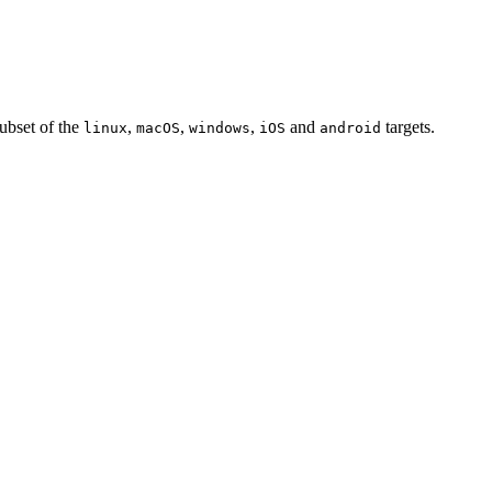
subset of the
,
,
,
and
targets.
linux
macOS
windows
iOS
android