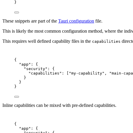
}
These snippets are part of the
Tauri configuration
file.
This is likely the most common configuration method, where the individ
This requires well defined capability files in the
direct
capabilities
{
"app"
: {
"security"
: {
"capabilities"
: [
"
my-capability
"
, 
"
main-capa
}
}
}
Inline capabilities can be mixed with pre-defined capabilities.
{
"app"
: {
"security"
: {