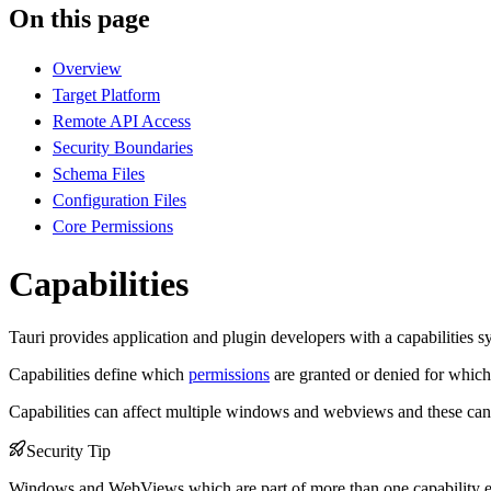
On this page
Overview
Target Platform
Remote API Access
Security Boundaries
Schema Files
Configuration Files
Core Permissions
Capabilities
Tauri provides application and plugin developers with a capabilities 
Capabilities define which
permissions
are granted or denied for whi
Capabilities can affect multiple windows and webviews and these can b
Security Tip
Windows and WebViews which are part of more than one capability effe