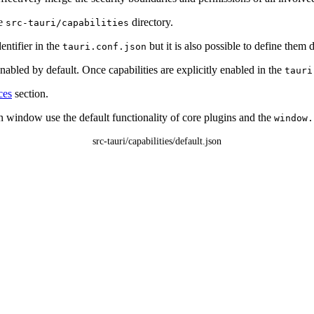
he
directory.
src-tauri/capabilities
entifier in the
but it is also possible to define them d
tauri.conf.json
nabled by default. Once capabilities are explicitly enabled in the
tauri
ces
section.
 window use the default functionality of core plugins and the
window.
src-tauri/capabilities/default.json