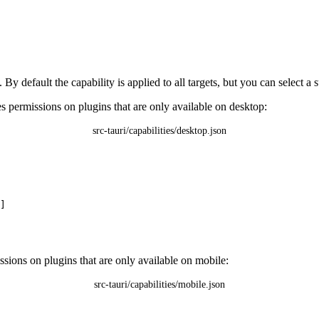
 By default the capability is applied to all targets, but you can select a 
s permissions on plugins that are only available on desktop:
src-tauri/capabilities/desktop.json
]
ssions on plugins that are only available on mobile:
src-tauri/capabilities/mobile.json