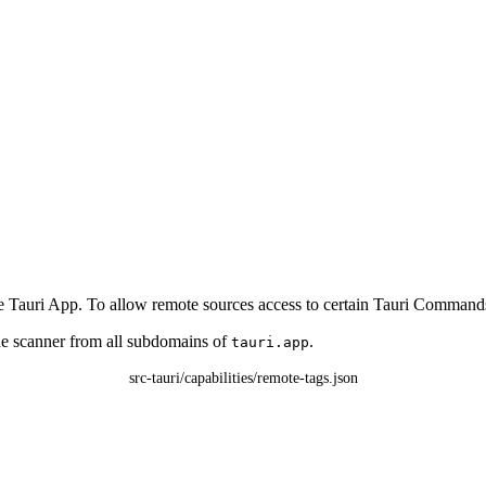
 Tauri App. To allow remote sources access to certain Tauri Commands it i
de scanner from all subdomains of
.
tauri.app
src-tauri/capabilities/remote-tags.json