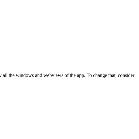
y all the windows and webviews of the app. To change that, consider