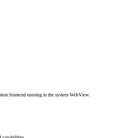
ication frontend running in the system WebView.
capabilities.