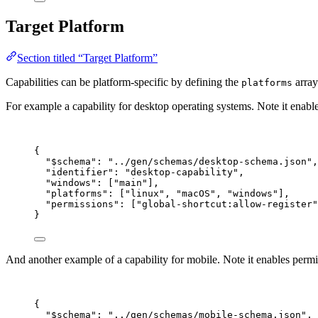
Target Platform
Section titled “Target Platform”
Capabilities can be platform-specific by defining the
array.
platforms
For example a capability for desktop operating systems. Note it enable
{
"$schema"
: 
"
../gen/schemas/desktop-schema.json
"
,
"identifier"
: 
"
desktop-capability
"
,
"windows"
: [
"
main
"
],
"platforms"
: [
"
linux
"
, 
"
macOS
"
, 
"
windows
"
],
"permissions"
: [
"
global-shortcut:allow-register
"
}
And another example of a capability for mobile. Note it enables permi
{
"$schema"
: 
"
../gen/schemas/mobile-schema.json
"
,