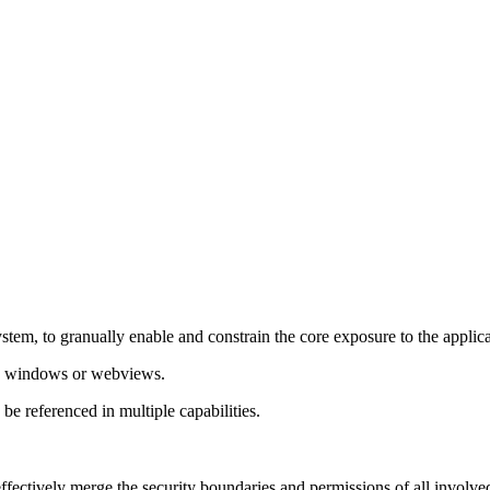
system, to granually enable and constrain the core exposure to the appl
ch windows or webviews.
e referenced in multiple capabilities.
ctively merge the security boundaries and permissions of all involved 