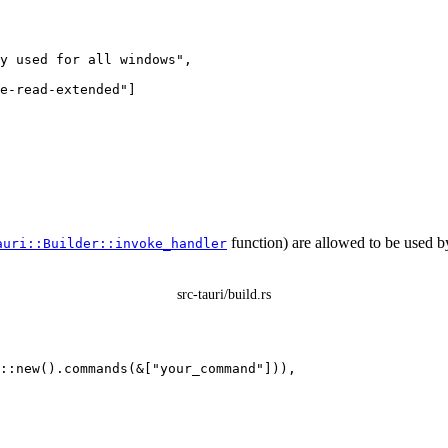
y used for all windows
"
,
e-read-extended
"
]
function) are allowed to be used b
auri::Builder::invoke_handler
src-tauri/build.rs
::
new
()
.
commands
(
&
[
"
your_command
"
])),