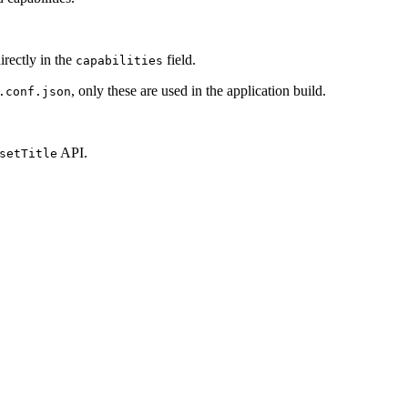
irectly in the
field.
capabilities
, only these are used in the application build.
.conf.json
API.
setTitle