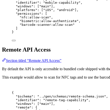
"identifier"
: 
"
mobile-capability
"
,
"windows"
: [
"
main
"
],
"platforms"
: [
"
iOS
"
, 
"
android
"
],
"permissions"
: [
"
nfc:allow-scan
"
,
"
biometric:allow-authenticate
"
,
"
barcode-scanner:allow-scan
"
]
}
Remote API Access
Section titled “Remote API Access”
By default the API is only accessible to bundled code shipped with the
This example would allow to scan for NFC tags and to use the barco
{
"$schema"
: 
"
../gen/schemas/remote-schema.json
"
,
"identifier"
: 
"
remote-tag-capability
"
,
"windows"
: [
"
main
"
],
"remote"
: {