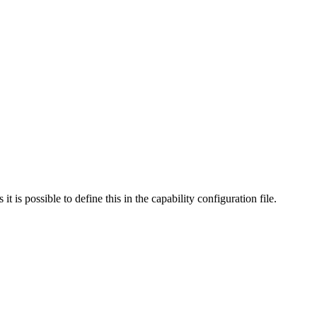
s possible to define this in the capability configuration file.