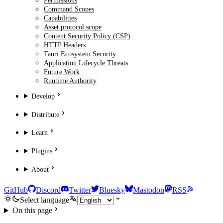
Permissions
Command Scopes
Capabilities
Asset protocol scope
Content Security Policy (CSP)
HTTP Headers
Tauri Ecosystem Security
Application Lifecycle Threats
Future Work
Runtime Authority
Develop
Distribute
Learn
Plugins
About
GitHub
Discord
Twitter
Bluesky
Mastodon
RSS
Select language
On this page