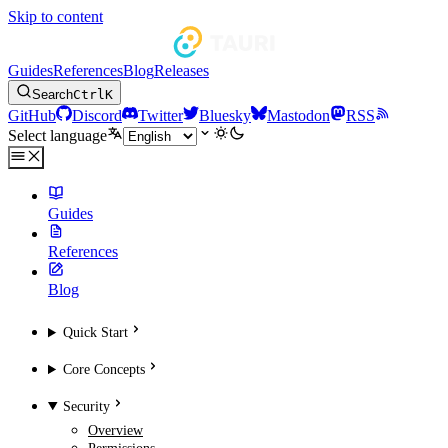
Skip to content
Guides
References
Blog
Releases
Search
Ctrl
K
GitHub
Discord
Twitter
Bluesky
Mastodon
RSS
Select language
Guides
References
Blog
Quick Start
Core Concepts
Security
Overview