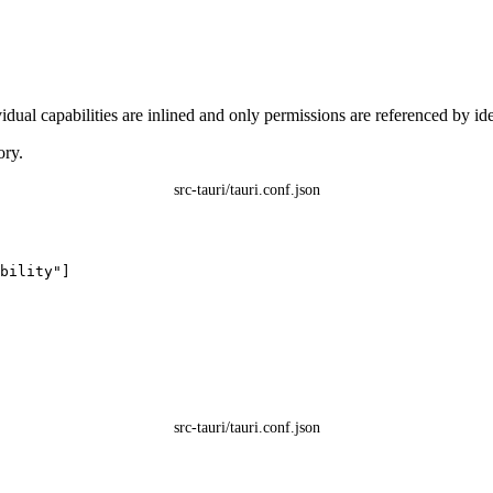
ual capabilities are inlined and only permissions are referenced by iden
ory.
src-tauri/tauri.conf.json
bility
"
]
src-tauri/tauri.conf.json