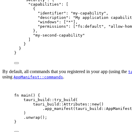
"capabilities"
: [
{
"identifier"
: 
"
my-capability
"
,
"description"
: 
"
My application capabilit
"windows"
: [
"
*
"
],
"permissions"
: [
"
fs:default
"
, 
"
allow-hom
},
"
my-second-capability
"
]
}
}
}
By default, all commands that you registered in your app (using the
t
using
.
AppManifest::commands
fn
main
() {
tauri_build
::
try_build
(
tauri_build
::
Attributes
::
new
()
.
app_manifest
(tauri_build
::
AppManifest
)
.
unwrap
();
}