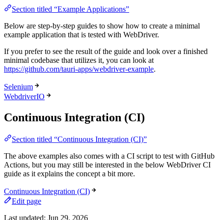
Section titled “Example Applications”
Below are step-by-step guides to show how to create a minimal
example application that is tested with WebDriver.
If you prefer to see the result of the guide and look over a finished
minimal codebase that utilizes it, you can look at
https://github.com/tauri-apps/webdriver-example
.
Selenium
WebdriverIO
Continuous Integration (CI)
Section titled “Continuous Integration (CI)”
The above examples also comes with a CI script to test with GitHub
Actions, but you may still be interested in the below WebDriver CI
guide as it explains the concept a bit more.
Continuous Integration (CI)
Edit page
Last updated:
Jun 29, 2026