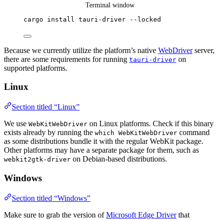
Terminal window
cargo
install
tauri-driver
--locked
Because we currently utilize the platform’s native
WebDriver
server,
there are some requirements for running
on
tauri-driver
supported platforms.
Linux
Section titled “Linux”
We use
on Linux platforms. Check if this binary
WebKitWebDriver
exists already by running the
command
which WebKitWebDriver
as some distributions bundle it with the regular WebKit package.
Other platforms may have a separate package for them, such as
on Debian-based distributions.
webkit2gtk-driver
Windows
Section titled “Windows”
Make sure to grab the version of
Microsoft Edge Driver
that