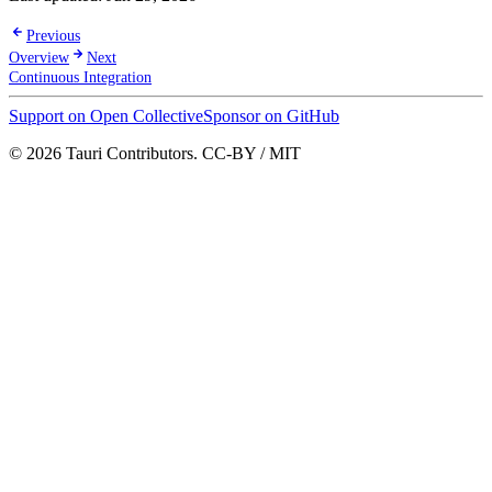
Previous
Overview
Next
Continuous Integration
Support on Open Collective
Sponsor on GitHub
© 2026 Tauri Contributors. CC-BY / MIT