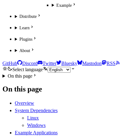
Example
Distribute
Learn
Plugins
About
GitHub
Discord
Twitter
Bluesky
Mastodon
RSS
Select language
On this page
On this page
Overview
System Dependencies
Linux
Windows
Example Applications