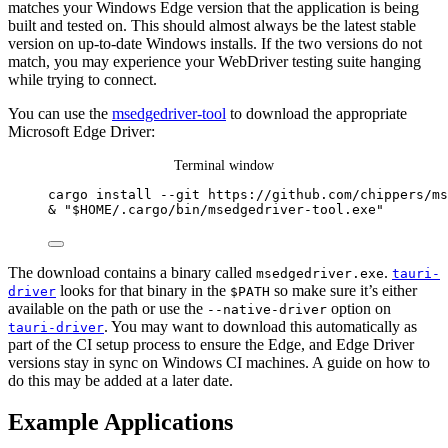
matches your Windows Edge version that the application is being
built and tested on. This should almost always be the latest stable
version on up-to-date Windows installs. If the two versions do not
match, you may experience your WebDriver testing suite hanging
while trying to connect.
You can use the
msedgedriver-tool
to download the appropriate
Microsoft Edge Driver:
Terminal window
cargo install 
--
git https:
//
github.com
/
chippers
/
ms
&
"
$HOME
/.cargo/bin/msedgedriver-tool.exe
"
The download contains a binary called
.
msedgedriver.exe
tauri-
looks for that binary in the
so make sure it’s either
driver
$PATH
available on the path or use the
option on
--native-driver
. You may want to download this automatically as
tauri-driver
part of the CI setup process to ensure the Edge, and Edge Driver
versions stay in sync on Windows CI machines. A guide on how to
do this may be added at a later date.
Example Applications