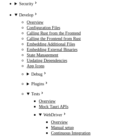
Security
Develop
Overview
Configuration Files
Calling Rust from the Frontend
Calling the Frontend from Rust
Embedding Additional Files
Embedding External Binaries
State Management
Updating Dependencies
App Icons
Debug
Plugins
Tests
Overview
Mock Tauri APIs
WebDriver
Overview
Manual setup
Continuous Integration