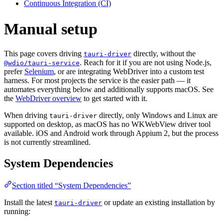
Continuous Integration (CI)
Manual setup
This page covers driving
directly, without the
tauri-driver
. Reach for it if you are not using Node.js,
@wdio/tauri-service
prefer
Selenium
, or are integrating WebDriver into a custom test
harness. For most projects the service is the easier path — it
automates everything below and additionally supports macOS. See
the
WebDriver overview
to get started with it.
When driving
directly, only Windows and Linux are
tauri-driver
supported on desktop, as macOS has no WKWebView driver tool
available. iOS and Android work through Appium 2, but the process
is not currently streamlined.
System Dependencies
Section titled “System Dependencies”
Install the latest
or update an existing installation by
tauri-driver
running: