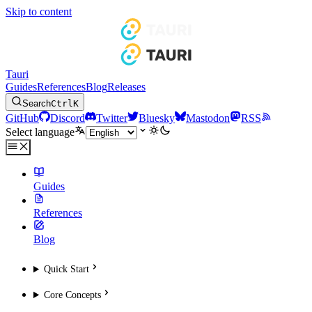
Skip to content
Tauri
Guides
References
Blog
Releases
Search
Ctrl
K
GitHub
Discord
Twitter
Bluesky
Mastodon
RSS
Select language
Guides
References
Blog
Quick Start
Core Concepts