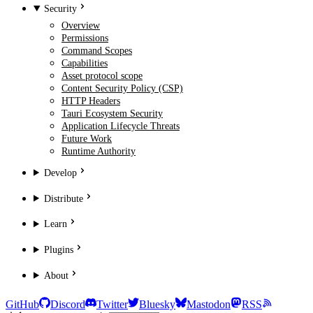
Security
Overview
Permissions
Command Scopes
Capabilities
Asset protocol scope
Content Security Policy (CSP)
HTTP Headers
Tauri Ecosystem Security
Application Lifecycle Threats
Future Work
Runtime Authority
Develop
Distribute
Learn
Plugins
About
GitHub
Discord
Twitter
Bluesky
Mastodon
RSS