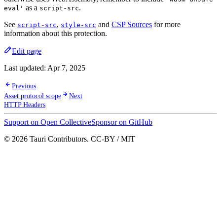
as a
.
eval'
script-src
See
,
and
CSP Sources
for more
script-src
style-src
information about this protection.
Edit page
Last updated:
Apr 7, 2025
Previous
Asset protocol scope
Next
HTTP Headers
Support on Open Collective
Sponsor on GitHub
© 2026 Tauri Contributors. CC-BY / MIT