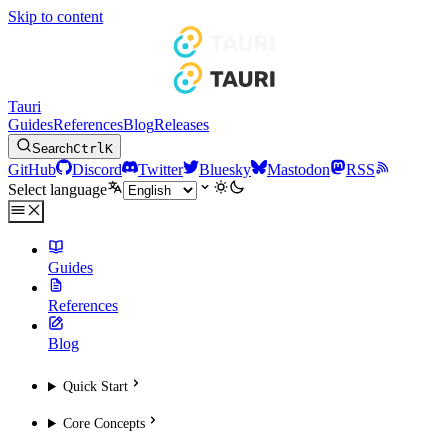
Skip to content
Tauri
Guides
References
Blog
Releases
Search
Ctrl
K
GitHub
Discord
Twitter
Bluesky
Mastodon
RSS
Select language
Guides
References
Blog
Quick Start
Core Concepts