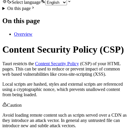
Select language
On this page
On this page
Overview
Content Security Policy (CSP)
Tauri restricts the
Content Security Policy
(CSP) of your HTML
pages. This can be used to reduce or prevent impact of common
web based vulnerabilities like cross-site-scripting (XSS).
Local scripts are hashed, styles and external scripts are referenced
using a cryptographic nonce, which prevents unallowed content
from being loaded.
Caution
Avoid loading remote content such as scripts served over a CDN as
they introduce an attack vector. In general any untrusted file can
introduce new and subtle attack vectors.