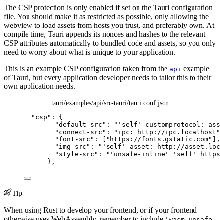
The CSP protection is only enabled if set on the Tauri configuration
file. You should make it as restricted as possible, only allowing the
webview to load assets from hosts you trust, and preferably own. At
compile time, Tauri appends its nonces and hashes to the relevant
CSP attributes automatically to bundled code and assets, so you only
need to worry about what is unique to your application.
This is an example CSP configuration taken from the
example
api
of Tauri, but every application developer needs to tailor this to their
own application needs.
tauri/examples/api/src-tauri/tauri.conf.json
"
csp
"
: {
"default-src"
: 
"
'self' customprotocol: ass
"connect-src"
: 
"
ipc: http://ipc.localhost
"
"font-src"
: [
"
https://fonts.gstatic.com
"
],
"img-src"
: 
"
'self' asset: http://asset.loc
"style-src"
: 
"
'unsafe-inline' 'self' https
},
Tip
When using Rust to develop your frontend, or if your frontend
otherwise uses WebAssembly, remember to include
'wasm-unsafe-