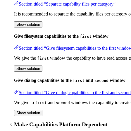
Section titled “Separate capability files per category”
It is recommended to separate the capability files per category o
Show solution
Give filesystem capabilities to the
window
first
Section titled “Give filesystem capabilities to the first windo
We give the
window the capability to have read access to
first
Show solution
Give dialog capabilities to the
and
window
first
second
Section titled “Give dialog capabilities to the first and sec
We give to
and
windows the capability to create
first
second
Show solution
Make Capabilities Platform Dependent