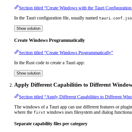
Section titled “Create Windows with the Tauri Configuration
In the Tauri configuration file, usually named
tauri.conf.jso
Show solution
Create Windows Programmatically
Section titled “Create Windows Programmatically”
In the Rust code to create a Tauri app:
Show solution
Apply Different Capabilities to Different Windo
Section titled “Apply Different Capabilities to Different Wi
The windows of a Tauri app can use different features or plugin
where the
windows uses filesystem and dialog functiona
first
Separate capability files per category