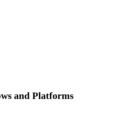
dows and Platforms