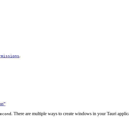
.
rmissions
on”
. There are multiple ways to create windows in your Tauri applic
econd