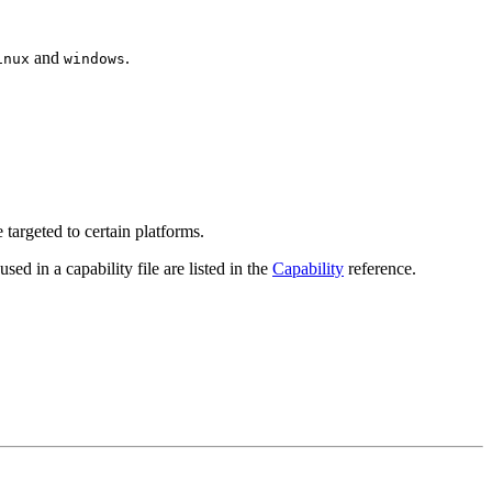
and
.
inux
windows
targeted to certain platforms.
used in a capability file are listed in the
Capability
reference.