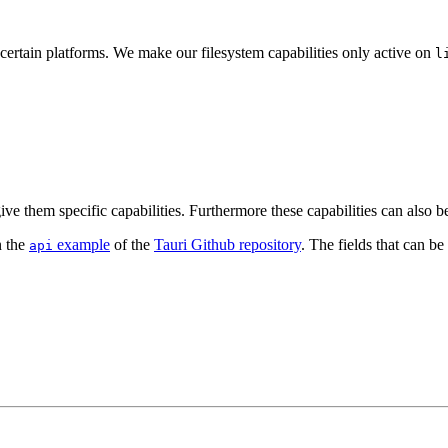
certain platforms. We make our filesystem capabilities only active on
l
 them specific capabilities. Furthermore these capabilities can also be 
n the
example
of the
Tauri Github repository
. The fields that can be 
api