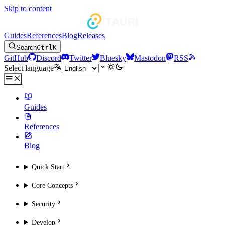
Skip to content
Guides
References
Blog
Releases
Search
Ctrl
K
GitHub
Discord
Twitter
Bluesky
Mastodon
RSS
Select language
Guides
References
Blog
Quick Start
Core Concepts
Security
Develop