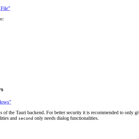
 File”
:
n
ws
ndows”
s of the Tauri backend. For better security it is recommended to only g
lities and
only needs dialog functionalities.
second