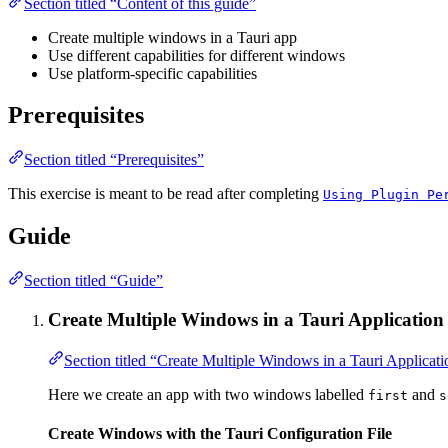
Section titled “Content of this guide”
Create multiple windows in a Tauri app
Use different capabilities for different windows
Use platform-specific capabilities
Prerequisites
Section titled “Prerequisites”
This exercise is meant to be read after completing
Using Plugin Pe
Guide
Section titled “Guide”
Create Multiple Windows in a Tauri Application
Section titled “Create Multiple Windows in a Tauri Applicati
Here we create an app with two windows labelled
and
first
s
Create Windows with the Tauri Configuration File