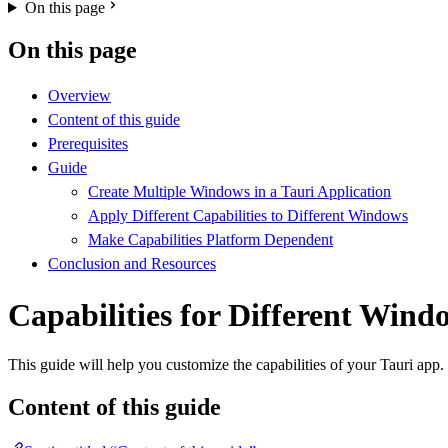
On this page
On this page
Overview
Content of this guide
Prerequisites
Guide
Create Multiple Windows in a Tauri Application
Apply Different Capabilities to Different Windows
Make Capabilities Platform Dependent
Conclusion and Resources
Capabilities for Different Win
This guide will help you customize the capabilities of your Tauri app.
Content of this guide