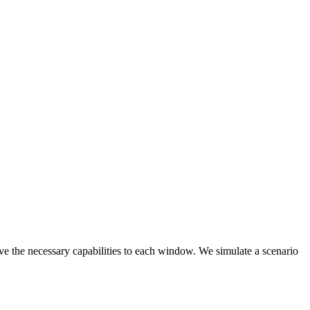
ive the necessary capabilities to each window. We simulate a scenario