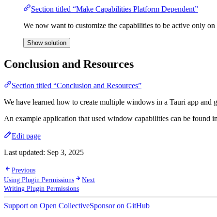
Section titled “Make Capabilities Platform Dependent”
We now want to customize the capabilities to be active only on 
Show solution
Conclusion and Resources
Section titled “Conclusion and Resources”
We have learned how to create multiple windows in a Tauri app and give
An example application that used window capabilities can be found i
Edit page
Last updated:
Sep 3, 2025
Previous
Using Plugin Permissions
Next
Writing Plugin Permissions
Support on Open Collective
Sponsor on GitHub