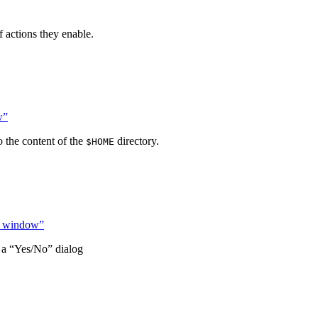
f actions they enable.
w”
 the content of the
directory.
$HOME
ond window”
 a “Yes/No” dialog