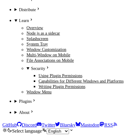
Distribute
Learn
Overview
Node.js as a sidecar
Splashscreen
System Tray
Window Customization
Multi-Window on Mobile
File Associations on Mobile
Security
Using Plugin Permissions
Capabilities for Different Windows and Platforms
Writing Plugin Permissions
Window Menu
Plugins
About
GitHub
Discord
Twitter
Bluesky
Mastodon
RSS
Select language