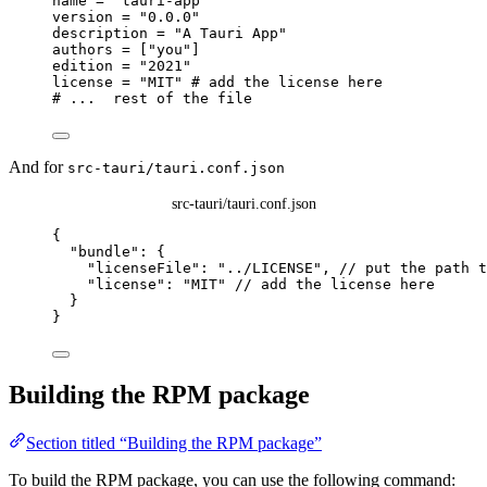
name
 = 
"
tauri-app
"
version
 = 
"
0.0.0
"
description
 = 
"
A Tauri App
"
authors
 = [
"
you
"
]
edition
 = 
"
2021
"
license
 = 
"
MIT
"
# add the license here
# ...  rest of the file
And for
src-tauri/tauri.conf.json
src-tauri/tauri.conf.json
{
"bundle"
: {
"licenseFile"
: 
"
../LICENSE
"
, 
// put the path t
"license"
: 
"
MIT
"
// add the license here
}
}
Building the RPM package
Section titled “Building the RPM package”
To build the RPM package, you can use the following command: