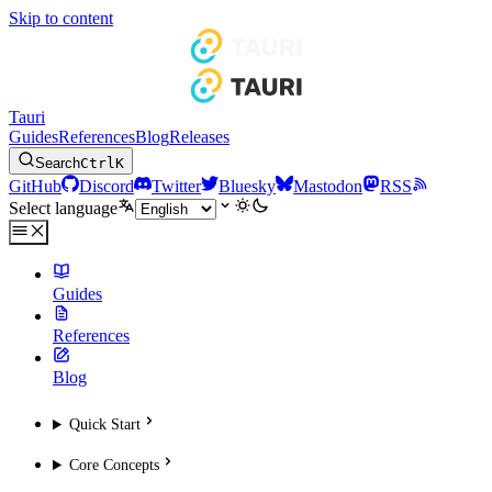
Skip to content
Tauri
Guides
References
Blog
Releases
Search
Ctrl
K
GitHub
Discord
Twitter
Bluesky
Mastodon
RSS
Select language
Guides
References
Blog
Quick Start
Core Concepts