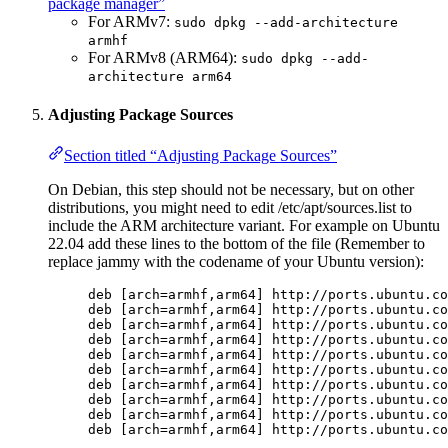
package manager”
For ARMv7:
sudo dpkg --add-architecture
armhf
For ARMv8 (ARM64):
sudo dpkg --add-
architecture arm64
Adjusting Package Sources
Section titled “Adjusting Package Sources”
On Debian, this step should not be necessary, but on other
distributions, you might need to edit /etc/apt/sources.list to
include the ARM architecture variant. For example on Ubuntu
22.04 add these lines to the bottom of the file (Remember to
replace jammy with the codename of your Ubuntu version):
deb [arch=armhf,arm64] http://ports.ubuntu.co
deb [arch=armhf,arm64] http://ports.ubuntu.co
deb [arch=armhf,arm64] http://ports.ubuntu.co
deb [arch=armhf,arm64] http://ports.ubuntu.co
deb [arch=armhf,arm64] http://ports.ubuntu.co
deb [arch=armhf,arm64] http://ports.ubuntu.co
deb [arch=armhf,arm64] http://ports.ubuntu.co
deb [arch=armhf,arm64] http://ports.ubuntu.co
deb [arch=armhf,arm64] http://ports.ubuntu.co
deb [arch=armhf,arm64] http://ports.ubuntu.co