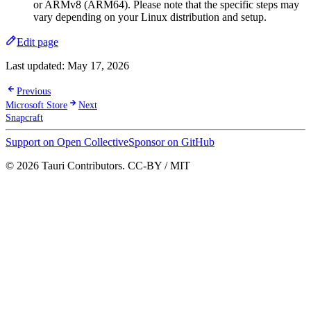
or ARMv8 (ARM64). Please note that the specific steps may
vary depending on your Linux distribution and setup.
Edit page
Last updated:
May 17, 2026
Previous
Microsoft Store
Next
Snapcraft
Support on Open Collective
Sponsor on GitHub
© 2026 Tauri Contributors. CC-BY / MIT