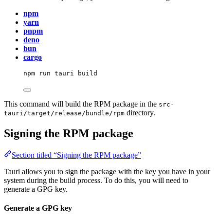
npm
yarn
pnpm
deno
bun
cargo
npm
run
tauri
build
This command will build the RPM package in the
src-
directory.
tauri/target/release/bundle/rpm
Signing the RPM package
Section titled “Signing the RPM package”
Tauri allows you to sign the package with the key you have in your
system during the build process. To do this, you will need to
generate a GPG key.
Generate a GPG key