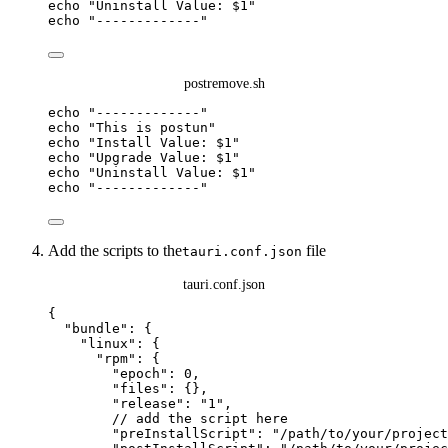
echo
"
Uninstall Value: 
$1
"
echo
"
-------------
"
postremove.sh
echo
"
-------------
"
echo
"
This is postun
"
echo
"
Install Value: 
$1
"
echo
"
Upgrade Value: 
$1
"
echo
"
Uninstall Value: 
$1
"
echo
"
-------------
"
Add the scripts to the
file
tauri.conf.json
tauri.conf.json
{
"bundle"
: {
"linux"
: {
"rpm"
: {
"epoch"
: 
0
,
"files"
: {},
"release"
: 
"
1
"
,
// add the script here
"preInstallScript"
: 
"
/path/to/your/project