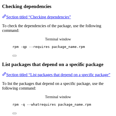
Checking dependencies
Section titled “Checking dependencies”
To check the dependencies of the package, use the following
command:
Terminal window
rpm
-qp
--requires
package_name.rpm
List packages that depend on a specific package
Section titled “List packages that depend on a specific package”
To list the packages that depend on a specific package, use the
following command:
Terminal window
rpm
-q
--whatrequires
package_name.rpm