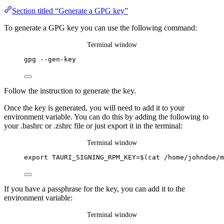
Section titled “Generate a GPG key”
To generate a GPG key you can use the following command:
Terminal window
gpg
--gen-key
Follow the instruction to generate the key.
Once the key is generated, you will need to add it to your
environment variable. You can do this by adding the following to
your .bashrc or .zshrc file or just export it in the terminal:
Terminal window
export
TAURI_SIGNING_RPM_KEY
=
$(
cat
/home/johndoe/m
If you have a passphrase for the key, you can add it to the
environment variable:
Terminal window