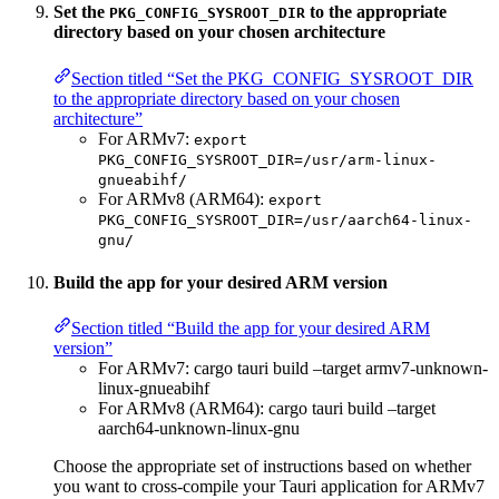
Set the
to the appropriate
PKG_CONFIG_SYSROOT_DIR
directory based on your chosen architecture
Section titled “Set the PKG_CONFIG_SYSROOT_DIR
to the appropriate directory based on your chosen
architecture”
For ARMv7:
export
PKG_CONFIG_SYSROOT_DIR=/usr/arm-linux-
gnueabihf/
For ARMv8 (ARM64):
export
PKG_CONFIG_SYSROOT_DIR=/usr/aarch64-linux-
gnu/
Build the app for your desired ARM version
Section titled “Build the app for your desired ARM
version”
For ARMv7: cargo tauri build –target armv7-unknown-
linux-gnueabihf
For ARMv8 (ARM64): cargo tauri build –target
aarch64-unknown-linux-gnu
Choose the appropriate set of instructions based on whether
you want to cross-compile your Tauri application for ARMv7