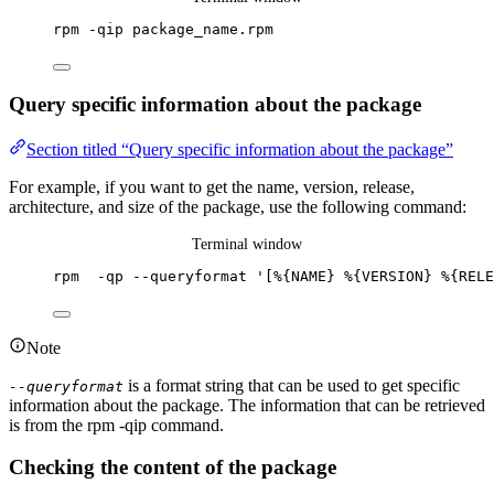
rpm
-qip
package_name.rpm
Query specific information about the package
Section titled “Query specific information about the package”
For example, if you want to get the name, version, release,
architecture, and size of the package, use the following command:
Terminal window
rpm
-qp
--queryformat
'
[%{NAME} %{VERSION} %{RELE
Note
is a format string that can be used to get specific
--queryformat
information about the package. The information that can be retrieved
is from the rpm -qip command.
Checking the content of the package