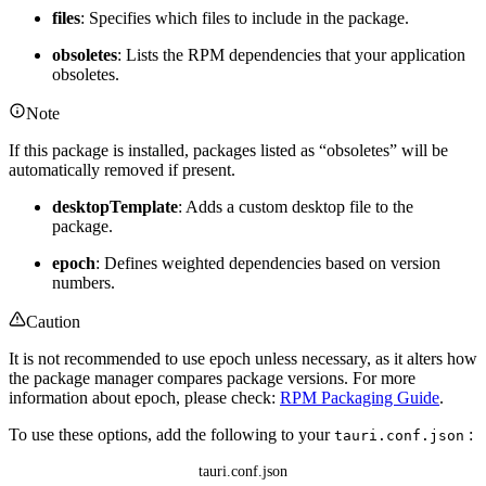
files
: Specifies which files to include in the package.
obsoletes
: Lists the RPM dependencies that your application
obsoletes.
Note
If this package is installed, packages listed as “obsoletes” will be
automatically removed if present.
desktopTemplate
: Adds a custom desktop file to the
package.
epoch
: Defines weighted dependencies based on version
numbers.
Caution
It is not recommended to use epoch unless necessary, as it alters how
the package manager compares package versions. For more
information about epoch, please check:
RPM Packaging Guide
.
To use these options, add the following to your
:
tauri.conf.json
tauri.conf.json