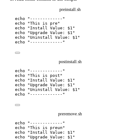
preinstall.sh
echo
"
-------------
"
echo
"
This is pre
"
echo
"
Install Value: 
$1
"
echo
"
Upgrade Value: 
$1
"
echo
"
Uninstall Value: 
$1
"
echo
"
-------------
"
postinstall.sh
echo
"
-------------
"
echo
"
This is post
"
echo
"
Install Value: 
$1
"
echo
"
Upgrade Value: 
$1
"
echo
"
Uninstall Value: 
$1
"
echo
"
-------------
"
preremove.sh
echo
"
-------------
"
echo
"
This is preun
"
echo
"
Install Value: 
$1
"
echo
"
Upgrade Value: 
$1
"