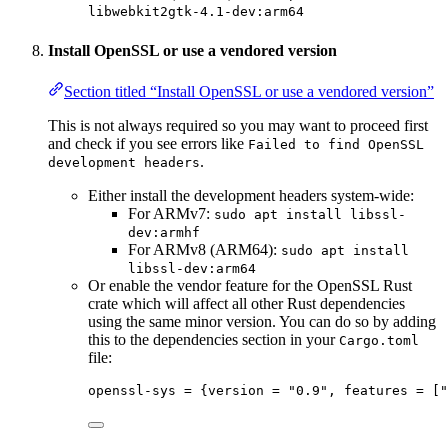
libwebkit2gtk-4.1-dev:arm64
Install OpenSSL or use a vendored version
Section titled “Install OpenSSL or use a vendored version”
This is not always required so you may want to proceed first
and check if you see errors like
Failed to find OpenSSL
.
development headers
Either install the development headers system-wide:
For ARMv7:
sudo apt install libssl-
dev:armhf
For ARMv8 (ARM64):
sudo apt install
libssl-dev:arm64
Or enable the vendor feature for the OpenSSL Rust
crate which will affect all other Rust dependencies
using the same minor version. You can do so by adding
this to the dependencies section in your
Cargo.toml
file:
openssl-sys
 = {
version
 = 
"
0.9
"
, 
features
 = [
"