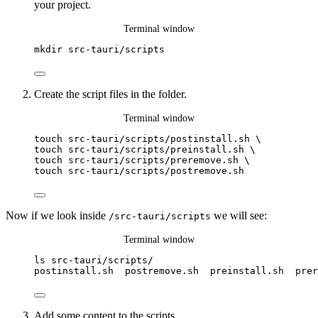
your project.
Terminal window
mkdir
src-tauri/scripts
Create the script files in the folder.
Terminal window
touch
src-tauri/scripts/postinstall.sh
\
touch 
src-tauri/scripts/preinstall.sh
\
touch 
src-tauri/scripts/preremove.sh
\
touch 
src-tauri/scripts/postremove.sh
Now if we look inside
we will see:
/src-tauri/scripts
Terminal window
ls
src-tauri/scripts/
postinstall.sh
postremove.sh
preinstall.sh
prer
Add some content to the scripts