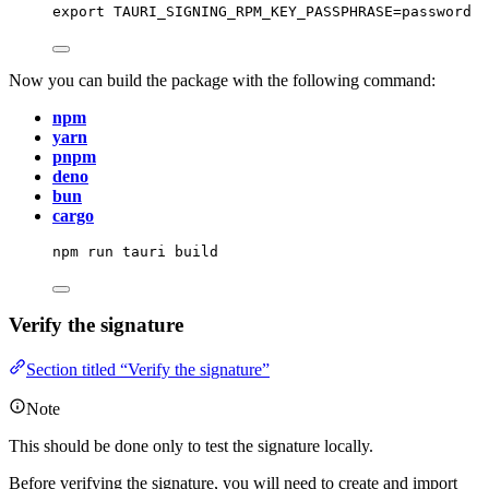
export
TAURI_SIGNING_RPM_KEY_PASSPHRASE
=
password
Now you can build the package with the following command:
npm
yarn
pnpm
deno
bun
cargo
npm
run
tauri
build
Verify the signature
Section titled “Verify the signature”
Note
This should be done only to test the signature locally.
Before verifying the signature, you will need to create and import