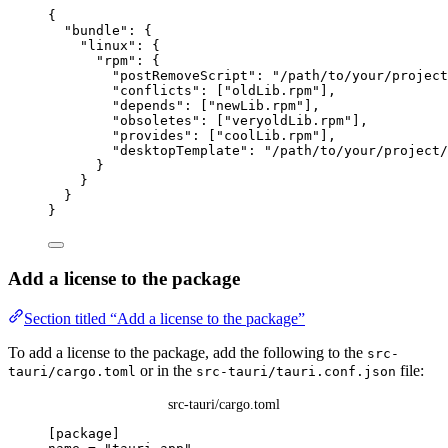
{
"bundle"
: {
"linux"
: {
"rpm"
: {
"postRemoveScript"
: 
"
/path/to/your/project
"conflicts"
: [
"
oldLib.rpm
"
],
"depends"
: [
"
newLib.rpm
"
],
"obsoletes"
: [
"
veryoldLib.rpm
"
],
"provides"
: [
"
coolLib.rpm
"
],
"desktopTemplate"
: 
"
/path/to/your/project/
}
}
}
}
Add a license to the package
Section titled “Add a license to the package”
To add a license to the package, add the following to the
src-
or in the
file:
tauri/cargo.toml
src-tauri/tauri.conf.json
src-tauri/cargo.toml
[package]