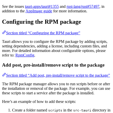
See the issues
tauri-apps/tauri#1355
and
rust-lang/rust#57497
, in
addition to the
AppImage guide
for more information.
Configuring the RPM package
Section titled “Configuring the RPM package”
Tauri allows you to configure the RPM package by adding scripts,
setting dependencies, adding a license, including custom files, and
more. For detailed information about configurable options, please
refer to:
RpmConfig
.
Add post, pre-install/remove script to the package
Section titled “Add post, pre-install/remove script to the package”
The RPM package manager allows you to run scripts before or after
the installation or removal of the package. For example, you can use
these scripts to start a service after the package is installed.
Here’s an example of how to add these scripts:
Create a folder named
in the
directory in
scripts
src-tauri