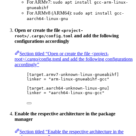
For ARMv7:
sudo apt install gcc-arm-linux-
gnueabihf
For ARMv8 (ARM64):
sudo apt install gcc-
aarch64-linux-gnu
Open or create the file
<project-
and add the following
root>/.cargo/config.toml
configurations accordingly
Section titled “Open or create the file <project-
root>/.cargo/config.toml and add the following configurations
accordingly”
[target.armv7-unknown-linux-gnueabihf]
linker
 = 
"
arm-linux-gnueabihf-gcc
"
[target.aarch64-unknown-linux-gnu]
linker
 = 
"
aarch64-linux-gnu-gcc
"
Enable the respective architecture in the package
manager
Section titled “Enable the respective architecture in the