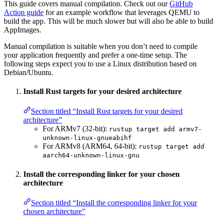
This guide covers manual compilation. Check out our
GitHub
Action guide
for an example workflow that leverages QEMU to
build the app. This will be much slower but will also be able to build
AppImages.
Manual compilation is suitable when you don’t need to compile
your application frequently and prefer a one-time setup. The
following steps expect you to use a Linux distribution based on
Debian/Ubuntu.
Install Rust targets for your desired architecture
Section titled “Install Rust targets for your desired
architecture”
For ARMv7 (32-bit):
rustup target add armv7-
unknown-linux-gnueabihf
For ARMv8 (ARM64, 64-bit):
rustup target add
aarch64-unknown-linux-gnu
Install the corresponding linker for your chosen
architecture
Section titled “Install the corresponding linker for your
chosen architecture”