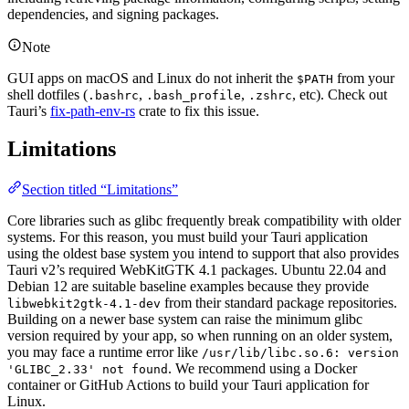
dependencies, and signing packages.
Note
GUI apps on macOS and Linux do not inherit the
from your
$PATH
shell dotfiles (
,
,
, etc). Check out
.bashrc
.bash_profile
.zshrc
Tauri’s
fix-path-env-rs
crate to fix this issue.
Limitations
Section titled “Limitations”
Core libraries such as glibc frequently break compatibility with older
systems. For this reason, you must build your Tauri application
using the oldest base system you intend to support that also provides
Tauri v2’s required WebKitGTK 4.1 packages. Ubuntu 22.04 and
Debian 12 are suitable baseline examples because they provide
from their standard package repositories.
libwebkit2gtk-4.1-dev
Building on a newer base system can raise the minimum glibc
version required by your app, so when running on an older system,
you may face a runtime error like
/usr/lib/libc.so.6: version
. We recommend using a Docker
'GLIBC_2.33' not found
container or GitHub Actions to build your Tauri application for
Linux.