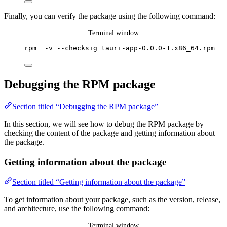
Finally, you can verify the package using the following command:
Terminal window
rpm
-v
--checksig
tauri-app-0.0.0-1.x86_64.rpm
Debugging the RPM package
Section titled “Debugging the RPM package”
In this section, we will see how to debug the RPM package by
checking the content of the package and getting information about
the package.
Getting information about the package
Section titled “Getting information about the package”
To get information about your package, such as the version, release,
and architecture, use the following command:
Terminal window