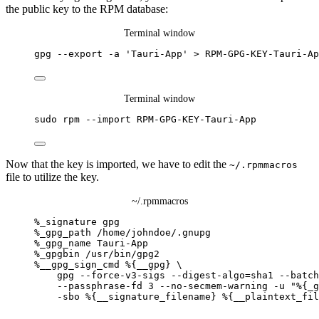
the public key to the RPM database:
Terminal window
gpg
--export
-a
'
Tauri-App
'
>
RPM-GPG-KEY-Tauri-Ap
Terminal window
sudo
rpm
--import
RPM-GPG-KEY-Tauri-App
Now that the key is imported, we have to edit the
~/.rpmmacros
file to utilize the key.
~/.rpmmacros
%_signature
gpg
%_gpg_path
/home/johndoe/.gnupg
%_gpg_name
Tauri-App
%_gpgbin
/usr/bin/gpg2
%__gpg_sign_cmd
%{__gpg}
\
gpg
--force-v3-sigs
--digest-algo=sha1
--batch
--passphrase-fd
3
--no-secmem-warning
-u
"
%{_g
-sbo
%{__signature_filename}
%{__plaintext_fil