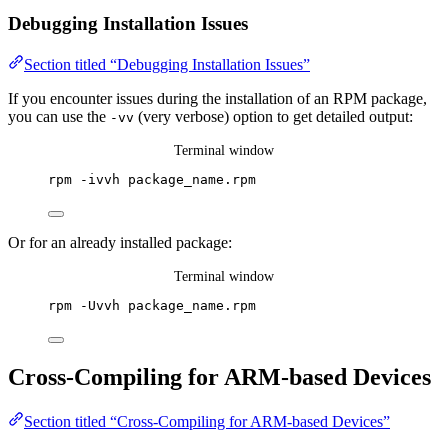
Debugging Installation Issues
Section titled “Debugging Installation Issues”
If you encounter issues during the installation of an RPM package,
you can use the
(very verbose) option to get detailed output:
-vv
Terminal window
rpm
-ivvh
package_name.rpm
Or for an already installed package:
Terminal window
rpm
-Uvvh
package_name.rpm
Cross-Compiling for ARM-based Devices
Section titled “Cross-Compiling for ARM-based Devices”