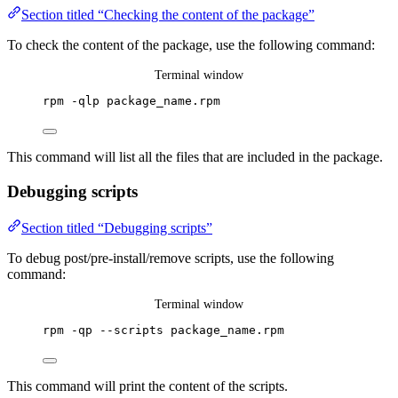
Section titled “Checking the content of the package”
To check the content of the package, use the following command:
Terminal window
rpm
-qlp
package_name.rpm
This command will list all the files that are included in the package.
Debugging scripts
Section titled “Debugging scripts”
To debug post/pre-install/remove scripts, use the following
command:
Terminal window
rpm
-qp
--scripts
package_name.rpm
This command will print the content of the scripts.