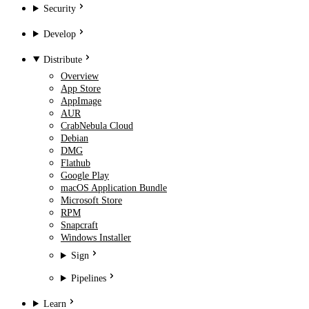
Security
Develop
Distribute
Overview
App Store
AppImage
AUR
CrabNebula Cloud
Debian
DMG
Flathub
Google Play
macOS Application Bundle
Microsoft Store
RPM
Snapcraft
Windows Installer
Sign
Pipelines
Learn