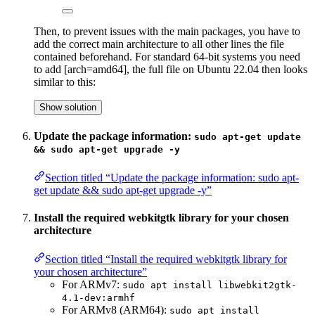
Then, to prevent issues with the main packages, you have to
add the correct main architecture to all other lines the file
contained beforehand. For standard 64-bit systems you need
to add [arch=amd64], the full file on Ubuntu 22.04 then looks
similar to this:
Show solution
Update the package information:
sudo apt-get update
&& sudo apt-get upgrade -y
Section titled “Update the package information: sudo apt-
get update && sudo apt-get upgrade -y”
Install the required webkitgtk library for your chosen
architecture
Section titled “Install the required webkitgtk library for
your chosen architecture”
For ARMv7:
sudo apt install libwebkit2gtk-
4.1-dev:armhf
For ARMv8 (ARM64):
sudo apt install