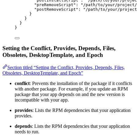
"postInstallScript"
: 
"
/path/to/your/projec
"preRemoveScript"
: 
"
/path/to/your/project/
"postRemoveScript"
: 
"
/path/to/your/project
}
}
}
}
Setting the Conflict, Provides, Depends, Files,
Obsoletes, DesktopTemplate, and Epoch
Section titled “Setting the Conflict, Provides, Depends, Files,
Obsoletes, DesktopTemplate, and Epoch”
conflict
: Prevents the installation of the package if it conflicts
with another package. For example, if you update an RPM
package that your app depends on and the new version is
incompatible with your app.
provides
: Lists the RPM dependencies that your application
provides.
depends
: Lists the RPM dependencies that your application
needs to run.