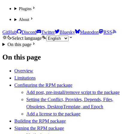
Plugins
About
GitHub
Discord
Twitter
Bluesky
Mastodon
RSS
Select language
On this page
On this page
Overview
Limitations
Configuring the RPM package
Add post, pre-install/remove script to the package
Setting the Conflict, Provides, Depends, Files,
Obsoletes, DesktopTemplate, and Epoch
Add a license to the package
Building the RPM package
Signing the RPM package