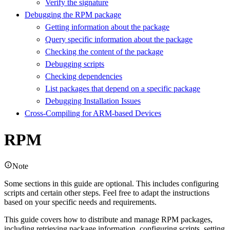
Verify the signature
Debugging the RPM package
Getting information about the package
Query specific information about the package
Checking the content of the package
Debugging scripts
Checking dependencies
List packages that depend on a specific package
Debugging Installation Issues
Cross-Compiling for ARM-based Devices
RPM
Note
Some sections in this guide are optional. This includes configuring
scripts and certain other steps. Feel free to adapt the instructions
based on your specific needs and requirements.
This guide covers how to distribute and manage RPM packages,
including retrieving package information, configuring scripts, setting