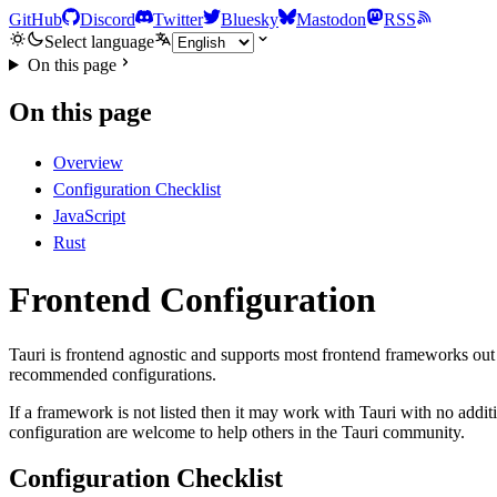
GitHub
Discord
Twitter
Bluesky
Mastodon
RSS
Select language
On this page
On this page
Overview
Configuration Checklist
JavaScript
Rust
Frontend Configuration
Tauri is frontend agnostic and supports most frontend frameworks out 
recommended configurations.
If a framework is not listed then it may work with Tauri with no addi
configuration are welcome to help others in the Tauri community.
Configuration Checklist