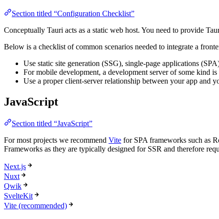
Section titled “Configuration Checklist”
Conceptually Tauri acts as a static web host. You need to provide T
Below is a checklist of common scenarios needed to integrate a fronte
Use static site generation (SSG), single-page applications (SPA
For mobile development, a development server of some kind is ne
Use a proper client-server relationship between your app and y
JavaScript
Section titled “JavaScript”
For most projects we recommend
Vite
for SPA frameworks such as Reac
Frameworks as they are typically designed for SSR and therefore requi
Next.js
Nuxt
Qwik
SvelteKit
Vite (recommended)