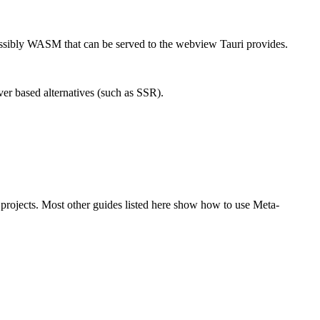
ossibly WASM that can be served to the webview Tauri provides.
ver based alternatives (such as SSR).
 projects. Most other guides listed here show how to use Meta-