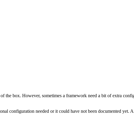
of the box. However, sometimes a framework need a bit of extra configu
tional configuration needed or it could have not been documented yet. 