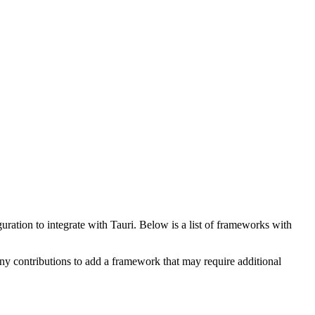
ration to integrate with Tauri. Below is a list of frameworks with
Any contributions to add a framework that may require additional