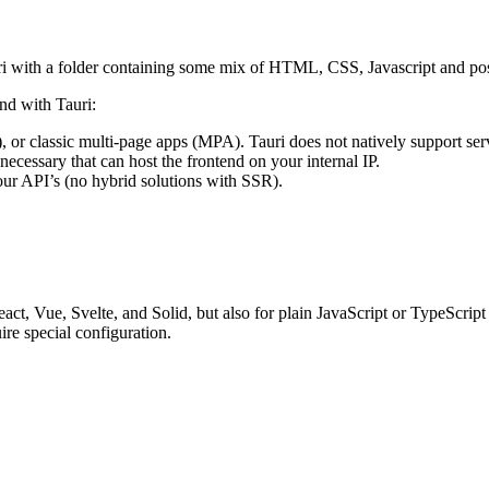
auri with a folder containing some mix of HTML, CSS, Javascript and p
nd with Tauri:
), or classic multi-page apps (MPA). Tauri does not natively support ser
cessary that can host the frontend on your internal IP.
our API’s (no hybrid solutions with SSR).
t, Vue, Svelte, and Solid, but also for plain JavaScript or TypeScript
re special configuration.