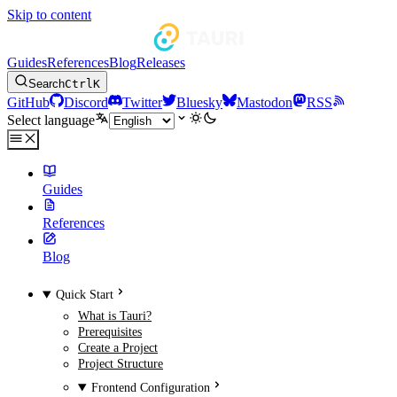
Skip to content
Guides
References
Blog
Releases
Search
Ctrl
K
GitHub
Discord
Twitter
Bluesky
Mastodon
RSS
Select language
Guides
References
Blog
Quick Start
What is Tauri?
Prerequisites
Create a Project
Project Structure
Frontend Configuration