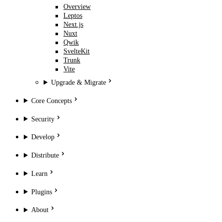
Overview
Leptos
Next.js
Nuxt
Qwik
SvelteKit
Trunk
Vite
Upgrade & Migrate
Core Concepts
Security
Develop
Distribute
Learn
Plugins
About