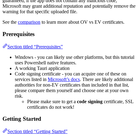
guaranteed, if the app does not contain any malicious code,
Microsoft may grant additional reputation and potentially remove the
warning for that specific uploaded file.
See the
comparison
to learn more about OV vs EV certificates.
Prerequisites
Section titled “Prerequisites”
Windows - you can likely use other platforms, but this tutorial
uses Powershell native features.
A working Tauri application
Code signing certificate - you can acquire one of these on
services listed in
Microsoft’s docs
. There are likely additional
authorities for non-EV certificates than included in that list,
please compare them yourself and choose one at your own
risk.
Please make sure to get a
code signing
certificate, SSL
certificates do not work!
Getting Started
Section titled “Getting Started”