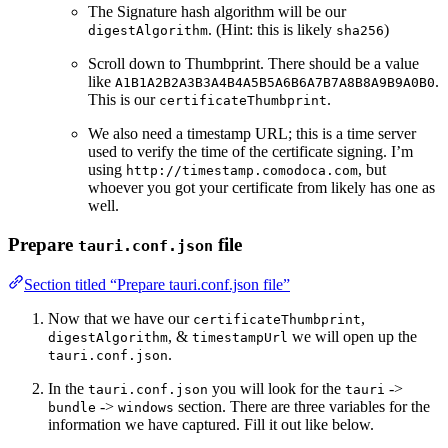
The Signature hash algorithm will be our
. (Hint: this is likely
)
digestAlgorithm
sha256
Scroll down to Thumbprint. There should be a value
like
.
A1B1A2B2A3B3A4B4A5B5A6B6A7B7A8B8A9B9A0B0
This is our
.
certificateThumbprint
We also need a timestamp URL; this is a time server
used to verify the time of the certificate signing. I’m
using
, but
http://timestamp.comodoca.com
whoever you got your certificate from likely has one as
well.
Prepare
file
tauri.conf.json
Section titled “Prepare tauri.conf.json file”
Now that we have our
,
certificateThumbprint
, &
we will open up the
digestAlgorithm
timestampUrl
.
tauri.conf.json
In the
you will look for the
->
tauri.conf.json
tauri
->
section. There are three variables for the
bundle
windows
information we have captured. Fill it out like below.