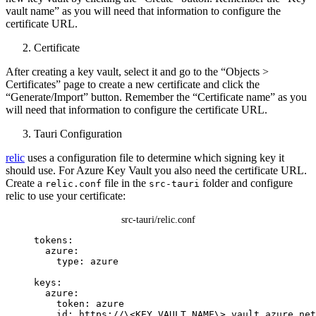
vault name” as you will need that information to configure the
certificate URL.
Certificate
After creating a key vault, select it and go to the “Objects >
Certificates” page to create a new certificate and click the
“Generate/Import” button. Remember the “Certificate name” as you
will need that information to configure the certificate URL.
Tauri Configuration
relic
uses a configuration file to determine which signing key it
should use. For Azure Key Vault you also need the certificate URL.
Create a
file in the
folder and configure
relic.conf
src-tauri
relic to use your certificate:
src-tauri/relic.conf
tokens
:
azure
:
type
: 
azure
keys
:
azure
:
token
: 
azure
id
: 
https://\<KEY_VAULT_NAME\>.vault.azure.net