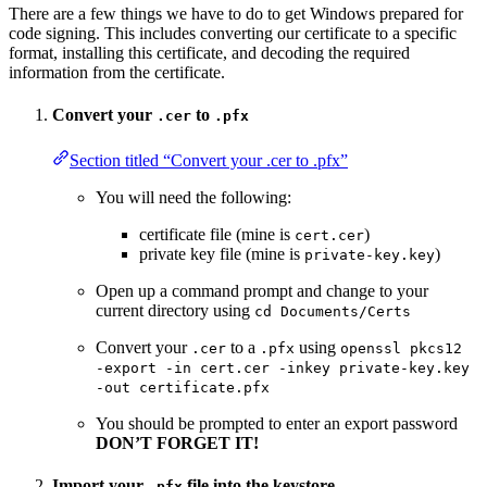
There are a few things we have to do to get Windows prepared for
code signing. This includes converting our certificate to a specific
format, installing this certificate, and decoding the required
information from the certificate.
Convert your
to
.cer
.pfx
Section titled “Convert your .cer to .pfx”
You will need the following:
certificate file (mine is
)
cert.cer
private key file (mine is
)
private-key.key
Open up a command prompt and change to your
current directory using
cd Documents/Certs
Convert your
to a
using
.cer
.pfx
openssl pkcs12
-export -in cert.cer -inkey private-key.key
-out certificate.pfx
You should be prompted to enter an export password
DON’T FORGET IT!
Import your
file into the keystore.
.pfx