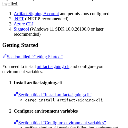
installed.
Artifact Signing Account
and permissions configured
.NET
(.NET 8 recommended)
Azure CLI
Signtool
(Windows 11 SDK 10.0.26100.0 or later
recommended)
Getting Started
Section titled “Getting Started”
You need to install
artifact-signing-cli
and configure your
environment variables.
Install artifact-signing-cli
Section titled “Install artifact-signing-cli”
cargo install artifact-signing-cli
Configure environment variables
Section titled “Configure environment variables”
artifact-signing-cli needs the following environment