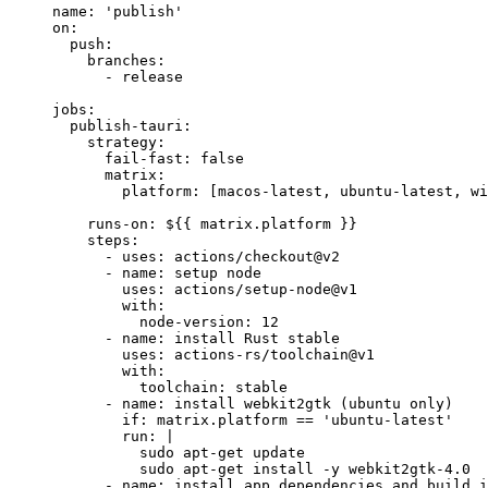
name
: 
'
publish
'
on
:
push
:
branches
:
- 
release
jobs
:
publish-tauri
:
strategy
:
fail-fast
: 
false
matrix
:
platform
: [
macos-latest
, 
ubuntu-latest
, 
wi
runs-on
: 
${{ matrix.platform }}
steps
:
- 
uses
: 
actions/checkout@v2
- 
name
: 
setup node
uses
: 
actions/setup-node@v1
with
:
node-version
: 
12
- 
name
: 
install Rust stable
uses
: 
actions-rs/toolchain@v1
with
:
toolchain
: 
stable
- 
name
: 
install webkit2gtk (ubuntu only)
if
: 
matrix.platform == 'ubuntu-latest'
run
: 
|
sudo apt-get update
sudo apt-get install -y webkit2gtk-4.0
- 
name
: 
install app dependencies and build i