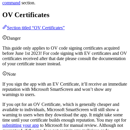
command
section.
OV Certificates
Section titled “OV Certificates”
Danger
This guide only applies to OV code signing certificates acquired
before June 1st 2023! For code signing with EV certificates and OV
certificates received after that date please consult the documentation
of your certificate issuer instead.
Note
If you sign the app with an EV Certificate, it’ll receive an immediate
reputation with Microsoft SmartScreen and won’t show any
warnings to users.
If you opt for an OV Certificate, which is generally cheaper and
available to individuals, Microsoft SmartScreen will still show a
warning to users when they download the app. It might take some
time until your certificate builds enough reputation. You may opt for
submitting your app
to Microsoft for manual review. Although not