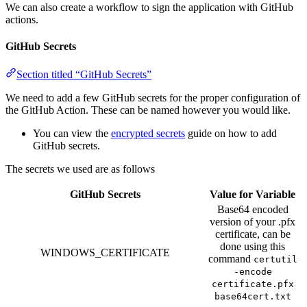
We can also create a workflow to sign the application with GitHub
actions.
GitHub Secrets
Section titled “GitHub Secrets”
We need to add a few GitHub secrets for the proper configuration of
the GitHub Action. These can be named however you would like.
You can view the
encrypted secrets
guide on how to add
GitHub secrets.
The secrets we used are as follows
GitHub Secrets
Value for Variable
Base64 encoded
version of your .pfx
certificate, can be
done using this
WINDOWS_CERTIFICATE
command
certutil
-encode
certificate.pfx
base64cert.txt