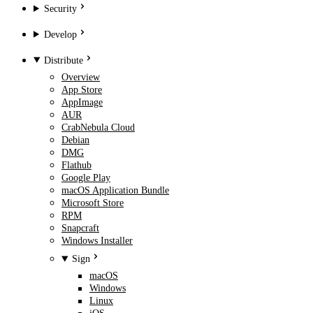
Security
Develop
Distribute
Overview
App Store
AppImage
AUR
CrabNebula Cloud
Debian
DMG
Flathub
Google Play
macOS Application Bundle
Microsoft Store
RPM
Snapcraft
Windows Installer
Sign
macOS
Windows
Linux