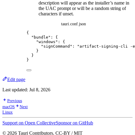
description will appear as the installer’s name in
the UAC prompt or will be a random string of
characters if unset.
tauri.conf.json
{
"bundle"
: {
"windows"
: {
"signCommand"
: 
"
artifact-signing-cli -e
}
}
}
Edit page
Last updated:
Jul 8, 2026
Previous
macOS
Next
Linux
Support on Open Collective
Sponsor on GitHub
© 2026 Tauri Contributors. CC-BY / MIT