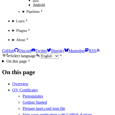
iOS
Android
Pipelines
Learn
Plugins
About
GitHub
Discord
Twitter
Bluesky
Mastodon
RSS
Select language
On this page
On this page
Overview
OV Certificates
Prerequisites
Getting Started
Prepare tauri.conf.json file
Sign your application with GitHub Actions.