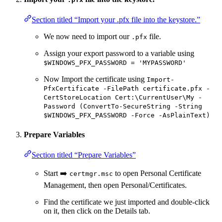
Section titled “Import your .pfx file into the keystore.”
We now need to import our
file.
.pfx
Assign your export password to a variable using
$WINDOWS_PFX_PASSWORD = 'MYPASSWORD'
Now Import the certificate using
Import-
PfxCertificate -FilePath certificate.pfx -
CertStoreLocation Cert:\CurrentUser\My -
Password (ConvertTo-SecureString -String
$WINDOWS_PFX_PASSWORD -Force -AsPlainText)
Prepare Variables
Section titled “Prepare Variables”
Start ➡️
to open Personal Certificate
certmgr.msc
Management, then open Personal/Certificates.
Find the certificate we just imported and double-click
on it, then click on the Details tab.