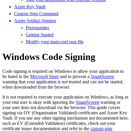
Azure Key Vault
Custom Sign Command
Azure Artifact Signing
Prerequisites
Getting Started
Modify your tauri.conf.json file
Windows Code Signing
Code signing is required on Windows to allow your application to
be listed in the
Microsoft Store
and to prevent a
SmartScreen
warning that your application is not trusted and can not be started,
when downloaded from the browser.
It is not required to execute your application on Windows, as long as
your end user is okay with ignoring the
SmartScreen
warning or
your user does not download via the browser. This guide covers
signing via OV (Organization Validated) certificates and Azure Key
Vault. If you use any other signing mechanism not documented here,
such as EV (Extended Validation) certificates, check out your
certificate issuer documentation and refer to the
custom sign