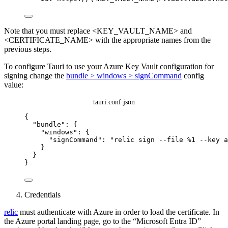
Note that you must replace <KEY_VAULT_NAME> and
<CERTIFICATE_NAME> with the appropriate names from the
previous steps.
To configure Tauri to use your Azure Key Vault configuration for
signing change the
bundle > windows > signCommand
config
value:
tauri.conf.json
{
"bundle"
: {
"windows"
: {
"signCommand"
: 
"
relic sign --file %1 --key a
}
}
}
Credentials
relic
must authenticate with Azure in order to load the certificate. In
the Azure portal landing page, go to the “Microsoft Entra ID”