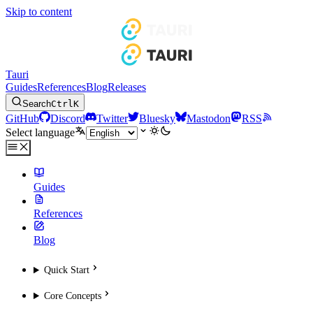
Skip to content
Tauri
Guides
References
Blog
Releases
Search
Ctrl
K
GitHub
Discord
Twitter
Bluesky
Mastodon
RSS
Select language
Guides
References
Blog
Quick Start
Core Concepts