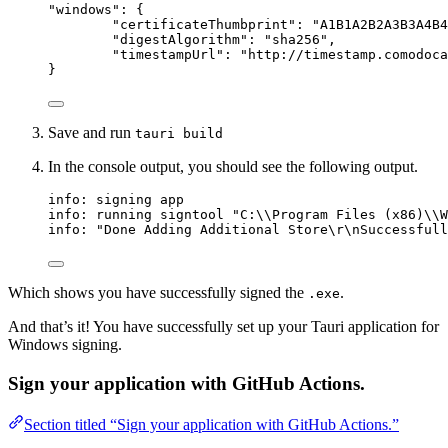
"
windows
"
: {
"certificateThumbprint"
: 
"
A1B1A2B2A3B3A4B4
"digestAlgorithm"
: 
"
sha256
"
,
"timestampUrl"
: 
"
http://timestamp.comodoca
}
Save and run
tauri build
In the console output, you should see the following output.
info: signing app
info: running signtool "C:\\Program Files (x86)\\W
info: "Done Adding Additional Store\r\nSuccessfull
Which shows you have successfully signed the
.
.exe
And that’s it! You have successfully set up your Tauri application for
Windows signing.
Sign your application with GitHub Actions.
Section titled “Sign your application with GitHub Actions.”