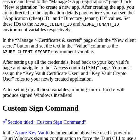
service and head to the “Manage > App registrations” page. Click
“New registration” to create a new app. After creating the app, you
are redirected to the application details page where you can see the
“Application (client) ID” and “Directory (tenant) ID” values. Set
these IDs to the
and
AZURE_CLIENT_ID
AZURE_TENANT_ID
environment variables respectively.
In the “Manage > Certificates & secrets” page click the “New client
secret” button and set the text in the “Value” column as the
environment variable.
AZURE_CLIENT_SECRET
After setting up all the credentials, head back to your key vault’s
page and navigate to the “Access control (IAM)” page. You must
assign the “Key Vault Certificate User” and “Key Vault Crypto
User” roles to your newly created application.
After setting up all these variables, running
will
tauri build
produce signed Windows installers!
Custom Sign Command
Section titled “Custom Sign Command”
In the
Azure Key Vault
documentation above we used a powerful
Tauri Windows signing configuration to force the Tauri CLI to use a