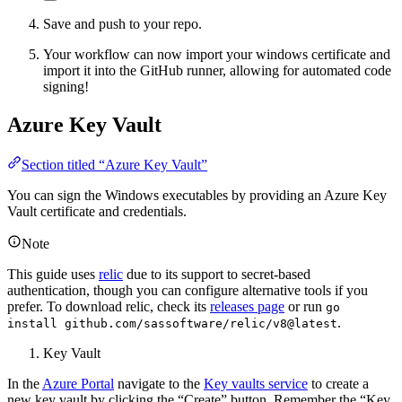
Save and push to your repo.
Your workflow can now import your windows certificate and
import it into the GitHub runner, allowing for automated code
signing!
Azure Key Vault
Section titled “Azure Key Vault”
You can sign the Windows executables by providing an Azure Key
Vault certificate and credentials.
Note
This guide uses
relic
due to its support to secret-based
authentication, though you can configure alternative tools if you
prefer. To download relic, check its
releases page
or run
go
.
install github.com/sassoftware/relic/v8@latest
Key Vault
In the
Azure Portal
navigate to the
Key vaults service
to create a
new key vault by clicking the “Create” button. Remember the “Key