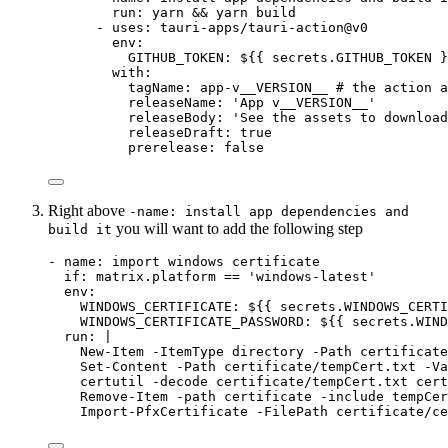
run
: 
yarn && yarn build
- 
uses
: 
tauri-apps/tauri-action@v0
env
:
GITHUB_TOKEN
: 
${{ secrets.GITHUB_TOKEN }
with
:
tagName
: 
app-v__VERSION__
# the action a
releaseName
: 
'
App v__VERSION__
'
releaseBody
: 
'
See the assets to download
releaseDraft
: 
true
prerelease
: 
false
Right above
-name: install app dependencies and
you will want to add the following step
build it
- 
name
: 
import windows certificate
if
: 
matrix.platform == 'windows-latest'
env
:
WINDOWS_CERTIFICATE
: 
${{ secrets.WINDOWS_CERTI
WINDOWS_CERTIFICATE_PASSWORD
: 
${{ secrets.WIND
run
: 
|
New-Item -ItemType directory -Path certificate
Set-Content -Path certificate/tempCert.txt -Va
certutil -decode certificate/tempCert.txt cert
Remove-Item -path certificate -include tempCer
Import-PfxCertificate -FilePath certificate/ce