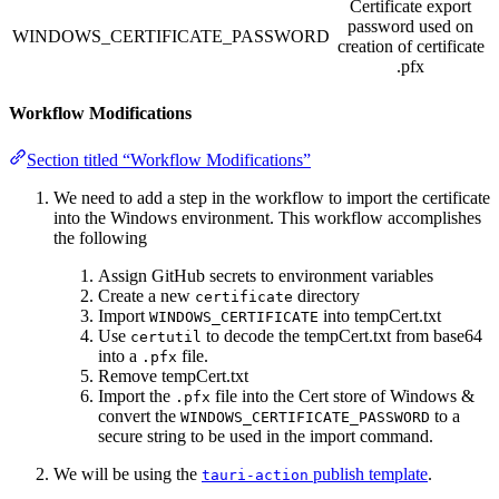
Certificate export
password used on
WINDOWS_CERTIFICATE_PASSWORD
creation of certificate
.pfx
Workflow Modifications
Section titled “Workflow Modifications”
We need to add a step in the workflow to import the certificate
into the Windows environment. This workflow accomplishes
the following
Assign GitHub secrets to environment variables
Create a new
directory
certificate
Import
into tempCert.txt
WINDOWS_CERTIFICATE
Use
to decode the tempCert.txt from base64
certutil
into a
file.
.pfx
Remove tempCert.txt
Import the
file into the Cert store of Windows &
.pfx
convert the
to a
WINDOWS_CERTIFICATE_PASSWORD
secure string to be used in the import command.
We will be using the
publish template
.
tauri-action