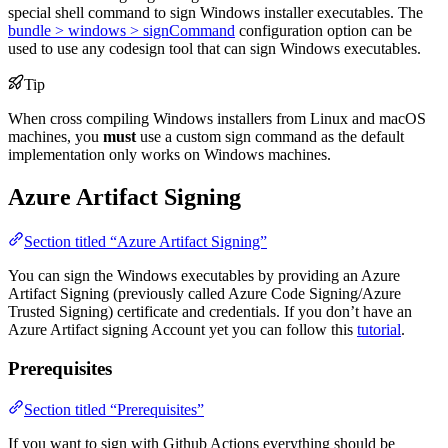
special shell command to sign Windows installer executables. The
bundle > windows > signCommand
configuration option can be
used to use any codesign tool that can sign Windows executables.
Tip
When cross compiling Windows installers from Linux and macOS
machines, you
must
use a custom sign command as the default
implementation only works on Windows machines.
Azure Artifact Signing
Section titled “Azure Artifact Signing”
You can sign the Windows executables by providing an Azure
Artifact Signing (previously called Azure Code Signing/Azure
Trusted Signing) certificate and credentials. If you don’t have an
Azure Artifact signing Account yet you can follow this
tutorial
.
Prerequisites
Section titled “Prerequisites”
If you want to sign with Github Actions everything should be