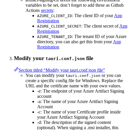
variables to be set, don’t forget to add these as Github
Actions
secrets
:
: The client ID of your
App
AZURE_CLIENT_ID
Registration
: The client secret of
App
AZURE_CLIENT_SECRET
Registration
: The tenant ID of your Azure
AZURE_TENANT_ID
directory, you can also get this from your
App
Registration
Modify your
file
tauri.conf.json
Section titled “Modify your tauri.conf.json file”
You can modify your
or you can
tauri.conf.json
create a specific config file for Windows. Replace the
URL and the certificate name with your own values.
-e: The endpoint of your Azure Artifact Signing
account
-a: The name of your Azure Artifact Signing
Account
-c: The name of your Certificate profile inside
your Azure Artifact Signing Account
-d: The description of the signed content
(optional). When signing a .msi installer, this