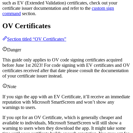
such as EV (Extended Validation) certificates, check out your
certificate issuer documentation and refer to the
custom sign
command
section.
OV Certificates
Section titled “OV Certificates”
Danger
This guide only applies to OV code signing certificates acquired
before June 1st 2023! For code signing with EV certificates and OV
certificates received after that date please consult the documentation
of your certificate issuer instead.
Note
If you sign the app with an EV Certificate, it’ll receive an immediate
reputation with Microsoft SmartScreen and won’t show any
warnings to users.
If you opt for an OV Certificate, which is generally cheaper and
available to individuals, Microsoft SmartScreen will still show a
warning to users when they download the app. It might take some