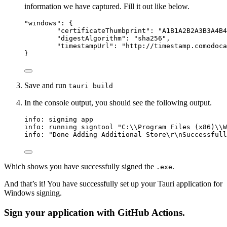
information we have captured. Fill it out like below.
"
windows
"
: {
"certificateThumbprint"
: 
"
A1B1A2B2A3B3A4B4
"digestAlgorithm"
: 
"
sha256
"
,
"timestampUrl"
: 
"
http://timestamp.comodoca
}
Save and run
tauri build
In the console output, you should see the following output.
info: signing app
info: running signtool "C:\\Program Files (x86)\\W
info: "Done Adding Additional Store\r\nSuccessfull
Which shows you have successfully signed the
.
.exe
And that’s it! You have successfully set up your Tauri application for
Windows signing.
Sign your application with GitHub Actions.