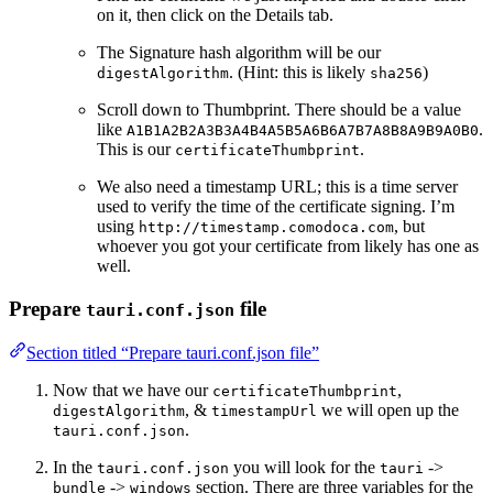
on it, then click on the Details tab.
The Signature hash algorithm will be our
. (Hint: this is likely
)
digestAlgorithm
sha256
Scroll down to Thumbprint. There should be a value
like
.
A1B1A2B2A3B3A4B4A5B5A6B6A7B7A8B8A9B9A0B0
This is our
.
certificateThumbprint
We also need a timestamp URL; this is a time server
used to verify the time of the certificate signing. I’m
using
, but
http://timestamp.comodoca.com
whoever you got your certificate from likely has one as
well.
Prepare
file
tauri.conf.json
Section titled “Prepare tauri.conf.json file”
Now that we have our
,
certificateThumbprint
, &
we will open up the
digestAlgorithm
timestampUrl
.
tauri.conf.json
In the
you will look for the
->
tauri.conf.json
tauri
->
section. There are three variables for the
bundle
windows