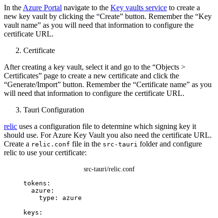
In the
Azure Portal
navigate to the
Key vaults service
to create a
new key vault by clicking the “Create” button. Remember the “Key
vault name” as you will need that information to configure the
certificate URL.
Certificate
After creating a key vault, select it and go to the “Objects >
Certificates” page to create a new certificate and click the
“Generate/Import” button. Remember the “Certificate name” as you
will need that information to configure the certificate URL.
Tauri Configuration
relic
uses a configuration file to determine which signing key it
should use. For Azure Key Vault you also need the certificate URL.
Create a
file in the
folder and configure
relic.conf
src-tauri
relic to use your certificate:
src-tauri/relic.conf
tokens
:
azure
:
type
: 
azure
keys
: