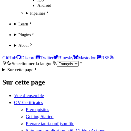
iOS
Android
Pipelines
Learn
Plugins
About
GitHub
Discord
Twitter
Bluesky
Mastodon
RSS
Selectionner la langue
Sur cette page
Sur cette page
Vue d’ensemble
OV Certificates
Prerequisites
Getting Started
Prepare tauri.conf.json file
Sign your application with GitHub Actions.