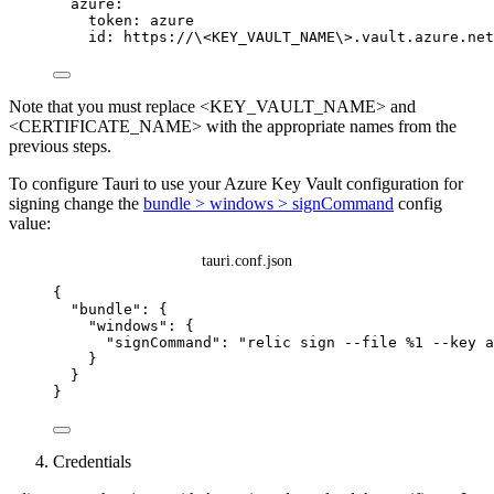
azure
:
token
: 
azure
id
: 
https://\<KEY_VAULT_NAME\>.vault.azure.net
Note that you must replace <KEY_VAULT_NAME> and
<CERTIFICATE_NAME> with the appropriate names from the
previous steps.
To configure Tauri to use your Azure Key Vault configuration for
signing change the
bundle > windows > signCommand
config
value:
tauri.conf.json
{
"bundle"
: {
"windows"
: {
"signCommand"
: 
"
relic sign --file %1 --key a
}
}
}
Credentials