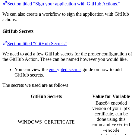
Section titled “Sign your application with GitHub Actions.”
We can also create a workflow to sign the application with GitHub
actions.
GitHub Secrets
Section titled “GitHub Secrets”
We need to add a few GitHub secrets for the proper configuration of
the GitHub Action. These can be named however you would like.
You can view the
encrypted secrets
guide on how to add
GitHub secrets.
The secrets we used are as follows
GitHub Secrets
Value for Variable
Base64 encoded
version of your .pfx
certificate, can be
done using this
WINDOWS_CERTIFICATE
command
certutil
-encode