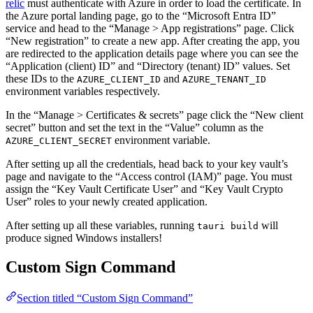
relic
must authenticate with Azure in order to load the certificate. In
the Azure portal landing page, go to the “Microsoft Entra ID”
service and head to the “Manage > App registrations” page. Click
“New registration” to create a new app. After creating the app, you
are redirected to the application details page where you can see the
“Application (client) ID” and “Directory (tenant) ID” values. Set
these IDs to the
and
AZURE_CLIENT_ID
AZURE_TENANT_ID
environment variables respectively.
In the “Manage > Certificates & secrets” page click the “New client
secret” button and set the text in the “Value” column as the
environment variable.
AZURE_CLIENT_SECRET
After setting up all the credentials, head back to your key vault’s
page and navigate to the “Access control (IAM)” page. You must
assign the “Key Vault Certificate User” and “Key Vault Crypto
User” roles to your newly created application.
After setting up all these variables, running
will
tauri build
produce signed Windows installers!
Custom Sign Command
Section titled “Custom Sign Command”