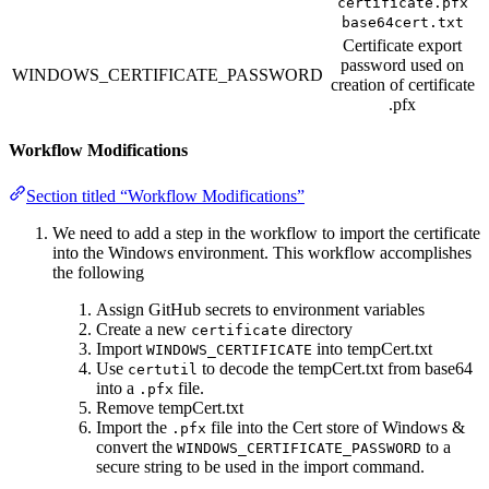
certificate.pfx
base64cert.txt
Certificate export
password used on
WINDOWS_CERTIFICATE_PASSWORD
creation of certificate
.pfx
Workflow Modifications
Section titled “Workflow Modifications”
We need to add a step in the workflow to import the certificate
into the Windows environment. This workflow accomplishes
the following
Assign GitHub secrets to environment variables
Create a new
directory
certificate
Import
into tempCert.txt
WINDOWS_CERTIFICATE
Use
to decode the tempCert.txt from base64
certutil
into a
file.
.pfx
Remove tempCert.txt
Import the
file into the Cert store of Windows &
.pfx
convert the
to a
WINDOWS_CERTIFICATE_PASSWORD
secure string to be used in the import command.