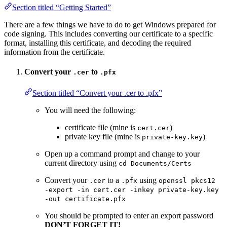
Section titled “Getting Started”
There are a few things we have to do to get Windows prepared for
code signing. This includes converting our certificate to a specific
format, installing this certificate, and decoding the required
information from the certificate.
Convert your
to
.cer
.pfx
Section titled “Convert your .cer to .pfx”
You will need the following:
certificate file (mine is
)
cert.cer
private key file (mine is
)
private-key.key
Open up a command prompt and change to your
current directory using
cd Documents/Certs
Convert your
to a
using
.cer
.pfx
openssl pkcs12
-export -in cert.cer -inkey private-key.key
-out certificate.pfx
You should be prompted to enter an export password
DON’T FORGET IT!