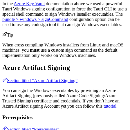
In the
Azure Key Vault
documentation above we used a powerful
Tauri Windows signing configuration to force the Tauri CLI to use a
special shell command to sign Windows installer executables. The
bundle > windows > signCommand
configuration option can be
used to use any codesign tool that can sign Windows executables.
Tip
When cross compiling Windows installers from Linux and macOS
machines, you
must
use a custom sign command as the default
implementation only works on Windows machines.
Azure Artifact Signing
Section titled “Azure Artifact Signing”
You can sign the Windows executables by providing an Azure
Artifact Signing (previously called Azure Code Signing/Azure
Trusted Signing) certificate and credentials. If you don’t have an
Azure Artifact signing Account yet you can follow this
tutorial
.
Prerequisites
Section titled “Prerequisites”