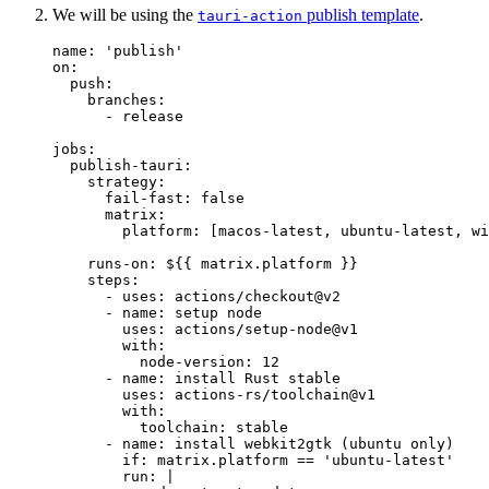
We will be using the
publish template
.
tauri-action
name
: 
'
publish
'
on
:
push
:
branches
:
- 
release
jobs
:
publish-tauri
:
strategy
:
fail-fast
: 
false
matrix
:
platform
: [
macos-latest
, 
ubuntu-latest
, 
wi
runs-on
: 
${{ matrix.platform }}
steps
:
- 
uses
: 
actions/checkout@v2
- 
name
: 
setup node
uses
: 
actions/setup-node@v1
with
:
node-version
: 
12
- 
name
: 
install Rust stable
uses
: 
actions-rs/toolchain@v1
with
:
toolchain
: 
stable
- 
name
: 
install webkit2gtk (ubuntu only)
if
: 
matrix.platform == 'ubuntu-latest'
run
: 
|