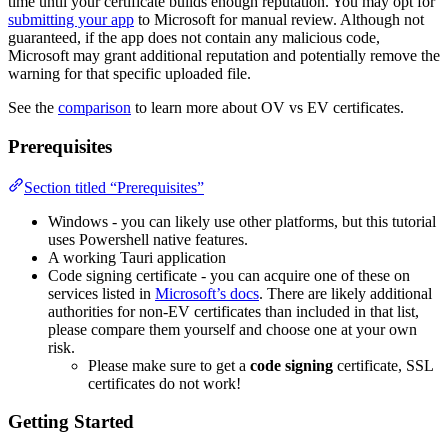
time until your certificate builds enough reputation. You may opt for
submitting your app
to Microsoft for manual review. Although not
guaranteed, if the app does not contain any malicious code,
Microsoft may grant additional reputation and potentially remove the
warning for that specific uploaded file.
See the
comparison
to learn more about OV vs EV certificates.
Prerequisites
Section titled “Prerequisites”
Windows - you can likely use other platforms, but this tutorial
uses Powershell native features.
A working Tauri application
Code signing certificate - you can acquire one of these on
services listed in
Microsoft’s docs
. There are likely additional
authorities for non-EV certificates than included in that list,
please compare them yourself and choose one at your own
risk.
Please make sure to get a
code signing
certificate, SSL
certificates do not work!
Getting Started