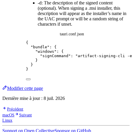
-d: The description of the signed content
(optional). When signing a .msi installer, this
description will appear as the installer’s name in
the UAC prompt or will be a random string of
characters if unset.
tauri.conf.json
{
"bundle"
: {
"windows"
: {
"signCommand"
: 
"
artifact-signing-cli -e
}
}
}
Modifier cette page
Dernière mise à jour :
8 juil. 2026
Précédent
macOS
Suivant
Linux
Support on Open Collective
Sponsor on GitHub