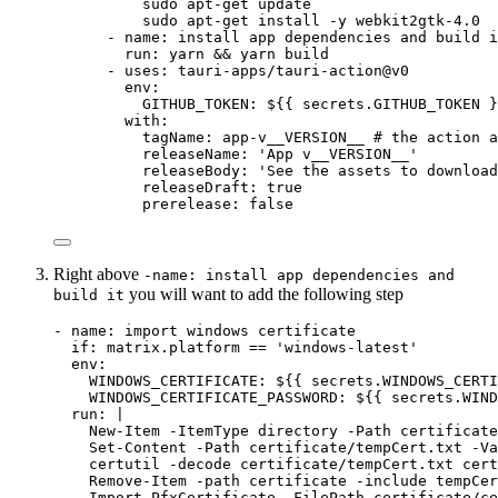
sudo apt-get update
sudo apt-get install -y webkit2gtk-4.0
- 
name
: 
install app dependencies and build i
run
: 
yarn && yarn build
- 
uses
: 
tauri-apps/tauri-action@v0
env
:
GITHUB_TOKEN
: 
${{ secrets.GITHUB_TOKEN }
with
:
tagName
: 
app-v__VERSION__
# the action a
releaseName
: 
'
App v__VERSION__
'
releaseBody
: 
'
See the assets to download
releaseDraft
: 
true
prerelease
: 
false
Right above
-name: install app dependencies and
you will want to add the following step
build it
- 
name
: 
import windows certificate
if
: 
matrix.platform == 'windows-latest'
env
:
WINDOWS_CERTIFICATE
: 
${{ secrets.WINDOWS_CERTI
WINDOWS_CERTIFICATE_PASSWORD
: 
${{ secrets.WIND
run
: 
|
New-Item -ItemType directory -Path certificate
Set-Content -Path certificate/tempCert.txt -Va
certutil -decode certificate/tempCert.txt cert
Remove-Item -path certificate -include tempCer
Import-PfxCertificate -FilePath certificate/ce