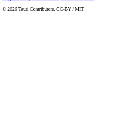
© 2026 Tauri Contributors. CC-BY / MIT