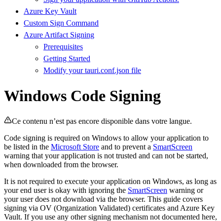
Azure Key Vault
Custom Sign Command
Azure Artifact Signing
Prerequisites
Getting Started
Modify your tauri.conf.json file
Windows Code Signing
Ce contenu n’est pas encore disponible dans votre langue.
Code signing is required on Windows to allow your application to
be listed in the
Microsoft Store
and to prevent a
SmartScreen
warning that your application is not trusted and can not be started,
when downloaded from the browser.
It is not required to execute your application on Windows, as long as
your end user is okay with ignoring the
SmartScreen
warning or
your user does not download via the browser. This guide covers
signing via OV (Organization Validated) certificates and Azure Key
Vault. If you use any other signing mechanism not documented here,