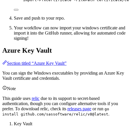
Save and push to your repo.
Your workflow can now import your windows certificate and
import it into the GitHub runner, allowing for automated code
signing!
Azure Key Vault
Section titled “Azure Key Vault”
You can sign the Windows executables by providing an Azure Key
Vault certificate and credentials.
Note
This guide uses
relic
due to its support to secret-based
authentication, though you can configure alternative tools if you
prefer. To download relic, check its
releases page
or run
go
.
install github.com/sassoftware/relic/v8@latest
Key Vault