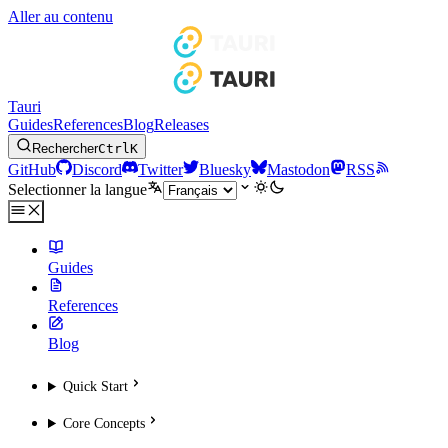
Aller au contenu
Tauri
Guides
References
Blog
Releases
Rechercher
Ctrl
K
GitHub
Discord
Twitter
Bluesky
Mastodon
RSS
Selectionner la langue
Guides
References
Blog
Quick Start
Core Concepts