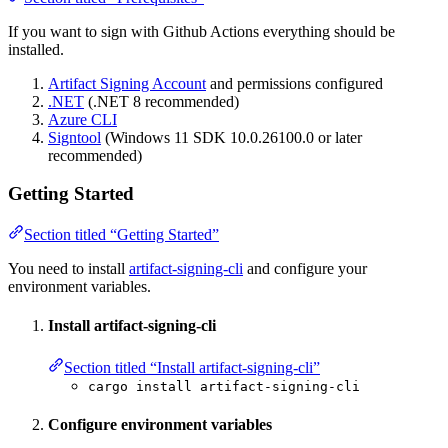
If you want to sign with Github Actions everything should be
installed.
Artifact Signing Account
and permissions configured
.NET
(.NET 8 recommended)
Azure CLI
Signtool
(Windows 11 SDK 10.0.26100.0 or later
recommended)
Getting Started
Section titled “Getting Started”
You need to install
artifact-signing-cli
and configure your
environment variables.
Install artifact-signing-cli
Section titled “Install artifact-signing-cli”
cargo install artifact-signing-cli
Configure environment variables