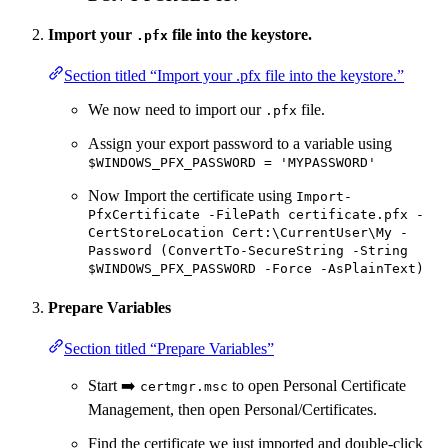
Import your
file into the keystore.
.pfx
Section titled “Import your .pfx file into the keystore.”
We now need to import our
file.
.pfx
Assign your export password to a variable using
$WINDOWS_PFX_PASSWORD = 'MYPASSWORD'
Now Import the certificate using
Import-
PfxCertificate -FilePath certificate.pfx -
CertStoreLocation Cert:\CurrentUser\My -
Password (ConvertTo-SecureString -String
$WINDOWS_PFX_PASSWORD -Force -AsPlainText)
Prepare Variables
Section titled “Prepare Variables”
Start ➡️
to open Personal Certificate
certmgr.msc
Management, then open Personal/Certificates.
Find the certificate we just imported and double-click