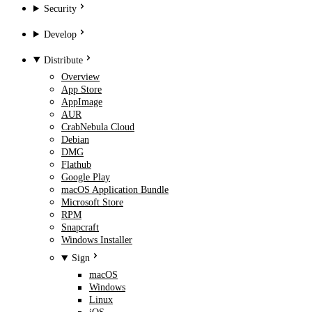
Security
Develop
Distribute
Overview
App Store
AppImage
AUR
CrabNebula Cloud
Debian
DMG
Flathub
Google Play
macOS Application Bundle
Microsoft Store
RPM
Snapcraft
Windows Installer
Sign
macOS
Windows
Linux