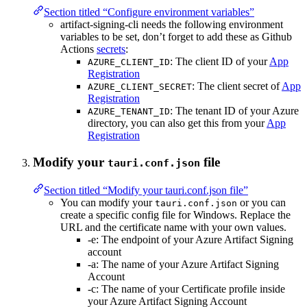
Section titled “Configure environment variables”
artifact-signing-cli needs the following environment
variables to be set, don’t forget to add these as Github
Actions
secrets
:
: The client ID of your
App
AZURE_CLIENT_ID
Registration
: The client secret of
App
AZURE_CLIENT_SECRET
Registration
: The tenant ID of your Azure
AZURE_TENANT_ID
directory, you can also get this from your
App
Registration
Modify your
file
tauri.conf.json
Section titled “Modify your tauri.conf.json file”
You can modify your
or you can
tauri.conf.json
create a specific config file for Windows. Replace the
URL and the certificate name with your own values.
-e: The endpoint of your Azure Artifact Signing
account
-a: The name of your Azure Artifact Signing
Account
-c: The name of your Certificate profile inside
your Azure Artifact Signing Account