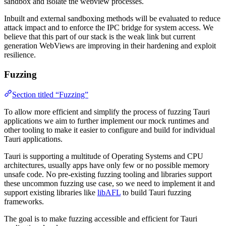
sandbox and isolate the webview processes.
Inbuilt and external sandboxing methods will be evaluated to reduce
attack impact and to enforce the IPC bridge for system access. We
believe that this part of our stack is the weak link but current
generation WebViews are improving in their hardening and exploit
resilience.
Fuzzing
Section titled “Fuzzing”
To allow more efficient and simplify the process of fuzzing Tauri
applications we aim to further implement our mock runtimes and
other tooling to make it easier to configure and build for individual
Tauri applications.
Tauri is supporting a multitude of Operating Systems and CPU
architectures, usually apps have only few or no possible memory
unsafe code. No pre-existing fuzzing tooling and libraries support
these uncommon fuzzing use case, so we need to implement it and
support existing libraries like
libAFL
to build Tauri fuzzing
frameworks.
The goal is to make fuzzing accessible and efficient for Tauri