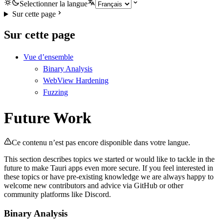
Selectionner la langue
Sur cette page
Sur cette page
Vue d’ensemble
Binary Analysis
WebView Hardening
Fuzzing
Future Work
Ce contenu n’est pas encore disponible dans votre langue.
This section describes topics we started or would like to tackle in the
future to make Tauri apps even more secure. If you feel interested in
these topics or have pre-existing knowledge we are always happy to
welcome new contributors and advice via GitHub or other
community platforms like Discord.
Binary Analysis