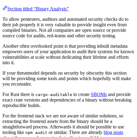
Section titled “Binary Analysis”
To allow pentesters, auditors and automated security checks do to
their job properly it is very valuable to provide insight even from
compiled binaries. Not all companies are open source or provide
source code for audits, red-teams and other security testing.
Another often overlooked point is that providing inbuilt metadata
empowers users of your application to audit their systems for known
vulnerabilities at scale without dedicating their lifetime and efforts
into it.
If your threatmodel depends on security by obscurity this section
will be providing some tools and points which hopefully will make
you reconsider.
For Rust there is
to create
SBOMs
and provide
cargo-auditable
exact crate versions and dependencies of a binary without breaking
reproducible builds.
For the frontend stack we are not aware of similar solutions, so
extracting the frontend assets from the binary should be a
straightforward process. Afterwards it should be possible to use
tooling like
or similar. There are already
blog posts
npm audit