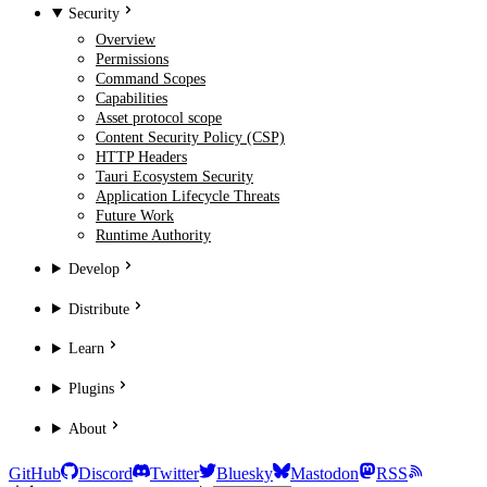
Security
Overview
Permissions
Command Scopes
Capabilities
Asset protocol scope
Content Security Policy (CSP)
HTTP Headers
Tauri Ecosystem Security
Application Lifecycle Threats
Future Work
Runtime Authority
Develop
Distribute
Learn
Plugins
About
GitHub
Discord
Twitter
Bluesky
Mastodon
RSS