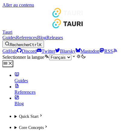
Aller au contenu
Tauri
Guides
References
Blog
Releases
Rechercher
Ctrl
K
GitHub
Discord
Twitter
Bluesky
Mastodon
RSS
Selectionner la langue
Guides
References
Blog
Quick Start
Core Concepts