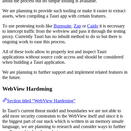
about the process but no simple tooling is available.
We are planning to provide such tooling or make it easier to extract
assets, when compiling a Tauri app with certain features.
To use pentesting tools like
Burpsuite
,
Zap
or
Caido
it is necessary
to intercept traffic from the webview and pass it through the testing
proxy. Currently Tauri has no inbuilt method to do so but there is
ongoing work to ease this process.
All of these tools allow to properly test and inspect Tauri
applications without source code access and should be considered
when building a Tauri application.
We are planning to further support and implement related features in
the future.
WebView Hardening
Section titled “WebView Hardening”
In Tauri’s current threat model and boundaries we are not able to
add more security constraints to the WebView itself and since it is
the biggest part of our stack which is written in an memory unsafe
language, we are planning to research and consider ways to further