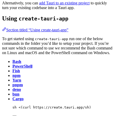
Alternatively, you can
add Tauri to an existing project
to quickly
turn your existing codebase into a Tauri app.
Using
create-tauri-app
Section titled “Using create-tauri-app”
To get started using
run one of the below
create-tauri-app
commands in the folder you’d like to setup your project. If you’re
not sure which command to use we recommend the Bash command
on Linux and macOS and the PowerShell command on Windows.
Bash
PowerShell
Fish
npm
Yarn
pnpm
deno
bun
Cargo
sh
<(
curl
 https://create.tauri.app/sh
)