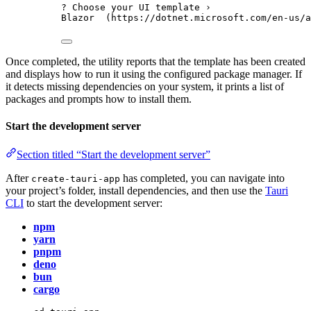
? Choose your UI template ›
Blazor  (https://dotnet.microsoft.com/en-us/a
Once completed, the utility reports that the template has been created
and displays how to run it using the configured package manager. If
it detects missing dependencies on your system, it prints a list of
packages and prompts how to install them.
Start the development server
Section titled “Start the development server”
After
has completed, you can navigate into
create-tauri-app
your project’s folder, install dependencies, and then use the
Tauri
CLI
to start the development server:
npm
yarn
pnpm
deno
bun
cargo