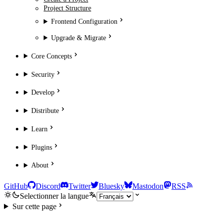
Project Structure
Frontend Configuration
Upgrade & Migrate
Core Concepts
Security
Develop
Distribute
Learn
Plugins
About
GitHub
Discord
Twitter
Bluesky
Mastodon
RSS
Selectionner la langue
Sur cette page