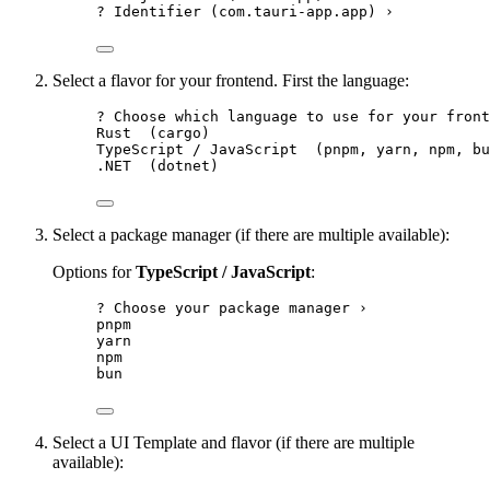
? Identifier (com.tauri-app.app) ›
Select a flavor for your frontend. First the language:
? Choose which language to use for your front
Rust  (cargo)
TypeScript / JavaScript  (pnpm, yarn, npm, bu
.NET  (dotnet)
Select a package manager (if there are multiple available):
Options for
TypeScript / JavaScript
:
? Choose your package manager ›
pnpm
yarn
npm
bun
Select a UI Template and flavor (if there are multiple
available):