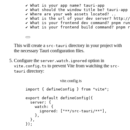
✔
What
is
your
app
name?
tauri-app
✔
What
should
the
window
title
be?
tauri-app
✔
Where
are
your
web
assets
located?
..
✔
What
is
the
url
of
your
dev
server?
http://
✔
What
is
your
frontend
dev
command?
pnpm
run
✔
What
is
your
frontend
build
command?
pnpm
r
This will create a
directory in your project with
src-tauri
the necessary Tauri configuration files.
Configure the
option in
server.watch.ignored
to prevent Vite from watching the
vite.config.ts
src-
directory:
tauri
vite.config.ts
import
 { defineConfig } 
from
"
vite
"
;
export
default
defineConfig
({
server: {
watch: {
ignored: [
"
**/src-tauri/**
"
],
},
},
});