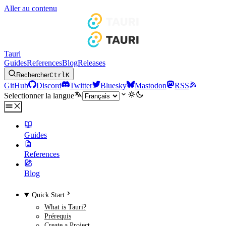
Aller au contenu
Tauri
Guides
References
Blog
Releases
Rechercher
Ctrl
K
GitHub
Discord
Twitter
Bluesky
Mastodon
RSS
Selectionner la langue
Guides
References
Blog
Quick Start
What is Tauri?
Prérequis
Create a Project