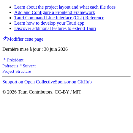
Learn about the project layout and what each file does
Add and Configure a Frontend Framework
Tauri Command Line Interface (CLI) Reference
Learn how to develop your Tauri app
Discover additional features to extend Tauri
Modifier cette page
Dernière mise à jour :
30 juin 2026
Précédent
Prérequis
Suivant
Project Structure
Support on Open Collective
Sponsor on GitHub
© 2026 Tauri Contributors. CC-BY / MIT