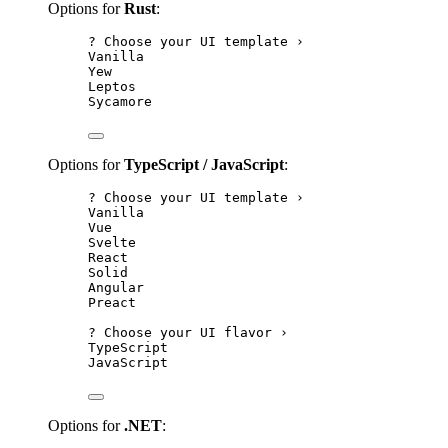
Options for
Rust
:
? Choose your UI template ›
Vanilla
Yew
Leptos
Sycamore
Options for
TypeScript / JavaScript
:
? Choose your UI template ›
Vanilla
Vue
Svelte
React
Solid
Angular
Preact
? Choose your UI flavor ›
TypeScript
JavaScript
Options for
.NET
: