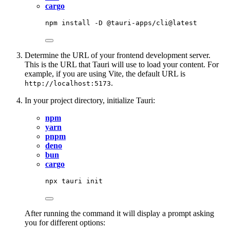
cargo
npm
install
-D
@tauri-apps/cli@latest
Determine the URL of your frontend development server.
This is the URL that Tauri will use to load your content. For
example, if you are using Vite, the default URL is
.
http://localhost:5173
In your project directory, initialize Tauri:
npm
yarn
pnpm
deno
bun
cargo
npx
tauri
init
After running the command it will display a prompt asking
you for different options: