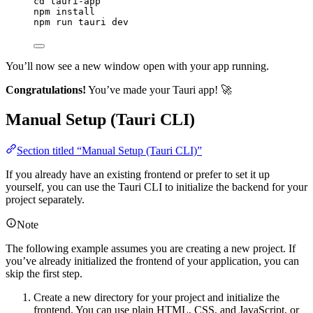
cd
tauri-app
npm
install
npm
run
tauri
dev
You’ll now see a new window open with your app running.
Congratulations!
You’ve made your Tauri app! 🚀
Manual Setup (Tauri CLI)
Section titled “Manual Setup (Tauri CLI)”
If you already have an existing frontend or prefer to set it up
yourself, you can use the Tauri CLI to initialize the backend for your
project separately.
Note
The following example assumes you are creating a new project. If
you’ve already initialized the frontend of your application, you can
skip the first step.
Create a new directory for your project and initialize the
frontend. You can use plain HTML, CSS, and JavaScript, or