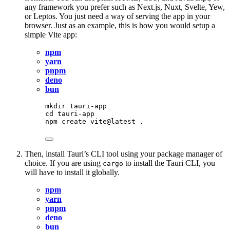
any framework you prefer such as Next.js, Nuxt, Svelte, Yew,
or Leptos. You just need a way of serving the app in your
browser. Just as an example, this is how you would setup a
simple Vite app:
npm
yarn
pnpm
deno
bun
mkdir
tauri-app
cd
tauri-app
npm
create
vite@latest
.
Then, install Tauri’s CLI tool using your package manager of
choice. If you are using
to install the Tauri CLI, you
cargo
will have to install it globally.
npm
yarn
pnpm
deno
bun