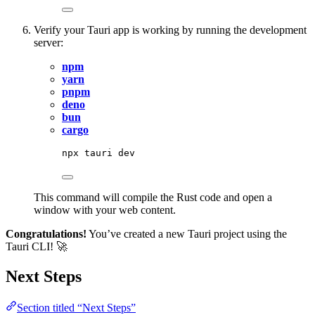
Verify your Tauri app is working by running the development
server:
npm
yarn
pnpm
deno
bun
cargo
npx
tauri
dev
This command will compile the Rust code and open a
window with your web content.
Congratulations!
You’ve created a new Tauri project using the
Tauri CLI! 🚀
Next Steps
Section titled “Next Steps”