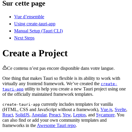
Sur cette page
Vue d’ensemble
Using create-tauri-app
Manual Setup (Tauri CLI)
Next Steps
Create a Project
Ce contenu n’est pas encore disponible dans votre langue.
One thing that makes Tauri so flexible is its ability to work with
virtually any frontend framework. We’ve created the
create-
utility to help you create a new Tauri project using one
tauri-app
of the officially maintained framework templates.
currently includes templates for vanilla
create-tauri-app
(HTML, CSS and JavaScript without a framework),
Vue.js
,
Svelte
,
React
,
SolidJS
,
Angular
,
Preact
,
Yew
,
Leptos
, and
Sycamore
. You
can also find or add your own community templates and
frameworks in the
Awesome Tauri repo
.