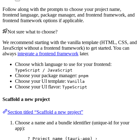
Follow along with the prompts to choose your project name,
frontend language, package manager, and frontend framework, and
frontend framework options if applicable.
Not sure what to choose?
We recommend starting with the vanilla template (HTML, CSS, and
JavaScript without a frontend framework) to get started. You can
always
integrate a frontend framework
later.
Choose which language to use for your frontend:
TypeScript / JavaScript
Choose your package manager:
pnpm
Choose your UI template:
Vanilla
Choose your UI flavor:
TypeScript
Scaffold a new project
Section titled “Scaffold a new project”
Choose a name and a bundle identifier (unique-id for your
app):
? Project name (tauri-app) ›