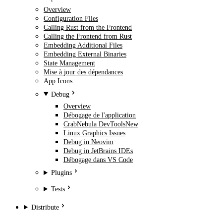
Overview
Configuration Files
Calling Rust from the Frontend
Calling the Frontend from Rust
Embedding Additional Files
Embedding External Binaries
State Management
Mise à jour des dépendances
App Icons
Debug
Overview
Débogage de l'application
CrabNebula DevTools
New
Linux Graphics Issues
Debug in Neovim
Debug in JetBrains IDEs
Débogage dans VS Code
Plugins
Tests
Distribute