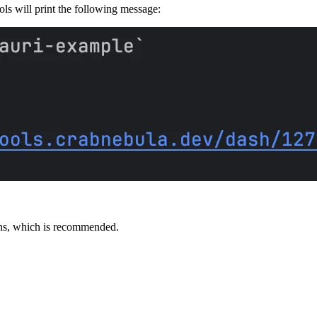
ols will print the following message:
ions, which is recommended.