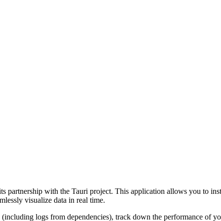
 its partnership with the Tauri project. This application allows you to i
lessly visualize data in real time.
(including logs from dependencies), track down the performance of you