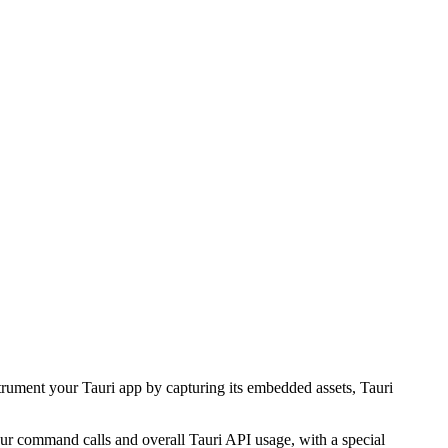
nstrument your Tauri app by capturing its embedded assets, Tauri
r command calls and overall Tauri API usage, with a special