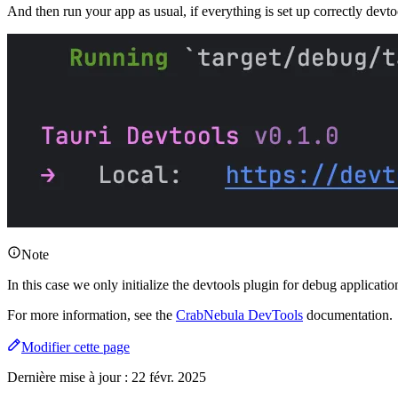
And then run your app as usual, if everything is set up correctly devto
Note
In this case we only initialize the devtools plugin for debug applicat
For more information, see the
CrabNebula DevTools
documentation.
Modifier cette page
Dernière mise à jour :
22 févr. 2025