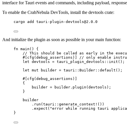
interface for Tauri events and commands, including payload, response
To enable the CrabNebula DevTools, install the devtools crate:
cargo
add
tauri-plugin-devtools@2.0.0
And initialize the plugin as soon as possible in your main function:
fn
main
() {
// This should be called as early in the execu
#[cfg(debug_assertions)] 
// only enable instru
let
devtools
=
 tauri_plugin_devtools
::
init
();
let
mut
builder
=
 tauri
::
Builder
::
default
();
#[cfg(debug_assertions)]
{
builder
=
builder
.
plugin
(
devtools
);
}
builder
.
run
(tauri
::
generate_context!
())
.
expect
(
"
error while running tauri applica
}