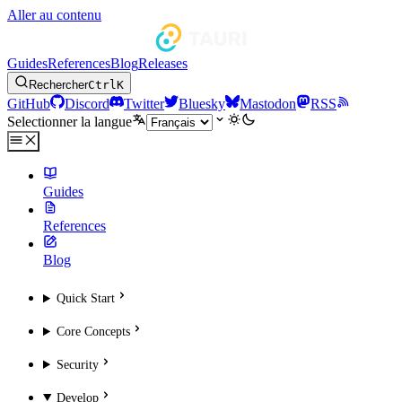
Aller au contenu
Guides
References
Blog
Releases
Rechercher
Ctrl
K
GitHub
Discord
Twitter
Bluesky
Mastodon
RSS
Selectionner la langue
Guides
References
Blog
Quick Start
Core Concepts
Security
Develop