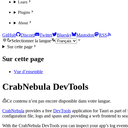
Learn
Plugins
About
GitHub
Discord
Twitter
Bluesky
Mastodon
RSS
Selectionner la langue
Sur cette page
Sur cette page
Vue d’ensemble
CrabNebula DevTools
Ce contenu n’est pas encore disponible dans votre langue.
CrabNebula
provides a free
DevTools
application for Tauri as part of
configuration file, logs and spans and providing a web frontend to seam
With the CrabNebula DevTools you can inspect your app’s log events 