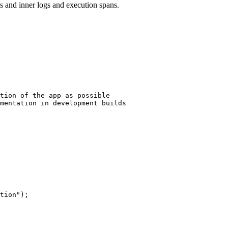
s and inner logs and execution spans.
tion of the app as possible
mentation in development builds
tion
"
);