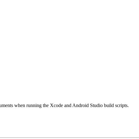
ments when running the Xcode and Android Studio build scripts.