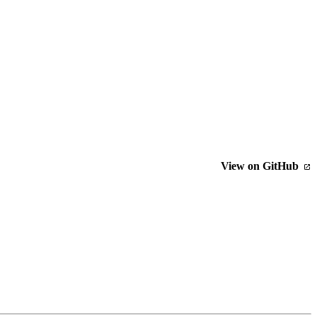
View on GitHub