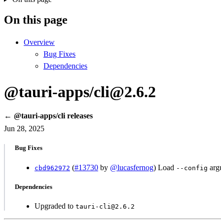
On this page
Overview
Bug Fixes
Dependencies
@tauri-apps/cli@2.6.2
← @tauri-apps/cli releases
Jun 28, 2025
Bug Fixes
(
#13730
by
@lucasfernog
) Load
argu
cbd962972
--config
Dependencies
Upgraded to
tauri-cli@2.6.2