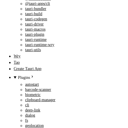
@tauri-apps/cli
tauri-bundler
tauri-build
tauri-codegen
tauri-driver
tauri-macros
tauri-plugin
tauri-runtime
tauri-runtime-wry
tauri-utils
Wry
Tao
Create Tauri App
Plugins
autostart
barcode-scanner
biometric
clipboard-manager
cli
deep-link
dialog
fs
geolocation