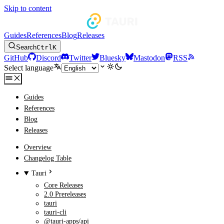
Skip to content
Guides
References
Blog
Releases
Search
Ctrl
K
GitHub
Discord
Twitter
Bluesky
Mastodon
RSS
Select language
Guides
References
Blog
Releases
Overview
Changelog Table
Tauri
Core Releases
2.0 Prereleases
tauri
tauri-cli
@tauri-apps/api