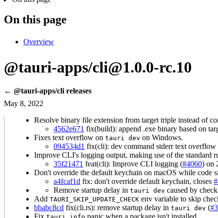
On this page
Overview
@tauri-apps/cli@1.0.0-rc.10
← @tauri-apps/cli releases
May 8, 2022
Resolve binary file extension from target triple instead of c
4562e671
fix(build): append .exe binary based on tar
Fixes text overflow on
on Windows.
tauri dev
094534d1
fix(cli): dev command stderr text overflo
Improve CLI's logging output, making use of the standard r
35f21471
feat(cli): Improve CLI logging (
#4060
) on
Don't override the default keychain on macOS while code s
a4fcaf1d
fix: don't override default keychain, closes
#
Remove startup delay in
caused by checki
tauri dev
Add
env variable to skip chec
TAURI_SKIP_UPDATE_CHECK
bbabc8cd
fix(cli.rs): remove startup delay in
(
#3
tauri dev
Fix
panic when a package isn't installed.
tauri info