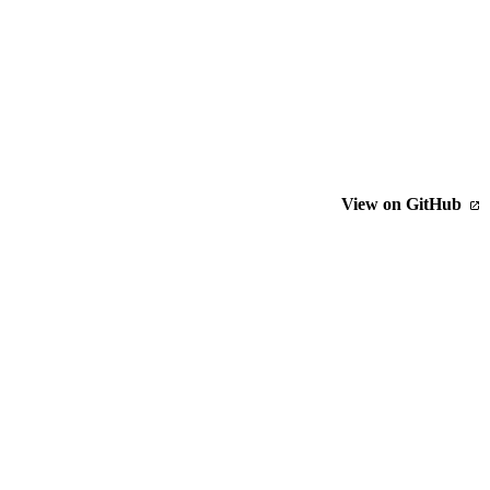
View on GitHub