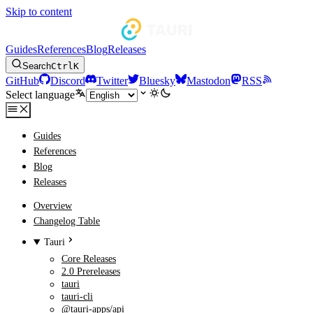
Skip to content
Guides
References
Blog
Releases
Search
Ctrl
K
GitHub
Discord
Twitter
Bluesky
Mastodon
RSS
Select language
Guides
References
Blog
Releases
Overview
Changelog Table
Tauri
Core Releases
2.0 Prereleases
tauri
tauri-cli
@tauri-apps/api