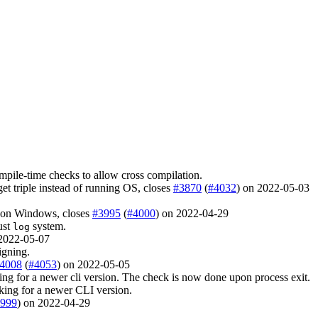
ompile-time checks to allow cross compilation.
get triple instead of running OS, closes
#3870
(
#4032
) on 2022-05-03
w on Windows, closes
#3995
(
#4000
) on 2022-04-29
ust
system.
log
 2022-05-07
igning.
4008
(
#4053
) on 2022-05-05
ng for a newer cli version. The check is now done upon process exit.
king for a newer CLI version.
999
) on 2022-04-29