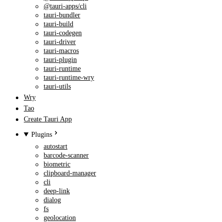
@tauri-apps/cli
tauri-bundler
tauri-build
tauri-codegen
tauri-driver
tauri-macros
tauri-plugin
tauri-runtime
tauri-runtime-wry
tauri-utils
Wry
Tao
Create Tauri App
Plugins
autostart
barcode-scanner
biometric
clipboard-manager
cli
deep-link
dialog
fs
geolocation