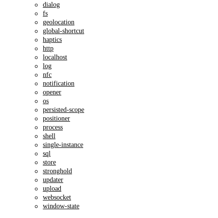
dialog
fs
geolocation
global-shortcut
haptics
http
localhost
log
nfc
notification
opener
os
persisted-scope
positioner
process
shell
single-instance
sql
store
stronghold
updater
upload
websocket
window-state