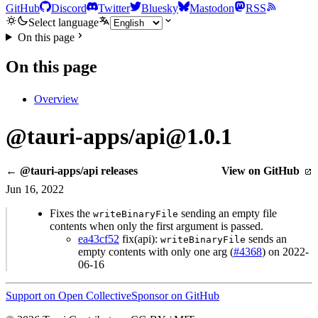
GitHub
Discord
Twitter
Bluesky
Mastodon
RSS
Select language
On this page
On this page
Overview
@tauri-apps/api@1.0.1
← @tauri-apps/api releases
View on GitHub
Jun 16, 2022
Fixes the
sending an empty file
writeBinaryFile
contents when only the first argument is passed.
ea43cf52
fix(api):
sends an
writeBinaryFile
empty contents with only one arg (
#4368
) on 2022-
06-16
Support on Open Collective
Sponsor on GitHub