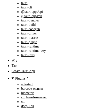
tauri
tauri-cli
@tauri-apps/api
@tauri-apps/cli
tauri-bundler
tauri-build
tauri-codegen
tauri-driver
tauri-macros
tauri-plugin
tauri-runtime
tauri-runtime-wry
tauri-utils
Wry
Tao
Create Tauri App
Plugins
autostart
barcode-scanner
biometric
clipboard-manager
cli
deep-link