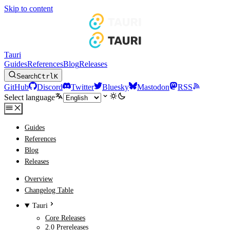
Skip to content
Tauri
Guides
References
Blog
Releases
Search
Ctrl
K
GitHub
Discord
Twitter
Bluesky
Mastodon
RSS
Select language
Guides
References
Blog
Releases
Overview
Changelog Table
Tauri
Core Releases
2.0 Prereleases