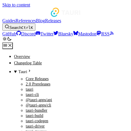
Skip to content
Guides
References
Blog
Releases
Search
Ctrl
K
GitHub
Discord
Twitter
Bluesky
Mastodon
RSS
Overview
Changelog Table
Tauri
Core Releases
2.0 Prereleases
tauri
tauri-cli
@tauri-apps/api
@tauri-apps/cli
tauri-bundler
tauri-build
tauri-codegen
tauri-driver