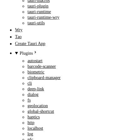
tauri-macros
tauri-plugin
tauri-runtime
tauri-runtime-wry
tauri-utils
Wry
Tao
Create Tauri App
Plugins
autostart
barcode-scanner
biometric
clipboard-manager
cli
deep-link
dialog
fs
geolocation
global-shortcut
haptics
http
localhost
log
nfc