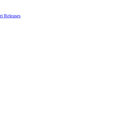
ri Releases