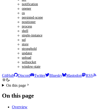
notification
opener
os
persisted-scope
positioner
process
shell
single-instance
sql
store
stronghold
updater
upload
websocket
window-state
GitHub
Discord
Twitter
Bluesky
Mastodon
RSS
On this page
On this page
Overview