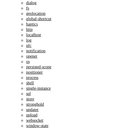
dialog
fs
geolocation
global-shortcut
haptics
http
localhost
log
nfc
notification
opener
os
persisted-scope
positioner
process
shell
single-instance
sql
store
stronghold
updater
upload
websocket
window-state