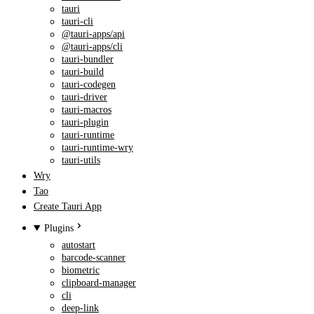
tauri
tauri-cli
@tauri-apps/api
@tauri-apps/cli
tauri-bundler
tauri-build
tauri-codegen
tauri-driver
tauri-macros
tauri-plugin
tauri-runtime
tauri-runtime-wry
tauri-utils
Wry
Tao
Create Tauri App
Plugins
autostart
barcode-scanner
biometric
clipboard-manager
cli
deep-link