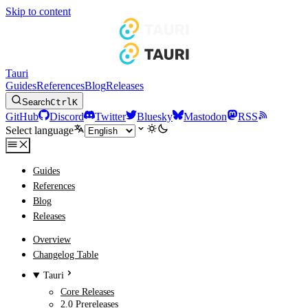
Skip to content
Tauri
Guides
References
Blog
Releases
Search
Ctrl
K
GitHub
Discord
Twitter
Bluesky
Mastodon
RSS
Select language
Guides
References
Blog
Releases
Overview
Changelog Table
Tauri
Core Releases
2.0 Prereleases