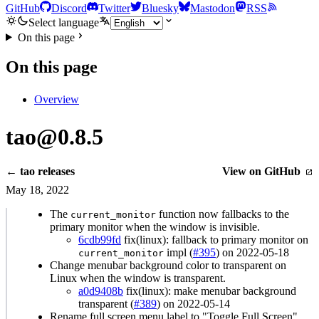
GitHub
Discord
Twitter
Bluesky
Mastodon
RSS
Select language
On this page
On this page
Overview
tao@0.8.5
← tao releases
View on GitHub
May 18, 2022
The
function now fallbacks to the
current_monitor
primary monitor when the window is invisible.
6cdb99fd
fix(linux): fallback to primary monitor on
impl (
#395
) on 2022-05-18
current_monitor
Change menubar background color to transparent on
Linux when the window is transparent.
a0d9408b
fix(linux): make menubar background
transparent (
#389
) on 2022-05-14
Rename full screen menu label to "Toggle Full Screen".