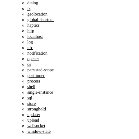
dialog
fs
geolocation
global-shortcut
haptics
http
localhost
log
nfc
notification
opener
os
persisted-scope
positioner
process
shell
single-instance
sql
store
stronghold
updater
upload
websocket
window-state