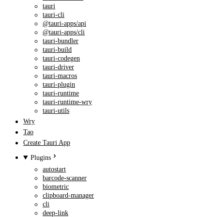
tauri
tauri-cli
@tauri-apps/api
@tauri-apps/cli
tauri-bundler
tauri-build
tauri-codegen
tauri-driver
tauri-macros
tauri-plugin
tauri-runtime
tauri-runtime-wry
tauri-utils
Wry
Tao
Create Tauri App
Plugins
autostart
barcode-scanner
biometric
clipboard-manager
cli
deep-link