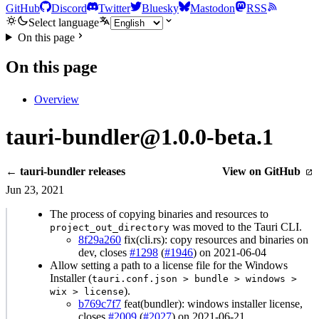
GitHub
Discord
Twitter
Bluesky
Mastodon
RSS
Select language
On this page
On this page
Overview
tauri-bundler@1.0.0-beta.1
← tauri-bundler releases
View on GitHub
Jun 23, 2021
The process of copying binaries and resources to
was moved to the Tauri CLI.
project_out_directory
8f29a260
fix(cli.rs): copy resources and binaries on
dev, closes
#1298
(
#1946
) on 2021-06-04
Allow setting a path to a license file for the Windows
Installer (
tauri.conf.json > bundle > windows >
).
wix > license
b769c7f7
feat(bundler): windows installer license,
closes
#2009
(
#2027
) on 2021-06-21