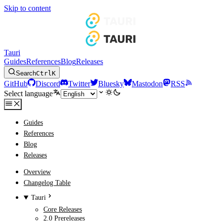
Skip to content
Tauri
Guides
References
Blog
Releases
Search
Ctrl
K
GitHub
Discord
Twitter
Bluesky
Mastodon
RSS
Select language
Guides
References
Blog
Releases
Overview
Changelog Table
Tauri
Core Releases
2.0 Prereleases