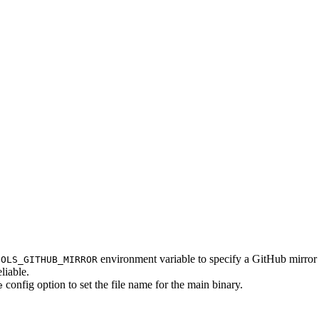
environment variable to specify a GitHub mirror t
OOLS_GITHUB_MIRROR
liable.
config option to set the file name for the main binary.
e