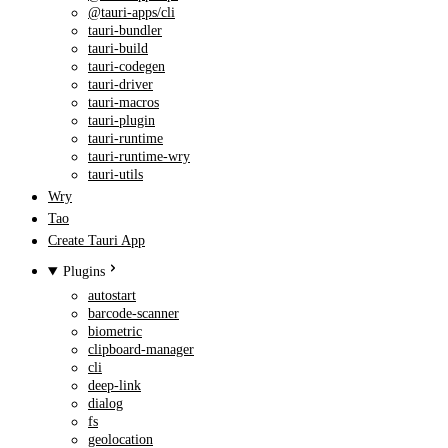
@tauri-apps/cli
tauri-bundler
tauri-build
tauri-codegen
tauri-driver
tauri-macros
tauri-plugin
tauri-runtime
tauri-runtime-wry
tauri-utils
Wry
Tao
Create Tauri App
Plugins
autostart
barcode-scanner
biometric
clipboard-manager
cli
deep-link
dialog
fs
geolocation