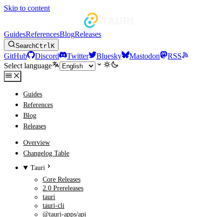
Skip to content
Guides
References
Blog
Releases
Search
Ctrl
K
GitHub
Discord
Twitter
Bluesky
Mastodon
RSS
Select language
Guides
References
Blog
Releases
Overview
Changelog Table
Tauri
Core Releases
2.0 Prereleases
tauri
tauri-cli
@tauri-apps/api