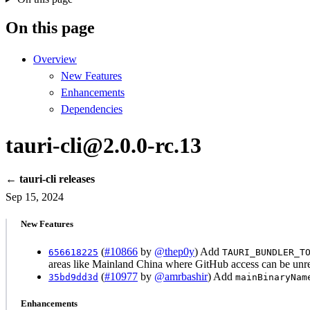
On this page
Overview
New Features
Enhancements
Dependencies
tauri-cli@2.0.0-rc.13
← tauri-cli releases
Sep 15, 2024
New Features
(
#10866
by
@thep0y
) Add
656618225
TAURI_BUNDLER_T
areas like Mainland China where GitHub access can be unre
(
#10977
by
@amrbashir
) Add
35bd9dd3d
mainBinaryNam
Enhancements