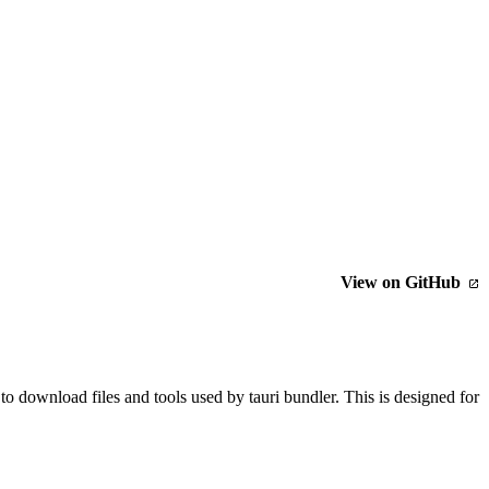
View on GitHub
o download files and tools used by tauri bundler. This is designed for