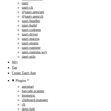
tauri
tauri-cli
@tauri-apps/api
@tauri-apps/cli
tauri-bundler
tauri-build
tauri-codegen
tauri-driver
tauri-macros
tauri-plugin
tauri-runtime
tauri-runtime-wry
tauri-utils
Wry
Tao
Create Tauri App
Plugins
autostart
barcode-scanner
biometric
clipboard-manager
cli
deep-link