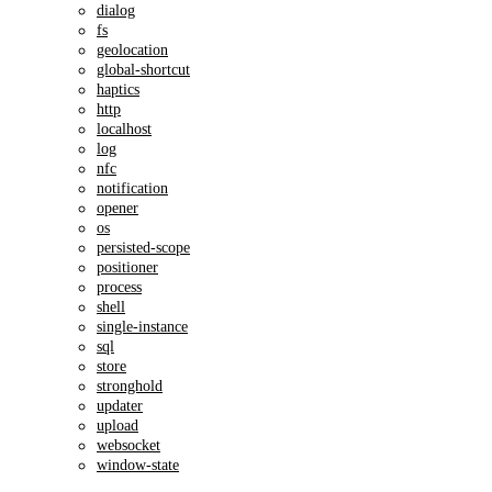
dialog
fs
geolocation
global-shortcut
haptics
http
localhost
log
nfc
notification
opener
os
persisted-scope
positioner
process
shell
single-instance
sql
store
stronghold
updater
upload
websocket
window-state