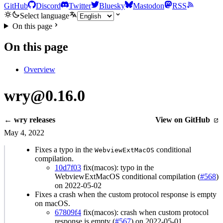
GitHub
Discord
Twitter
Bluesky
Mastodon
RSS
Select language
On this page
On this page
Overview
wry@0.16.0
← wry releases
View on GitHub
May 4, 2022
Fixes a typo in the
conditional
WebviewExtMacOS
compilation.
10d7f03
fix(macos): typo in the
WebviewExtMacOS conditional compilation (
#568
)
on 2022-05-02
Fixes a crash when the custom protocol response is empty
on macOS.
67809f4
fix(macos): crash when custom protocol
response is empty (
#567
) on 2022-05-01