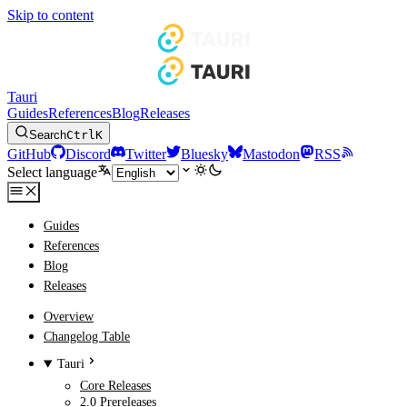
Skip to content
Tauri
Guides
References
Blog
Releases
Search
Ctrl
K
GitHub
Discord
Twitter
Bluesky
Mastodon
RSS
Select language
Guides
References
Blog
Releases
Overview
Changelog Table
Tauri
Core Releases
2.0 Prereleases