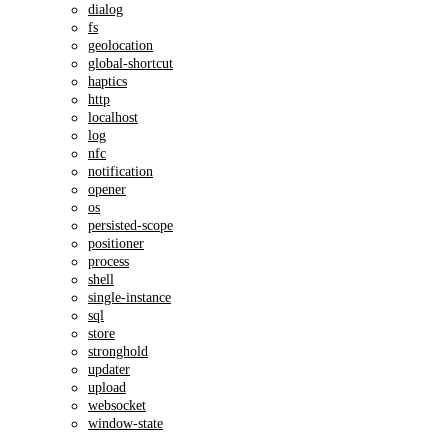
dialog
fs
geolocation
global-shortcut
haptics
http
localhost
log
nfc
notification
opener
os
persisted-scope
positioner
process
shell
single-instance
sql
store
stronghold
updater
upload
websocket
window-state