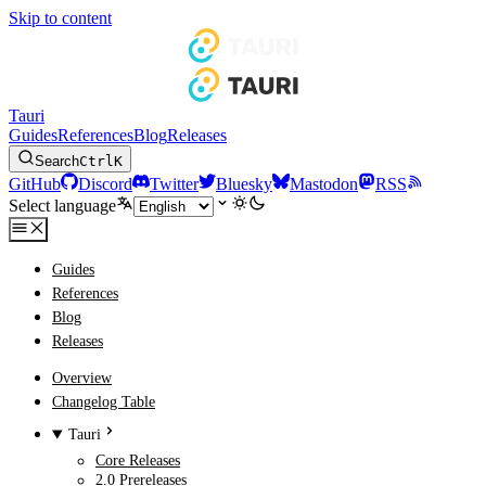
Skip to content
Tauri
Guides
References
Blog
Releases
Search
Ctrl
K
GitHub
Discord
Twitter
Bluesky
Mastodon
RSS
Select language
Guides
References
Blog
Releases
Overview
Changelog Table
Tauri
Core Releases
2.0 Prereleases