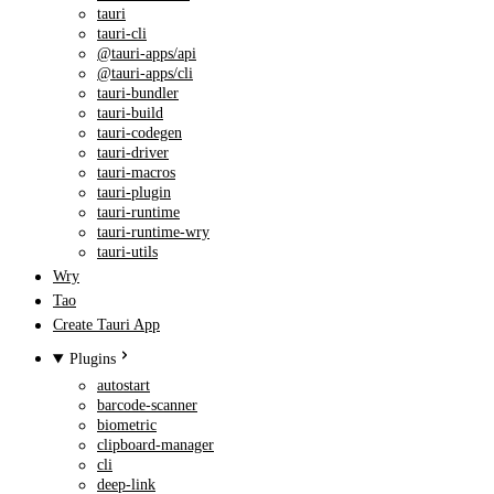
tauri
tauri-cli
@tauri-apps/api
@tauri-apps/cli
tauri-bundler
tauri-build
tauri-codegen
tauri-driver
tauri-macros
tauri-plugin
tauri-runtime
tauri-runtime-wry
tauri-utils
Wry
Tao
Create Tauri App
Plugins
autostart
barcode-scanner
biometric
clipboard-manager
cli
deep-link