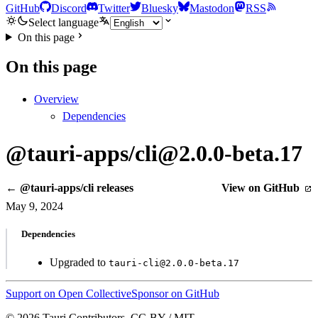
GitHub
Discord
Twitter
Bluesky
Mastodon
RSS
Select language
On this page
On this page
Overview
Dependencies
@tauri-apps/cli@2.0.0-beta.17
← @tauri-apps/cli releases
View on GitHub
May 9, 2024
Dependencies
Upgraded to
tauri-cli@2.0.0-beta.17
Support on Open Collective
Sponsor on GitHub
© 2026 Tauri Contributors. CC-BY / MIT