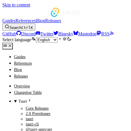
Skip to content
Guides
References
Blog
Releases
Search
Ctrl
K
GitHub
Discord
Twitter
Bluesky
Mastodon
RSS
Select language
Guides
References
Blog
Releases
Overview
Changelog Table
Tauri
Core Releases
2.0 Prereleases
tauri
tauri-cli
@tauri-apps/api