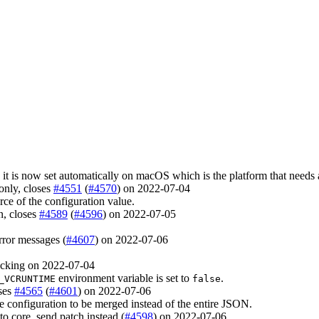
 it is now set automatically on macOS which is the platform that needs 
only, closes
#4551
(
#4570
) on 2022-07-04
ce of the configuration value.
on, closes
#4589
(
#4596
) on 2022-07-05
rror messages (
#4607
) on 2022-07-06
cking on 2022-07-04
environment variable is set to
.
_VCRUNTIME
false
oses
#4565
(
#4601
) on 2022-07-06
 configuration to be merged instead of the entire JSON.
to core, send patch instead (
#4598
) on 2022-07-06