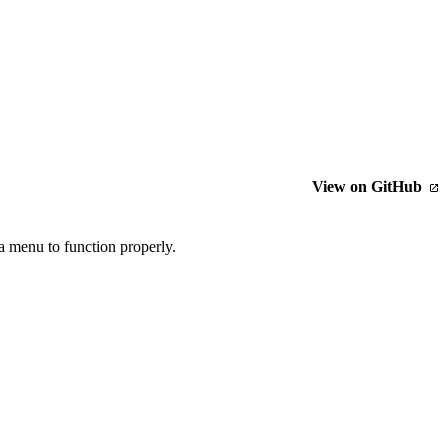
View on GitHub
a menu to function properly.