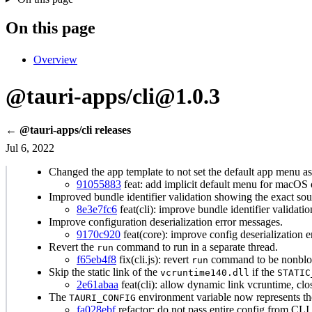
On this page
Overview
@tauri-apps/cli@1.0.3
← @tauri-apps/cli releases
Jul 6, 2022
Changed the app template to not set the default app menu as
91055883
feat: add implicit default menu for macOS 
Improved bundle identifier validation showing the exact sour
8e3e7fc6
feat(cli): improve bundle identifier validati
Improve configuration deserialization error messages.
9170c920
feat(core): improve config deserialization e
Revert the
command to run in a separate thread.
run
f65eb4f8
fix(cli.js): revert
command to be nonblo
run
Skip the static link of the
if the
vcruntime140.dll
STATIC
2e61abaa
feat(cli): allow dynamic link vcruntime, cl
The
environment variable now represents the
TAURI_CONFIG
fa028ebf
refactor: do not pass entire config from CLI 