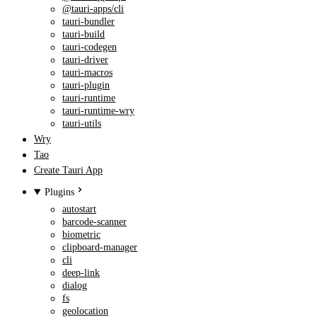
@tauri-apps/cli
tauri-bundler
tauri-build
tauri-codegen
tauri-driver
tauri-macros
tauri-plugin
tauri-runtime
tauri-runtime-wry
tauri-utils
Wry
Tao
Create Tauri App
Plugins
autostart
barcode-scanner
biometric
clipboard-manager
cli
deep-link
dialog
fs
geolocation