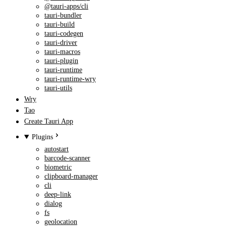
@tauri-apps/cli
tauri-bundler
tauri-build
tauri-codegen
tauri-driver
tauri-macros
tauri-plugin
tauri-runtime
tauri-runtime-wry
tauri-utils
Wry
Tao
Create Tauri App
Plugins
autostart
barcode-scanner
biometric
clipboard-manager
cli
deep-link
dialog
fs
geolocation