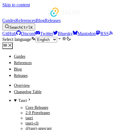
Skip to content
Guides
References
Blog
Releases
Search
Ctrl
K
GitHub
Discord
Twitter
Bluesky
Mastodon
RSS
Select language
Guides
References
Blog
Releases
Overview
Changelog Table
Tauri
Core Releases
2.0 Prereleases
tauri
tauri-cli
@tauri-apps/api