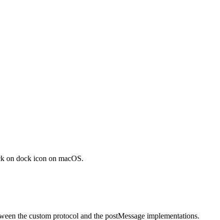
ick on dock icon on macOS.
etween the custom protocol and the postMessage implementations.