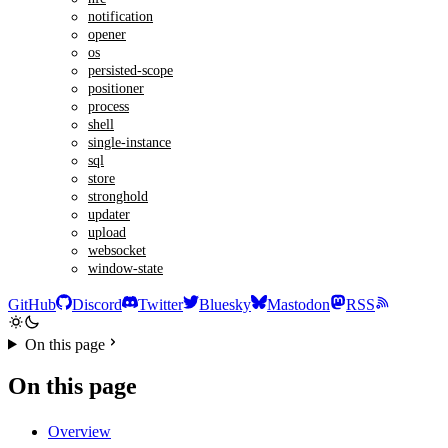
notification
opener
os
persisted-scope
positioner
process
shell
single-instance
sql
store
stronghold
updater
upload
websocket
window-state
GitHub
Discord
Twitter
Bluesky
Mastodon
RSS
On this page
On this page
Overview