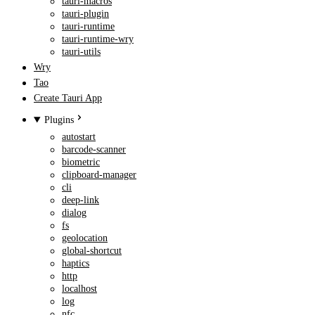
tauri-macros
tauri-plugin
tauri-runtime
tauri-runtime-wry
tauri-utils
Wry
Tao
Create Tauri App
Plugins
autostart
barcode-scanner
biometric
clipboard-manager
cli
deep-link
dialog
fs
geolocation
global-shortcut
haptics
http
localhost
log
nfc