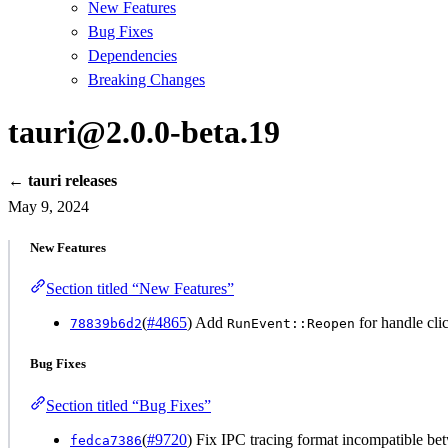
New Features
Bug Fixes
Dependencies
Breaking Changes
tauri@2.0.0-beta.19
← tauri releases
May 9, 2024
New Features
Section titled “New Features”
(
#4865
) Add
for handle cl
78839b6d2
RunEvent::Reopen
Bug Fixes
Section titled “Bug Fixes”
(
#9720
) Fix IPC tracing format incompatible b
fedca7386