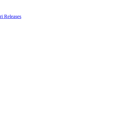
ri Releases