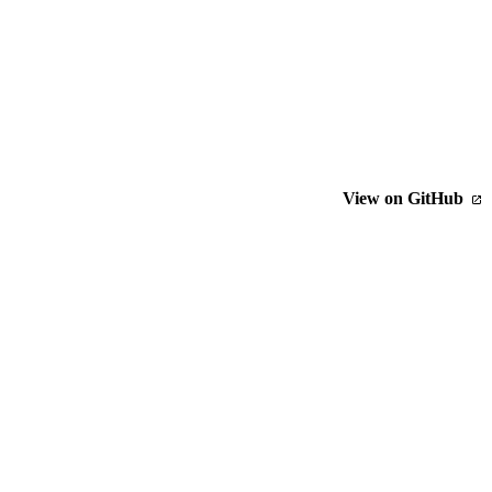
View on GitHub