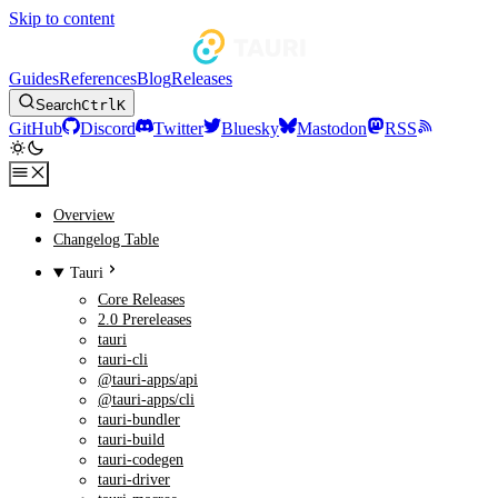
Skip to content
Guides
References
Blog
Releases
Search
Ctrl
K
GitHub
Discord
Twitter
Bluesky
Mastodon
RSS
Overview
Changelog Table
Tauri
Core Releases
2.0 Prereleases
tauri
tauri-cli
@tauri-apps/api
@tauri-apps/cli
tauri-bundler
tauri-build
tauri-codegen
tauri-driver