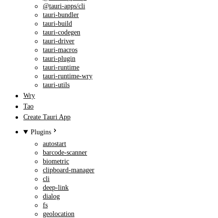
@tauri-apps/cli
tauri-bundler
tauri-build
tauri-codegen
tauri-driver
tauri-macros
tauri-plugin
tauri-runtime
tauri-runtime-wry
tauri-utils
Wry
Tao
Create Tauri App
Plugins
autostart
barcode-scanner
biometric
clipboard-manager
cli
deep-link
dialog
fs
geolocation