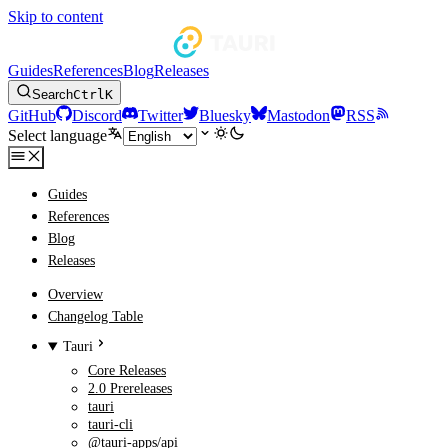
Skip to content
Guides
References
Blog
Releases
Search
Ctrl
K
GitHub
Discord
Twitter
Bluesky
Mastodon
RSS
Select language
Guides
References
Blog
Releases
Overview
Changelog Table
Tauri
Core Releases
2.0 Prereleases
tauri
tauri-cli
@tauri-apps/api