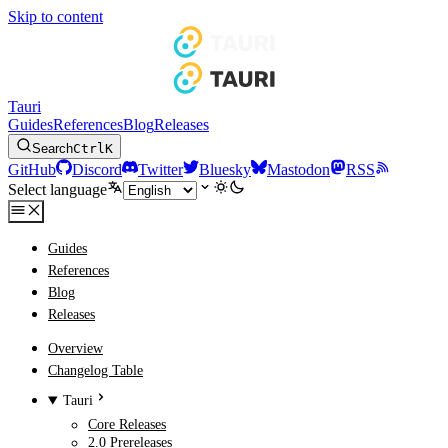
Skip to content
Tauri
Guides
References
Blog
Releases
Search
Ctrl
K
GitHub
Discord
Twitter
Bluesky
Mastodon
RSS
Select language
Guides
References
Blog
Releases
Overview
Changelog Table
Tauri
Core Releases
2.0 Prereleases