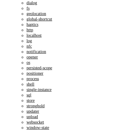
dialog
fs
geolocation
global-shortcut
haptics
http
localhost
log
nfc
notification
opener
os
persisted-scope
positioner
process
shell
single-instance
sql
store
stronghold
updater
upload
websocket
window-state