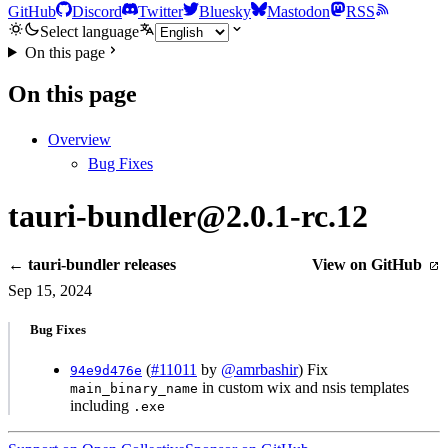
GitHub
Discord
Twitter
Bluesky
Mastodon
RSS
Select language
On this page
On this page
Overview
Bug Fixes
tauri-bundler@2.0.1-rc.12
← tauri-bundler releases
View on GitHub
Sep 15, 2024
Bug Fixes
(
#11011
by
@amrbashir
) Fix
94e9d476e
in custom wix and nsis templates
main_binary_name
including
.exe