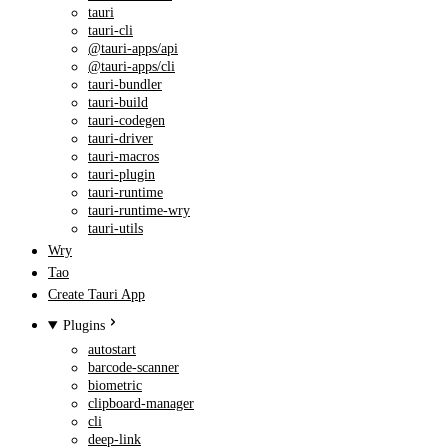
tauri
tauri-cli
@tauri-apps/api
@tauri-apps/cli
tauri-bundler
tauri-build
tauri-codegen
tauri-driver
tauri-macros
tauri-plugin
tauri-runtime
tauri-runtime-wry
tauri-utils
Wry
Tao
Create Tauri App
Plugins
autostart
barcode-scanner
biometric
clipboard-manager
cli
deep-link