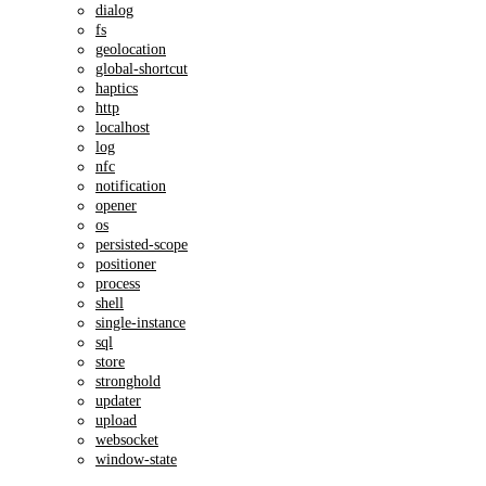
dialog
fs
geolocation
global-shortcut
haptics
http
localhost
log
nfc
notification
opener
os
persisted-scope
positioner
process
shell
single-instance
sql
store
stronghold
updater
upload
websocket
window-state