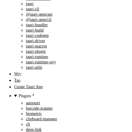
tauri
tauri-cli
@tauri-apps/api
@tauri-apps/cli
tauri-bundler
tauri-build
tauri-codegen
tauri-driver
tauri-macros
tauri-plugin
tauri-runtime
tauri-runtime-wry
tauri-utils
Wry
Tao
Create Tauri App
Plugins
autostart
barcode-scanner
biometric
clipboard-manager
cli
deep-link