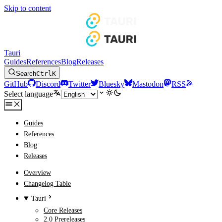
Skip to content
Tauri
Guides
References
Blog
Releases
Search
Ctrl
K
GitHub
Discord
Twitter
Bluesky
Mastodon
RSS
Select language
Guides
References
Blog
Releases
Overview
Changelog Table
Tauri
Core Releases
2.0 Prereleases