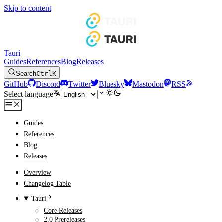
Skip to content
Tauri
Guides
References
Blog
Releases
Search
Ctrl
K
GitHub
Discord
Twitter
Bluesky
Mastodon
RSS
Select language
Guides
References
Blog
Releases
Overview
Changelog Table
Tauri
Core Releases
2.0 Prereleases