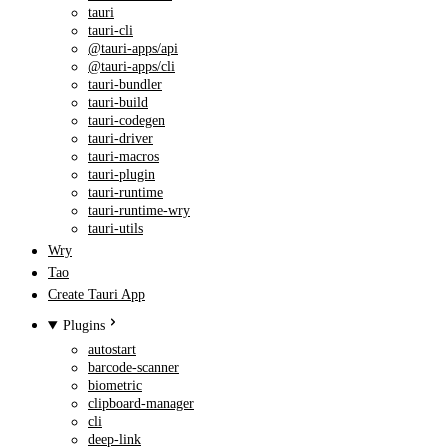
tauri
tauri-cli
@tauri-apps/api
@tauri-apps/cli
tauri-bundler
tauri-build
tauri-codegen
tauri-driver
tauri-macros
tauri-plugin
tauri-runtime
tauri-runtime-wry
tauri-utils
Wry
Tao
Create Tauri App
Plugins
autostart
barcode-scanner
biometric
clipboard-manager
cli
deep-link