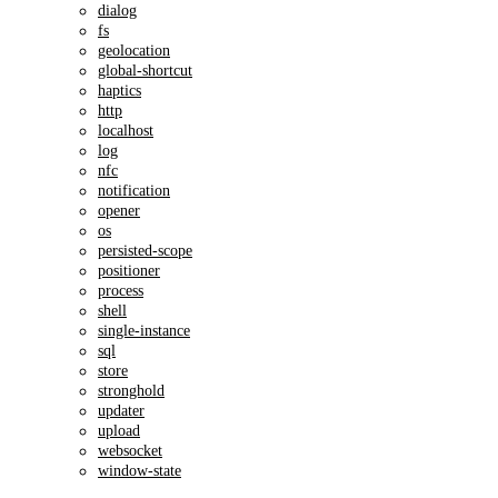
dialog
fs
geolocation
global-shortcut
haptics
http
localhost
log
nfc
notification
opener
os
persisted-scope
positioner
process
shell
single-instance
sql
store
stronghold
updater
upload
websocket
window-state