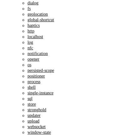
dialog
fs
geolocation
global-shortcut
haptics
http
localhost
log
nfc
notification
opener
os
persisted-scope
positioner
process
shell
single-instance
sql
store
stronghold
updater
upload
websocket
window-state