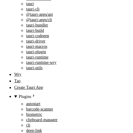
tauri
tauri-cli
@tauri-apps/api
@tauri-apps/cli
tauri-bundler
tauri-build
tauri-codegen
tauri-driver
tauri-macros
tauri-plugin
tauri-runtime
tauri-runtime-wry
tauri-utils
Wry
Tao
Create Tauri App
Plugins
autostart
barcode-scanner
biometric
clipboard-manager
cli
deep-link