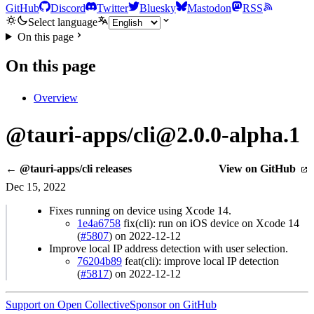
GitHub
Discord
Twitter
Bluesky
Mastodon
RSS
Select language
On this page
On this page
Overview
@tauri-apps/cli@2.0.0-alpha.1
← @tauri-apps/cli releases
View on GitHub
Dec 15, 2022
Fixes running on device using Xcode 14.
1e4a6758
fix(cli): run on iOS device on Xcode 14
(
#5807
) on 2022-12-12
Improve local IP address detection with user selection.
76204b89
feat(cli): improve local IP detection
(
#5817
) on 2022-12-12
Support on Open Collective
Sponsor on GitHub