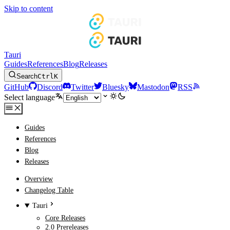
Skip to content
Tauri
Guides
References
Blog
Releases
Search
Ctrl
K
GitHub
Discord
Twitter
Bluesky
Mastodon
RSS
Select language
Guides
References
Blog
Releases
Overview
Changelog Table
Tauri
Core Releases
2.0 Prereleases