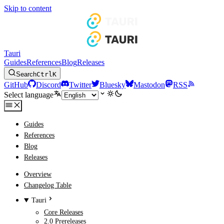
Skip to content
Tauri
Guides
References
Blog
Releases
Search
Ctrl
K
GitHub
Discord
Twitter
Bluesky
Mastodon
RSS
Select language
Guides
References
Blog
Releases
Overview
Changelog Table
Tauri
Core Releases
2.0 Prereleases