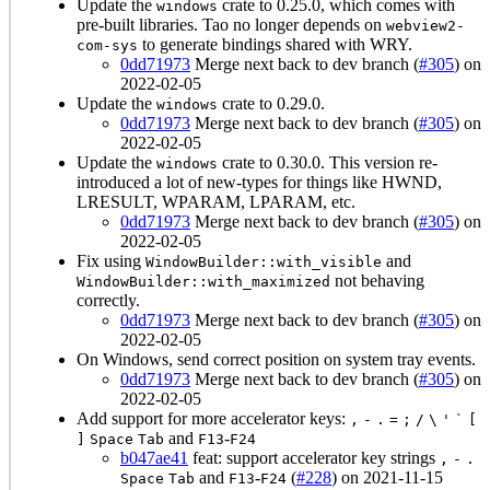
Update the
crate to 0.25.0, which comes with
windows
pre-built libraries. Tao no longer depends on
webview2-
to generate bindings shared with WRY.
com-sys
0dd71973
Merge next back to dev branch (
#305
) on
2022-02-05
Update the
crate to 0.29.0.
windows
0dd71973
Merge next back to dev branch (
#305
) on
2022-02-05
Update the
crate to 0.30.0. This version re-
windows
introduced a lot of new-types for things like HWND,
LRESULT, WPARAM, LPARAM, etc.
0dd71973
Merge next back to dev branch (
#305
) on
2022-02-05
Fix using
and
WindowBuilder::with_visible
not behaving
WindowBuilder::with_maximized
correctly.
0dd71973
Merge next back to dev branch (
#305
) on
2022-02-05
On Windows, send correct position on system tray events.
0dd71973
Merge next back to dev branch (
#305
) on
2022-02-05
Add support for more accelerator keys:
,
-
.
=
;
/
\
'
`
[
and
-
]
Space
Tab
F13
F24
b047ae41
feat: support accelerator key strings
,
-
.
and
-
(
#228
) on 2021-11-15
Space
Tab
F13
F24