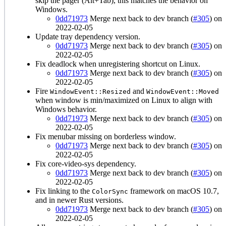
skip the pager (Alt+Tab), this matches the behavior on
Windows.
0dd71973
Merge next back to dev branch (
#305
) on
2022-02-05
Update tray dependency version.
0dd71973
Merge next back to dev branch (
#305
) on
2022-02-05
Fix deadlock when unregistering shortcut on Linux.
0dd71973
Merge next back to dev branch (
#305
) on
2022-02-05
Fire
and
WindowEvent::Resized
WindowEvent::Moved
when window is min/maximized on Linux to align with
Windows behavior.
0dd71973
Merge next back to dev branch (
#305
) on
2022-02-05
Fix menubar missing on borderless window.
0dd71973
Merge next back to dev branch (
#305
) on
2022-02-05
Fix core-video-sys dependency.
0dd71973
Merge next back to dev branch (
#305
) on
2022-02-05
Fix linking to the
framework on macOS 10.7,
ColorSync
and in newer Rust versions.
0dd71973
Merge next back to dev branch (
#305
) on
2022-02-05