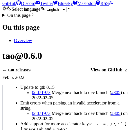
GitHub
Discord
Twitter
Bluesky
Mastodon
RSS
Select language
On this page
On this page
Overview
tao@0.6.0
← tao releases
View on GitHub
Feb 5, 2022
Update to gtk 0.15
0dd71973
Merge next back to dev branch (
#305
) on
2022-02-05
Emit errors when parsing an invalid accelerator from a
string.
0dd71973
Merge next back to dev branch (
#305
) on
2022-02-05
Add support for more accelerator keys:
,
-
.
=
;
/
\
'
`
[
and
-
]
Space
Tab
F13
F24