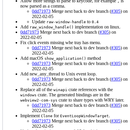
Allow more strings to parse to keycode, for example
is
,
now parsed as a comma.
0dd71973
Merge next back to dev branch (
#305
) on
2022-02-05
Update
to
raw-window-handle
0.4
Add
implementation on linux.
raw_window_handle()
0dd71973
Merge next back to dev branch (
#305
) on
2022-02-05
Fix click events missing whe tray has menu.
0dd71973
Merge next back to dev branch (
#305
) on
2022-02-05
Add macOS
method
show_application()
0dd71973
Merge next back to dev branch (
#305
) on
2022-02-05
Add new_any_thread to Unix event loop.
0dd71973
Merge next back to dev branch (
#305
) on
2022-02-05
Replace all of the
crate references with the
winapi
crate. The generated bindings are in the
windows
crate to share types with WRY later.
webview2-com-sys
0dd71973
Merge next back to dev branch (
#305
) on
2022-02-05
Implement
for
.
Clone
EventLoopWindowTarget
0dd71973
Merge next back to dev branch (
#305
) on
2022-02-05