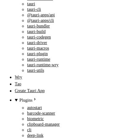
tauri
tauri-cli
@tauri-apps/api
@tauri-apps/cli
tauri-bundler
tauri-build
tauri-codegen
tauri-driver
tauri-macros
tauri-plugin
tauri-runtime
tauri-runtime-wry
tauri-utils
Wry
Tao
Create Tauri App
Plugins
autostart
barcode-scanner
biometric
clipboard-manager
cli
deep-link