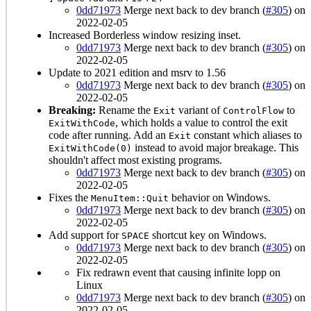
0dd71973
Merge next back to dev branch (
#305
) on
2022-02-05
Increased Borderless window resizing inset.
0dd71973
Merge next back to dev branch (
#305
) on
2022-02-05
Update to 2021 edition and msrv to 1.56
0dd71973
Merge next back to dev branch (
#305
) on
2022-02-05
Breaking:
Rename the
variant of
to
Exit
ControlFlow
, which holds a value to control the exit
ExitWithCode
code after running. Add an
constant which aliases to
Exit
instead to avoid major breakage. This
ExitWithCode(0)
shouldn't affect most existing programs.
0dd71973
Merge next back to dev branch (
#305
) on
2022-02-05
Fixes the
behavior on Windows.
MenuItem::Quit
0dd71973
Merge next back to dev branch (
#305
) on
2022-02-05
Add support for
shortcut key on Windows.
SPACE
0dd71973
Merge next back to dev branch (
#305
) on
2022-02-05
Fix redrawn event that causing infinite lopp on
Linux
0dd71973
Merge next back to dev branch (
#305
) on
2022-02-05