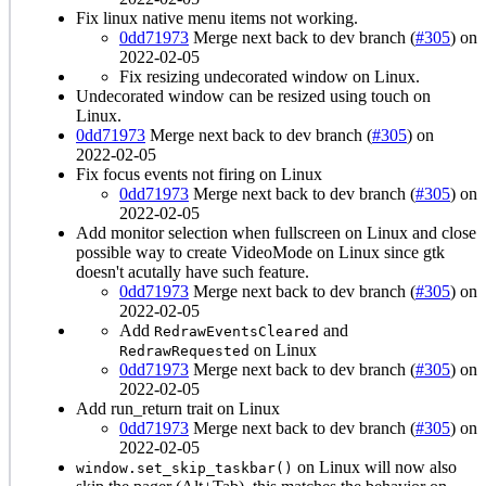
Fix linux native menu items not working.
0dd71973
Merge next back to dev branch (
#305
) on
2022-02-05
Fix resizing undecorated window on Linux.
Undecorated window can be resized using touch on
Linux.
0dd71973
Merge next back to dev branch (
#305
) on
2022-02-05
Fix focus events not firing on Linux
0dd71973
Merge next back to dev branch (
#305
) on
2022-02-05
Add monitor selection when fullscreen on Linux and close
possible way to create VideoMode on Linux since gtk
doesn't acutally have such feature.
0dd71973
Merge next back to dev branch (
#305
) on
2022-02-05
Add
and
RedrawEventsCleared
on Linux
RedrawRequested
0dd71973
Merge next back to dev branch (
#305
) on
2022-02-05
Add run_return trait on Linux
0dd71973
Merge next back to dev branch (
#305
) on
2022-02-05
on Linux will now also
window.set_skip_taskbar()