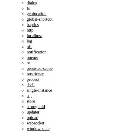
dialog
fs
geolocation
global-shortcut
haptics
http
localhost
log
nfc
notification
opener
os
persisted-scope
positioner
process
shell
single-instance
sql
store
stronghold
updater
upload
websocket
window-state