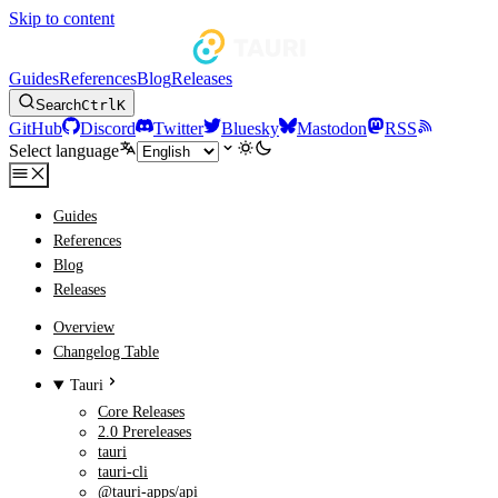
Skip to content
Guides
References
Blog
Releases
Search
Ctrl
K
GitHub
Discord
Twitter
Bluesky
Mastodon
RSS
Select language
Guides
References
Blog
Releases
Overview
Changelog Table
Tauri
Core Releases
2.0 Prereleases
tauri
tauri-cli
@tauri-apps/api