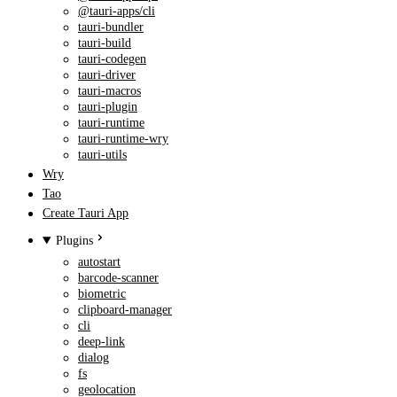
@tauri-apps/cli
tauri-bundler
tauri-build
tauri-codegen
tauri-driver
tauri-macros
tauri-plugin
tauri-runtime
tauri-runtime-wry
tauri-utils
Wry
Tao
Create Tauri App
Plugins
autostart
barcode-scanner
biometric
clipboard-manager
cli
deep-link
dialog
fs
geolocation