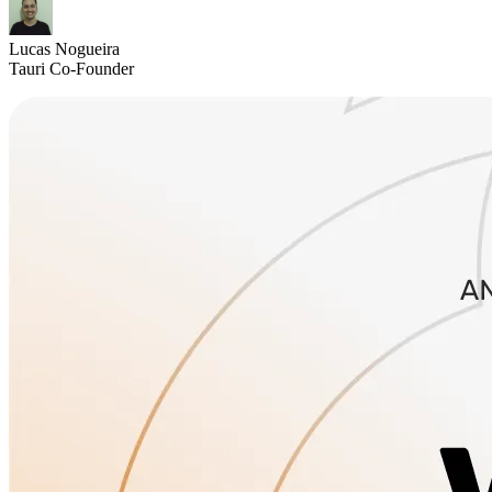
Lucas Nogueira
Tauri Co-Founder