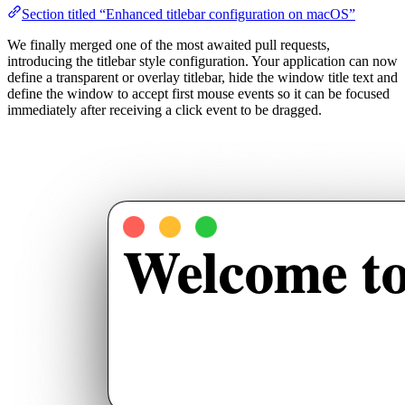
Section titled “Enhanced titlebar configuration on macOS”
We finally merged one of the most awaited pull requests,
introducing the titlebar style configuration. Your application can now
define a transparent or overlay titlebar, hide the window title text and
define the window to accept first mouse events so it can be focused
immediately after receiving a click event to be dragged.