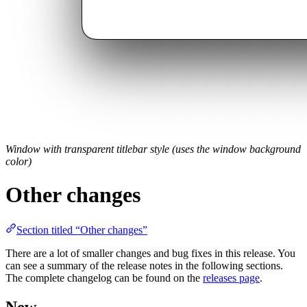
Window with transparent titlebar style (uses the window background
color)
Other changes
Section titled “Other changes”
There are a lot of smaller changes and bug fixes in this release. You
can see a summary of the release notes in the following sections.
The complete changelog can be found on the
releases page
.
New