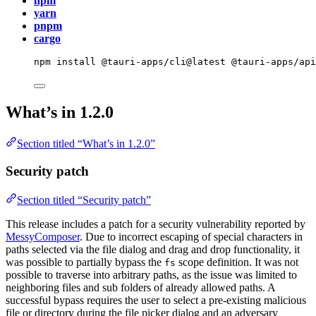
npm
yarn
pnpm
cargo
npm
install
@tauri-apps/cli@latest
@tauri-apps/ap
What’s in 1.2.0
Section titled “What’s in 1.2.0”
Security patch
Section titled “Security patch”
This release includes a patch for a security vulnerability reported by
MessyComposer
. Due to incorrect escaping of special characters in
paths selected via the file dialog and drag and drop functionality, it
was possible to partially bypass the
scope definition. It was not
fs
possible to traverse into arbitrary paths, as the issue was limited to
neighboring files and sub folders of already allowed paths. A
successful bypass requires the user to select a pre-existing malicious
file or directory during the file picker dialog and an adversary