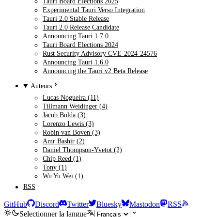
Tauri Board Elections 2025
Experimental Tauri Verso Integration
Tauri 2.0 Stable Release
Tauri 2.0 Release Candidate
Announcing Tauri 1.7.0
Tauri Board Elections 2024
Rust Security Advisory CVE-2024-24576
Announcing Tauri 1.6.0
Announcing the Tauri v2 Beta Release
Auteurs
Lucas Nogueira (11)
Tillmann Weidinger (4)
Jacob Bolda (3)
Lorenzo Lewis (3)
Robin van Boven (3)
Amr Bashir (2)
Daniel Thompson-Yvetot (2)
Chip Reed (1)
Tony (1)
Wu Yu Wei (1)
RSS
GitHub
Discord
Twitter
Bluesky
Mastodon
RSS
Selectionner la langue