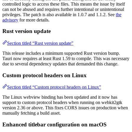
controlled logic to access these files. This means the issue by itself
can not be abused and requires further intentional or unintentional
privileges. The patch is also available in 1.0.7 and 1.1.2. See
the
advisory
for more details.
Rust version update
Section titled “Rust version update”
This release includes a minimum supported Rust version bump.
Tauri now requires at least Rust 1.59 to compile. This was necessary
due to several dependency updates that demanded this change.
Custom protocol headers on Linux
Section titled “Custom protocol headers on Linux”
The Linux webview binding has been updated and it now has
support to custom protocol headers when running on webkit2gtk
version 2.36 or above. This fixes CORS issues on production when
manually fetching a build asset.
Enhanced titlebar configuration on macOS