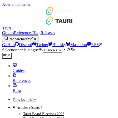
Aller au contenu
Tauri
Guides
References
Blog
Releases
Rechercher
Ctrl
K
GitHub
Discord
Twitter
Bluesky
Mastodon
RSS
Selectionner la langue
Guides
References
Blog
Tous les articles
Articles récents
Tauri Board Elections 2026