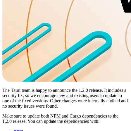
The Tauri team is happy to announce the 1.2.0 release. It includes a
security fix, so we encourage new and existing users to update to
one of the fixed versions. Other changes were internally audited and
no security issues were found.
Make sure to update both NPM and Cargo dependencies to the
1.2.0 release. You can update the dependencies with: