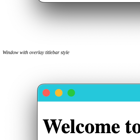
Window with overlay titlebar style