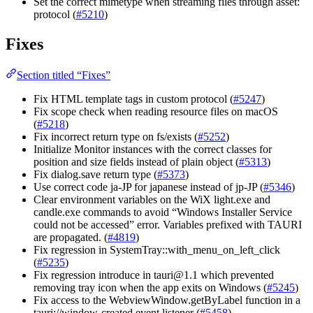
Set the correct mimetype when streaming files through asset:
protocol (
#5210
)
Fixes
Section titled “Fixes”
Fix HTML template tags in custom protocol (
#5247
)
Fix scope check when reading resource files on macOS
(
#5218
)
Fix incorrect return type on fs/exists (
#5252
)
Initialize Monitor instances with the correct classes for
position and size fields instead of plain object (
#5313
)
Fix dialog.save return type (
#5373
)
Use correct code ja-JP for japanese instead of jp-JP (
#5346
)
Clear environment variables on the WiX light.exe and
candle.exe commands to avoid “Windows Installer Service
could not be accessed” error. Variables prefixed with TAURI
are propagated. (
#4819
)
Fix regression in SystemTray::with_menu_on_left_click
(
#5235
)
Fix regression introduce in tauri@1.1 which prevented
removing tray icon when the app exits on Windows (
#5245
)
Fix access to the WebviewWindow.getByLabel function in a
tauri://window-created event listener (
#5458
)