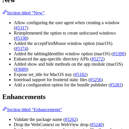
Section titled “New”
Allow configuring the user agent when creating a window
(
#5317
)
Reimplemented the option to create unfocused windows
(
#5338
)
Added the acceptFirstMouse window option (macOS)
(
#5374
)
Added the tabbingIdentifier window option (macOS) (
#5399
)
Enhanced the app-specific directory APIs (
#5272
)
Added show and hide methods on the app module (macOS)
(
#3689
)
Expose set_title for MacOS tray (
#5182
)
hotreload support for frontend static files (
#5256
)
Add a configuration option for the bundle publisher (
#5283
)
Enhancements
Section titled “Enhancements”
Validate the package name (
#5262
)
Drop the WebContext on WebView drop (
#5240
)