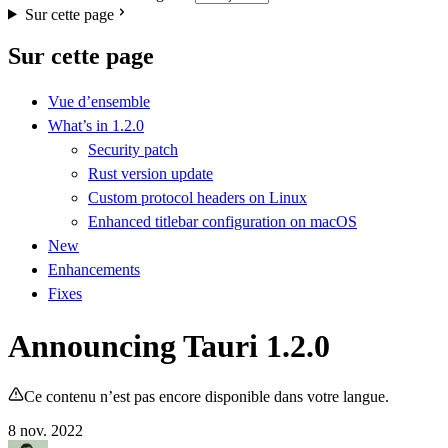
Sur cette page
Sur cette page
Vue d’ensemble
What’s in 1.2.0
Security patch
Rust version update
Custom protocol headers on Linux
Enhanced titlebar configuration on macOS
New
Enhancements
Fixes
Announcing Tauri 1.2.0
Ce contenu n’est pas encore disponible dans votre langue.
8 nov. 2022