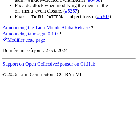
Fix a deadlock when modifying the menu in the
on_menu_event closure. (
#5257
)
Fixes
object freeze (
#5307
)
__TAURI_PATTERN__
Announcing the Tauri Mobile Alpha Release
Announcing tauri-egui 0.1.0
Modifier cette page
Dernière mise à jour :
2 oct. 2024
Support on Open Collective
Sponsor on GitHub
© 2026 Tauri Contributors. CC-BY / MIT