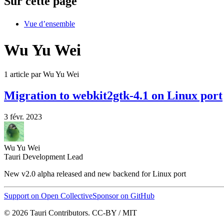
Sur cette page
Vue d’ensemble
Wu Yu Wei
1 article par Wu Yu Wei
Migration to webkit2gtk-4.1 on Linux port
3 févr. 2023
Wu Yu Wei
Tauri Development Lead
New v2.0 alpha released and new backend for Linux port
Support on Open Collective
Sponsor on GitHub
© 2026 Tauri Contributors. CC-BY / MIT