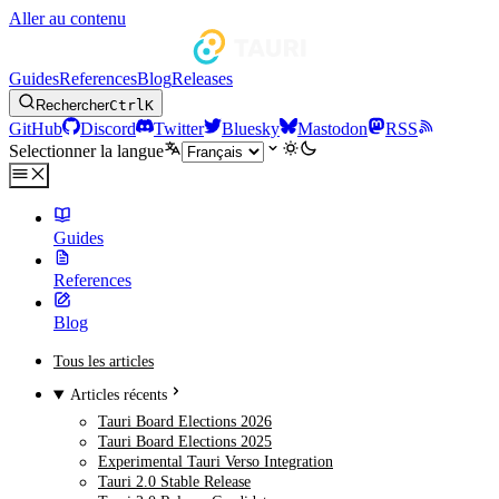
Aller au contenu
Guides
References
Blog
Releases
Rechercher
Ctrl
K
GitHub
Discord
Twitter
Bluesky
Mastodon
RSS
Selectionner la langue
Guides
References
Blog
Tous les articles
Articles récents
Tauri Board Elections 2026
Tauri Board Elections 2025
Experimental Tauri Verso Integration
Tauri 2.0 Stable Release