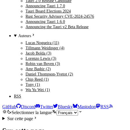
Tauri 2.0 Release Candidate
Announcing Tauri 1.7.0
Tauri Board Elections 2024
Rust Security Advisory CVE-2024-24576
Announcing Tauri 1.6.0
Announcing the Tauri v2 Beta Release
Auteurs
Lucas Nogueira (11)
Tillmann Weidinger (4)
Jacob Bolda (3)
Lorenzo Lewis (3)
Robin van Boven (3)
Amr Bashir (2)
Daniel Thompson-Yvetot (2)
Chip Reed (1)
Tony (1)
Wu Yu Wei (1)
RSS
GitHub
Discord
Twitter
Bluesky
Mastodon
RSS
Selectionner la langue
Sur cette page