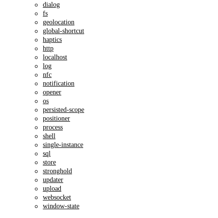
dialog
fs
geolocation
global-shortcut
haptics
http
localhost
log
nfc
notification
opener
os
persisted-scope
positioner
process
shell
single-instance
sql
store
stronghold
updater
upload
websocket
window-state