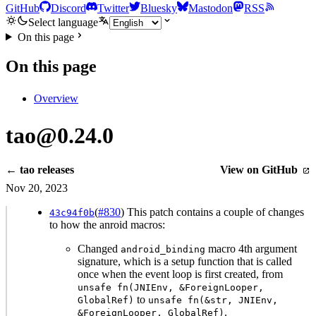
GitHub
Discord
Twitter
Bluesky
Mastodon
RSS
Select language
On this page
On this page
Overview
tao@0.24.0
← tao releases
View on GitHub
Nov 20, 2023
(
#830
) This patch contains a couple of changes
43c94f0b
to how the anroid macros:
Changed
macro 4th argument
android_binding
signature, which is a setup function that is called
once when the event loop is first created, from
unsafe fn(JNIEnv, &ForeignLooper,
to
GlobalRef)
unsafe fn(&str, JNIEnv,
.
&ForeignLooper, GlobalRef)