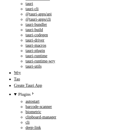
tauri
tauri-cli
@tauri-apps/api
@tauri-apps/cli
tauri-bundler
tauri-build
tauri-codegen
tauri-driver
tauri-macros
tauri-plugin
tauri-runtime
tauri-runtime-wry
tauri-utils
Wry
Tao
Create Tauri App
Plugins
autostart
barcode-scanner
biometric
clipboard-manager
cli
deep-link