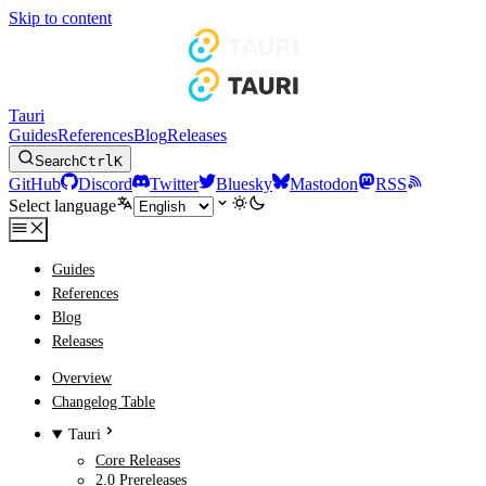
Skip to content
Tauri
Guides
References
Blog
Releases
Search
Ctrl
K
GitHub
Discord
Twitter
Bluesky
Mastodon
RSS
Select language
Guides
References
Blog
Releases
Overview
Changelog Table
Tauri
Core Releases
2.0 Prereleases