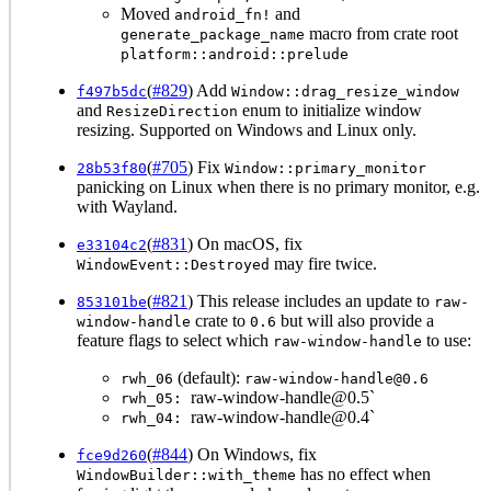
Moved
and
android_fn!
macro from crate root
generate_package_name
platform::android::prelude
(
#829
) Add
f497b5dc
Window::drag_resize_window
and
enum to initialize window
ResizeDirection
resizing. Supported on Windows and Linux only.
(
#705
) Fix
28b53f80
Window::primary_monitor
panicking on Linux when there is no primary monitor, e.g.
with Wayland.
(
#831
) On macOS, fix
e33104c2
may fire twice.
WindowEvent::Destroyed
(
#821
) This release includes an update to
853101be
raw-
crate to
but will also provide a
window-handle
0.6
feature flags to select which
to use:
raw-window-handle
(default):
rwh_06
raw-window-handle@0.6
raw-window-handle@0.5`
rwh_05:
raw-window-handle@0.4`
rwh_04:
(
#844
) On Windows, fix
fce9d260
has no effect when
WindowBuilder::with_theme