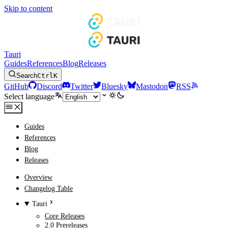
Skip to content
Tauri
Guides
References
Blog
Releases
Search
Ctrl
K
GitHub
Discord
Twitter
Bluesky
Mastodon
RSS
Select language
Guides
References
Blog
Releases
Overview
Changelog Table
Tauri
Core Releases
2.0 Prereleases