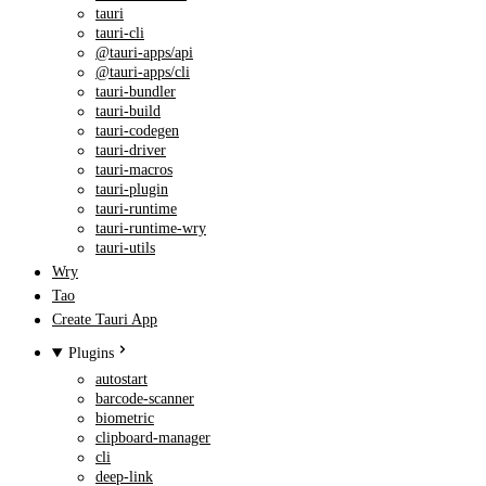
tauri
tauri-cli
@tauri-apps/api
@tauri-apps/cli
tauri-bundler
tauri-build
tauri-codegen
tauri-driver
tauri-macros
tauri-plugin
tauri-runtime
tauri-runtime-wry
tauri-utils
Wry
Tao
Create Tauri App
Plugins
autostart
barcode-scanner
biometric
clipboard-manager
cli
deep-link