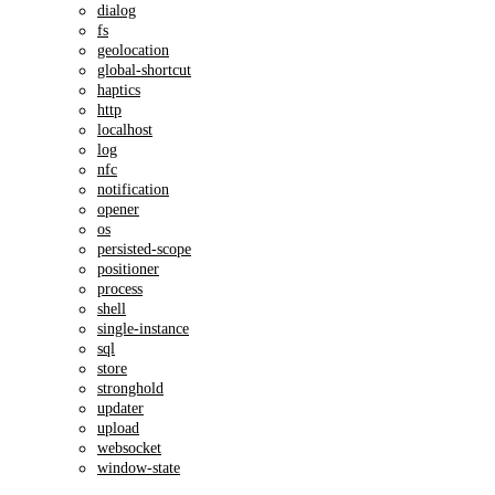
dialog
fs
geolocation
global-shortcut
haptics
http
localhost
log
nfc
notification
opener
os
persisted-scope
positioner
process
shell
single-instance
sql
store
stronghold
updater
upload
websocket
window-state