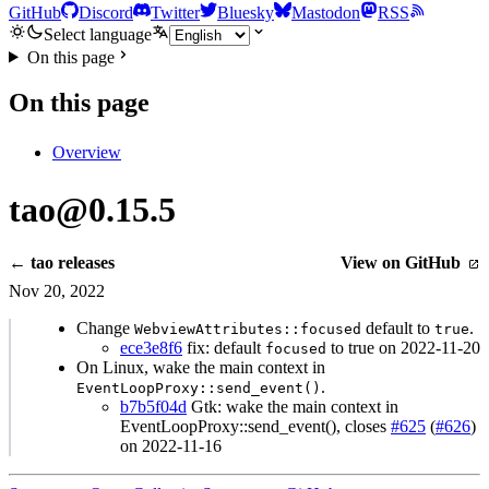
GitHub
Discord
Twitter
Bluesky
Mastodon
RSS
Select language
On this page
On this page
Overview
tao@0.15.5
← tao releases
View on GitHub
Nov 20, 2022
Change
default to
.
WebviewAttributes::focused
true
ece3e8f6
fix: default
to true on 2022-11-20
focused
On Linux, wake the main context in
.
EventLoopProxy::send_event()
b7b5f04d
Gtk: wake the main context in
EventLoopProxy::send_event(), closes
#625
(
#626
)
on 2022-11-16