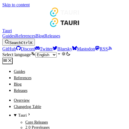
Skip to content
Tauri
Guides
References
Blog
Releases
Search
Ctrl
K
GitHub
Discord
Twitter
Bluesky
Mastodon
RSS
Select language
Guides
References
Blog
Releases
Overview
Changelog Table
Tauri
Core Releases
2.0 Prereleases