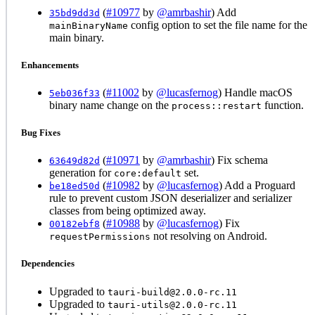
(
#10977
by
@amrbashir
) Add
35bd9dd3d
config option to set the file name for the
mainBinaryName
main binary.
Enhancements
(
#11002
by
@lucasfernog
) Handle macOS
5eb036f33
binary name change on the
function.
process::restart
Bug Fixes
(
#10971
by
@amrbashir
) Fix schema
63649d82d
generation for
set.
core:default
(
#10982
by
@lucasfernog
) Add a Proguard
be18ed50d
rule to prevent custom JSON deserializer and serializer
classes from being optimized away.
(
#10988
by
@lucasfernog
) Fix
00182ebf8
not resolving on Android.
requestPermissions
Dependencies
Upgraded to
tauri-build@2.0.0-rc.11
Upgraded to
tauri-utils@2.0.0-rc.11