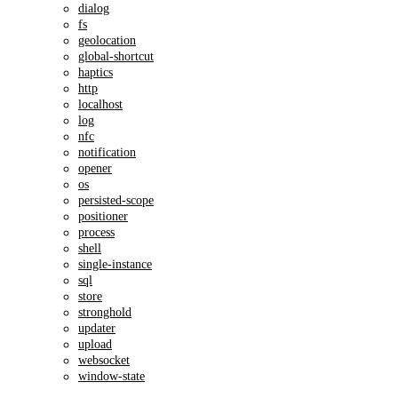
dialog
fs
geolocation
global-shortcut
haptics
http
localhost
log
nfc
notification
opener
os
persisted-scope
positioner
process
shell
single-instance
sql
store
stronghold
updater
upload
websocket
window-state