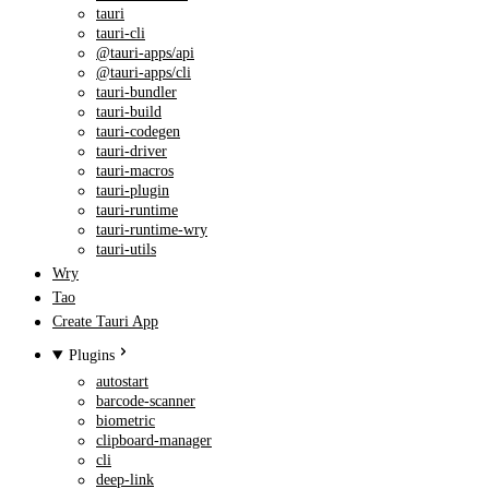
tauri
tauri-cli
@tauri-apps/api
@tauri-apps/cli
tauri-bundler
tauri-build
tauri-codegen
tauri-driver
tauri-macros
tauri-plugin
tauri-runtime
tauri-runtime-wry
tauri-utils
Wry
Tao
Create Tauri App
Plugins
autostart
barcode-scanner
biometric
clipboard-manager
cli
deep-link