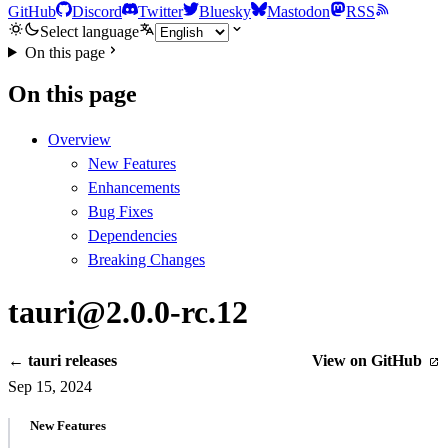
GitHub
Discord
Twitter
Bluesky
Mastodon
RSS
Select language
On this page
On this page
Overview
New Features
Enhancements
Bug Fixes
Dependencies
Breaking Changes
tauri@2.0.0-rc.12
← tauri releases
View on GitHub
Sep 15, 2024
New Features