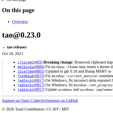
On this page
Overview
tao@0.23.0
← tao releases
Oct 18, 2023
(
#85
)
Breaking change
: Removed clipboard imp
cf22c902
(
#800
) Fix
may return a theme di
081ba16a
Window::theme
(
#801
) Updated to gtk 0.18 and Bump MSRV to 1
32ce759e
(
#815
) Fix
sometime
f569bbab
Window::current_monitor
(
#817
) On Windows, fix incorrect delta reported 
7e854cb1
(
#817
) On Windows, fix
7e854cb1
Window::set_progres
(
#817
) Update
and
7e854cb1
windows
windows-implemen
Support on Open Collective
Sponsor on GitHub
© 2026 Tauri Contributors. CC-BY / MIT