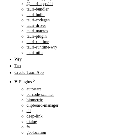
@tauri-apps/cli
tauri-bundler
tauri-build
tauri-codegen
tauri-driver
tauri-macros
tauri-plugin
tauri-runtime
tauri-runtime-wry
tauri-utils
Wry
Tao
Create Tauri App
Plugins
autostart
barcode-scanner
biometric
clipboard-manager
cli
deep-link
dialog
fs
geolocation