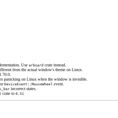
lementation. Use
crate instead.
arboard
fferent from the actual window's theme on Linux.
.70.0.
s panicking on Linux when the window is invisible.
for
event.
DeviceEvent::MouseWheel
incorrect states.
s_bar
crate to
t
0.51