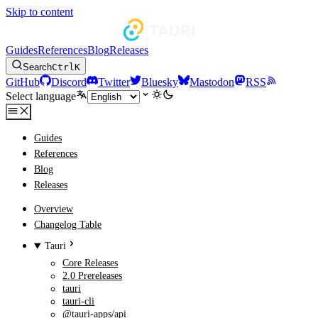
Skip to content
Guides
References
Blog
Releases
Search
Ctrl
K
GitHub
Discord
Twitter
Bluesky
Mastodon
RSS
Select language
Guides
References
Blog
Releases
Overview
Changelog Table
Tauri
Core Releases
2.0 Prereleases
tauri
tauri-cli
@tauri-apps/api