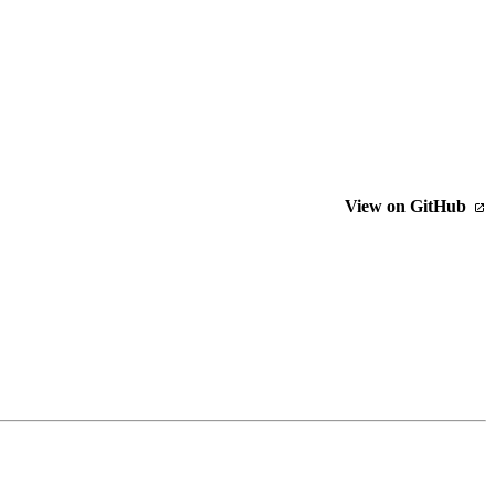
View on GitHub